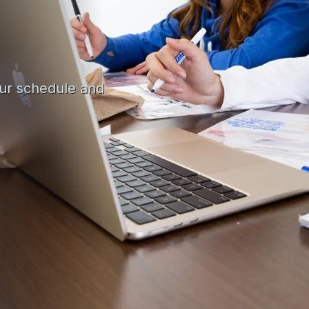
our schedule and