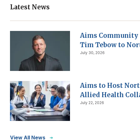
Latest News
Aims Community 
Tim Tebow to Nor
July 30, 2026
Aims to Host Nor
Allied Health Col
July 22, 2026
View All News