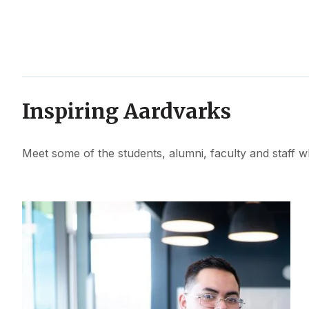
Inspiring Aardvarks
Meet some of the students, alumni, faculty and staff w