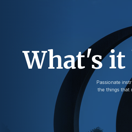
What's it
Passionate instr
the things tha