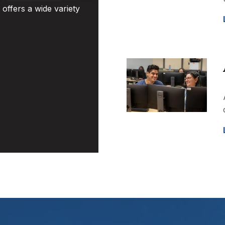
offers a wide variety