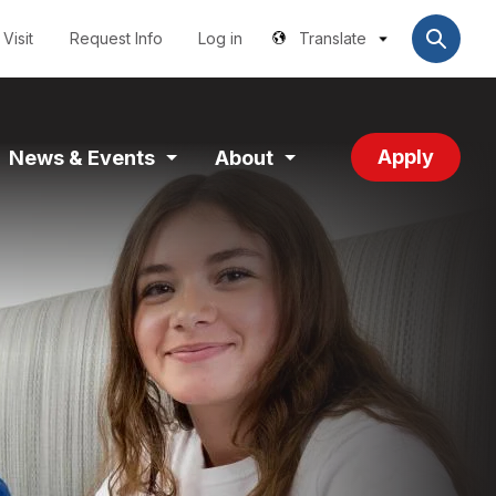
Utilities
User
account
Visit
Request Info
Log in
Translate
menu
Apply
News & Events
About
and
Expand
Expand
tion
Section
Section