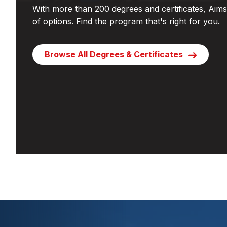
With more than 200 degrees and certificates, Aims 
of options. Find the program that's right for you.
Browse All Degrees & Certificates