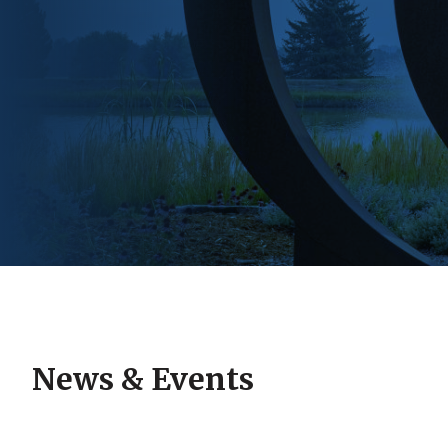
News & Events