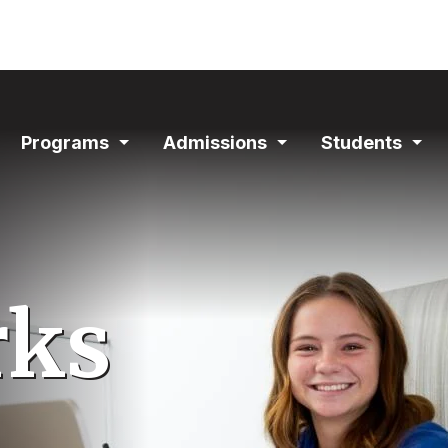
ain
Programs
Admissions
Students
avigation
Expand
Expand
Exp
Section
Section
Sec
rks