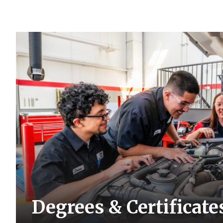
Degrees & Certificate