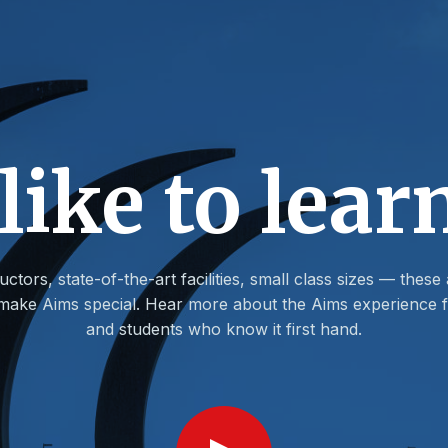
 like to lear
uctors, state-of-the-art facilities, small class sizes — these 
t make Aims special. Hear more about the Aims experience f
and students who know it first hand.