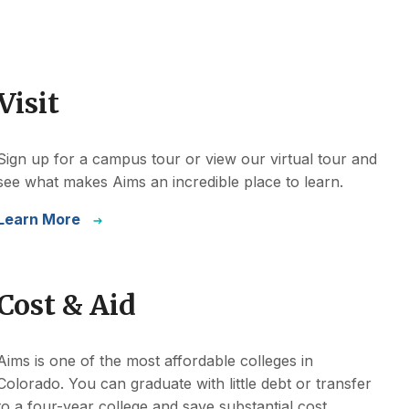
Visit
Sign up for a campus tour or view our virtual tour and
see what makes Aims an incredible place to learn.
Learn More
Cost & Aid
Aims is one of the most affordable colleges in
Colorado. You can graduate with little debt or transfer
to a four-year college and save substantial cost.