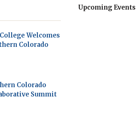
Upcoming Events
College Welcomes
thern Colorado
thern Colorado
laborative Summit