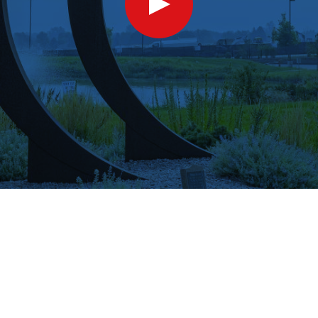
Show
Video