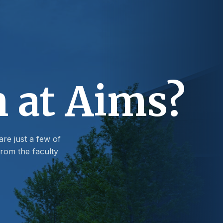
n at Aims?
are just a few of
rom the faculty