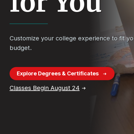
for You
Customize your college experience to fit y
budget.
Explore Degrees & Certificates
Classes Begin August 24