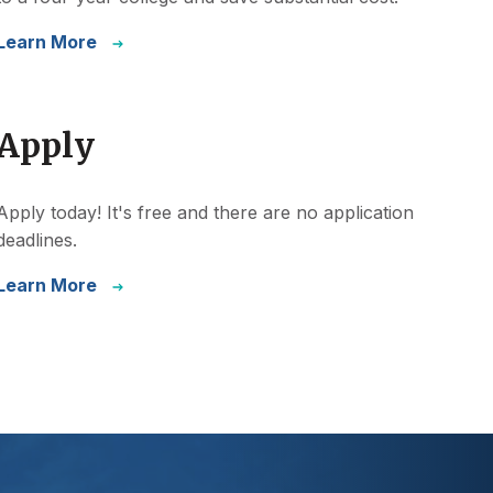
Learn More
Apply
Apply today! It's free and there are no application
deadlines.
Learn More