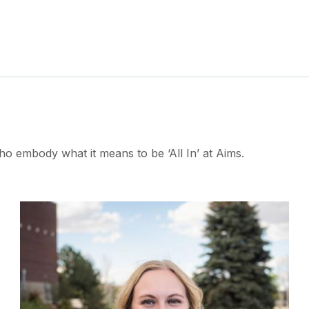
ho embody what it means to be ‘All In’ at Aims.