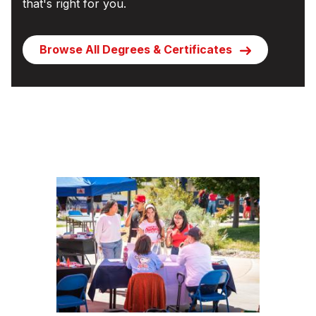
that's right for you.
Browse All Degrees & Certificates