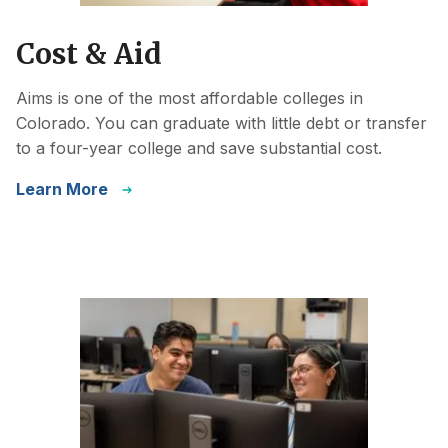
Cost & Aid
Aims is one of the most affordable colleges in
Colorado. You can graduate with little debt or transfer
to a four-year college and save substantial cost.
Learn More