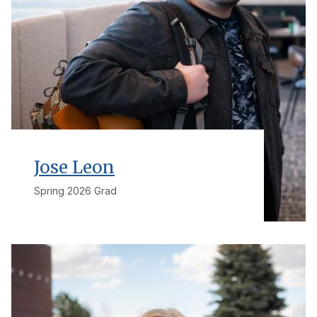
Jose Leon
Spring 2026 Grad