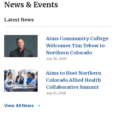
News & Events
Latest News
Aims Community College
Welcomes Tim Tebow to
Northern Colorado
July 30, 2026
Aims to Host Northern
Colorado Allied Health
Collaborative Summit
July 22, 2026
View All News