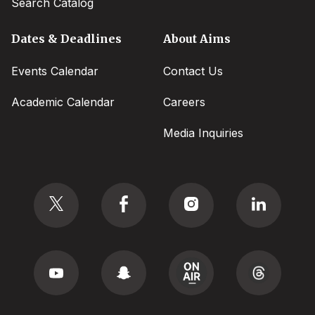
Search Catalog
Dates & Deadlines
About Aims
Events Calendar
Contact Us
Academic Calendar
Careers
Media Inquiries
Social