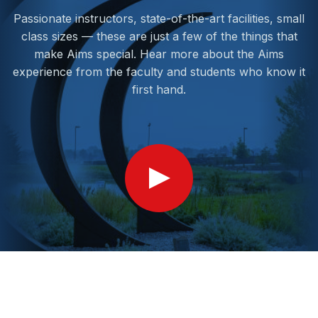
Passionate instructors, state-of-the-art facilities, small
class sizes — these are just a few of the things that
make Aims special. Hear more about the Aims
experience from the faculty and students who know it
first hand.
Show
Video