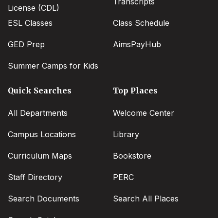
Transcripts
License (CDL)
ESL Classes
Class Schedule
GED Prep
AimsPayHub
Summer Camps for Kids
Quick Searches
Top Places
All Departments
Welcome Center
Campus Locations
Library
Curriculum Maps
Bookstore
Staff Directory
PERC
Search Documents
Search All Places