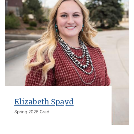
Elizabeth Spayd
Spring 2026 Grad