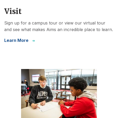
Visit
Sign up for a campus tour or view our virtual tour
and see what makes Aims an incredible place to learn.
Learn More