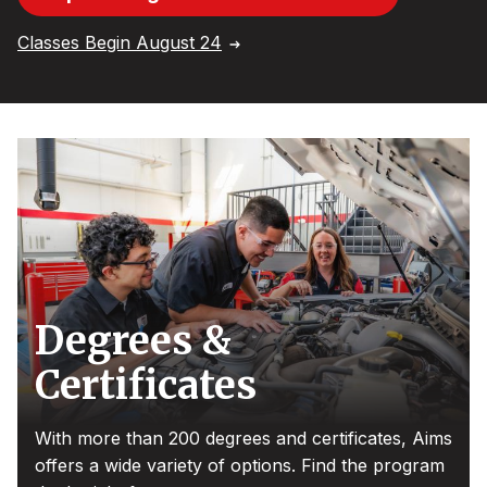
Classes Begin August 24
Degrees &
Certificates
With more than 200 degrees and certificates, Aims
offers a wide variety of options. Find the program