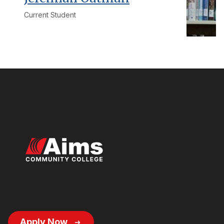
Current Student
Footer
Apply Now