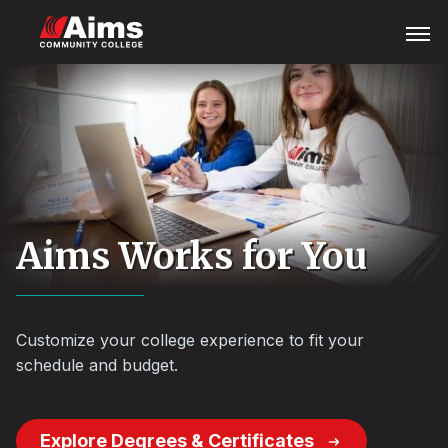
Skip
Main
Open
Menu
to
Content
main
Area
content
Aims Works for You
Customize your college experience to fit your
schedule and budget.
Explore Degrees & Certificates