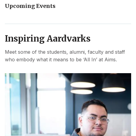
Upcoming Events
Inspiring Aardvarks
Meet some of the students, alumni, faculty and staff
who embody what it means to be ‘All In’ at Aims.