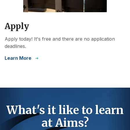
Apply
Apply today! It's free and there are no application
deadlines.
Learn More
What's it like to learn
at Aims?