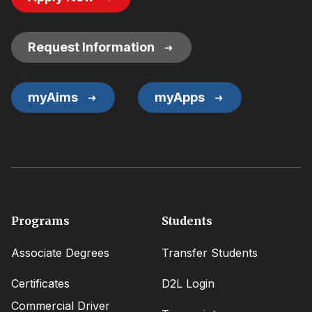
Button
Links
Request Information
myAims
myApps
Footer
Programs
Students
menu
Associate Degrees
Transfer Students
Certificates
D2L Login
Commercial Driver