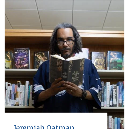
Jeremiah Oatman