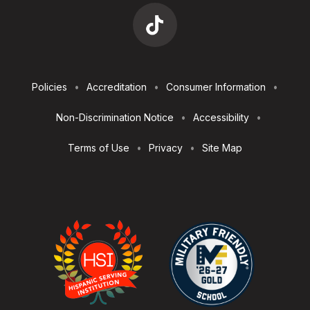
Footer
Policies
Accreditation
Consumer Information
Utilities
Non-Discrimination Notice
Accessibility
Terms of Use
Privacy
Site Map