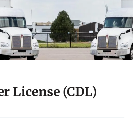
r License (CDL)