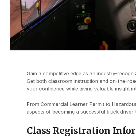
Gain a competitive edge as an industry-recogniz
Get both classroom instruction and on-the-road
your confidence while giving valuable insight in
From Commercial Learner Permit to Hazardous 
aspects of becoming a successful truck driver 
Class Registration Info