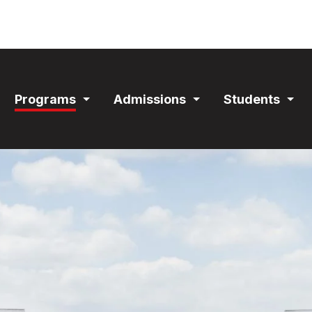
ain
Programs
Admissions
Students
avigation
Expand
Expand
Exp
Section
Section
Sec