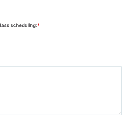
lass scheduling: