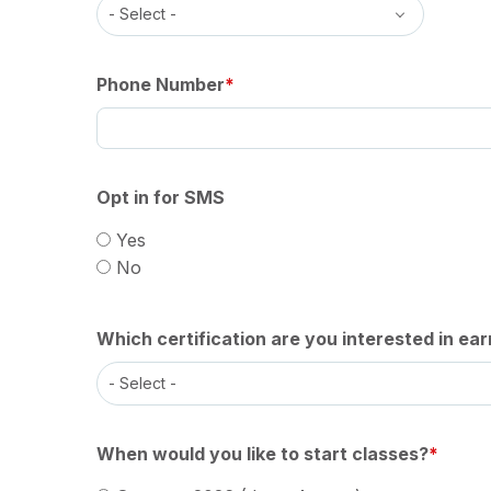
Phone Number
Opt in for SMS
Yes
No
Which certification are you interested in ear
When would you like to start classes?