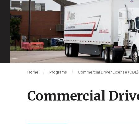
Breadcrumb
Home
Programs
Commercial Driver License (CDL)
Commercial Drive