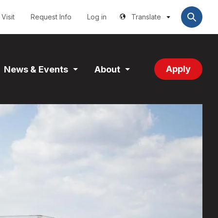
Utilities
User
account
Visit
Request Info
Log in
Translate
menu
Apply
News & Events
About
and
Expand
Expand
tion
Section
Section