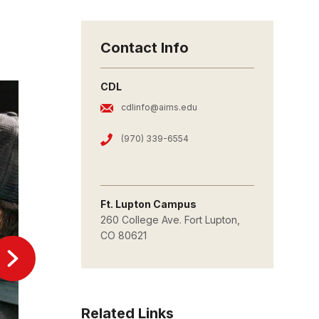
Contact Info
CDL
cdlinfo@aims.edu
(970) 339-6554
Ft. Lupton Campus
260 College Ave. Fort Lupton,
CO 80621
Related Links