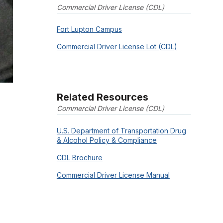
Commercial Driver License (CDL)
Fort Lupton Campus
Commercial Driver License Lot (CDL)
Related Resources
Commercial Driver License (CDL)
U.S. Department of Transportation Drug
& Alcohol Policy & Compliance
CDL Brochure
Commercial Driver License Manual