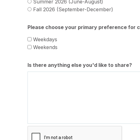
Summer 2026 (June-August)
Fall 2026 (September-December)
Please choose your primary preference for c
Weekdays
Weekends
Is there anything else you'd like to share?