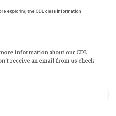
re exploring the CDL class information
e more information about our CDL
on't receive an email from us check