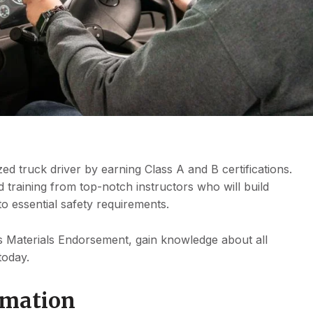
ed truck driver by earning Class A and B certifications.
 training from top-notch instructors who will build
to essential safety requirements.
Materials Endorsement, gain knowledge about all
today.
rmation