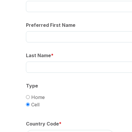
Preferred First Name
Last Name
Type
Home
Cell
Country Code