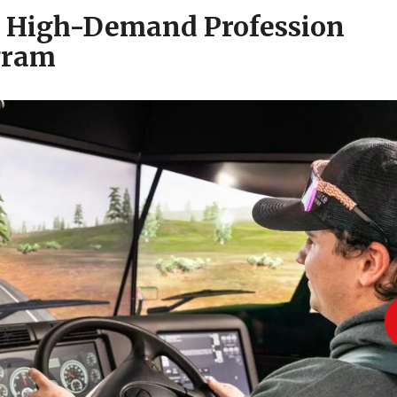
a High-Demand Profession
gram