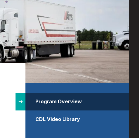
Site
Structure
Program Overview
CDL Video Library