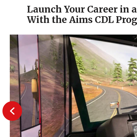
Launch Your Career in 
With the Aims CDL Pro