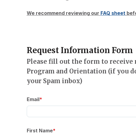
We recommend reviewing our
FAQ sheet
befo
Request Information Form
Please fill out the form to receiv
Program and Orientation (if you d
your Spam inbox)
Email
First Name