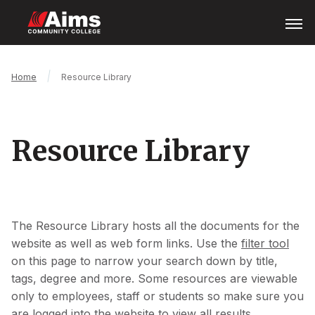
Skip
Open
Menu
to
main
content
Main
Breadcrumb
Home
Resource Library
Content
Area
Resource Library
The Resource Library hosts all the documents for the
website as well as web form links. Use the
filter tool
on this page to narrow your search down by title,
tags, degree and more. Some resources are viewable
only to employees, staff or students so make sure you
are logged into the website to view all results.