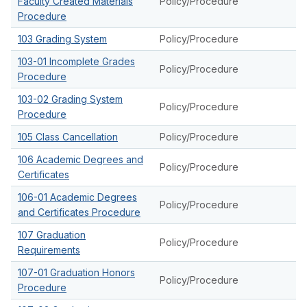
Faculty Created Materials
Policy/Procedure
Procedure
103 Grading System
Policy/Procedure
103-01 Incomplete Grades
Policy/Procedure
Procedure
103-02 Grading System
Policy/Procedure
Procedure
105 Class Cancellation
Policy/Procedure
106 Academic Degrees and
Policy/Procedure
Certificates
106-01 Academic Degrees
Policy/Procedure
and Certificates Procedure
107 Graduation
Policy/Procedure
Requirements
107-01 Graduation Honors
Policy/Procedure
Procedure