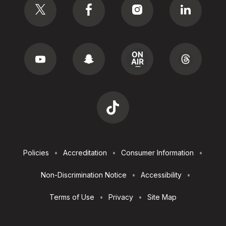
Footer
Policies
Accreditation
Consumer Information
Utilities
Non-Discrimination Notice
Accessibility
Terms of Use
Privacy
Site Map