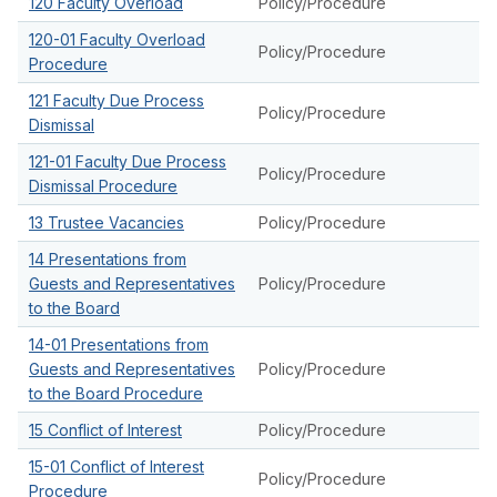
120 Faculty Overload
Policy/Procedure
120-01 Faculty Overload
Policy/Procedure
Procedure
121 Faculty Due Process
Policy/Procedure
Dismissal
121-01 Faculty Due Process
Policy/Procedure
Dismissal Procedure
13 Trustee Vacancies
Policy/Procedure
14 Presentations from
Guests and Representatives
Policy/Procedure
to the Board
14-01 Presentations from
Guests and Representatives
Policy/Procedure
to the Board Procedure
15 Conflict of Interest
Policy/Procedure
15-01 Conflict of Interest
Policy/Procedure
Procedure