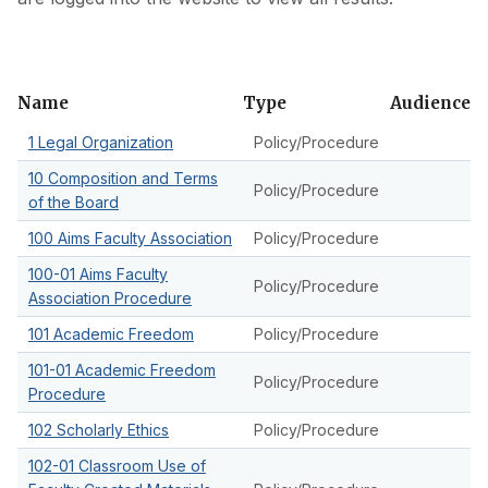
Skip
Name
Type
Audience
to
1 Legal Organization
Policy/Procedure
filter
10 Composition and Terms
Policy/Procedure
of the Board
100 Aims Faculty Association
Policy/Procedure
100-01 Aims Faculty
Policy/Procedure
Association Procedure
101 Academic Freedom
Policy/Procedure
101-01 Academic Freedom
Policy/Procedure
Procedure
102 Scholarly Ethics
Policy/Procedure
102-01 Classroom Use of