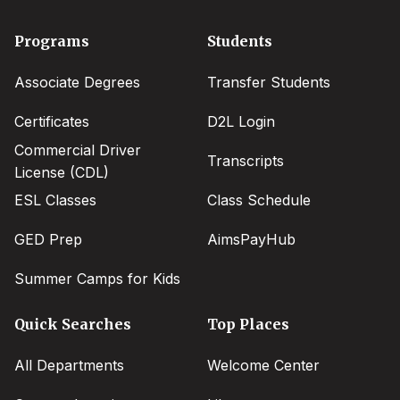
Footer
Programs
Students
menu
Associate Degrees
Transfer Students
Certificates
D2L Login
Commercial Driver
Transcripts
License (CDL)
ESL Classes
Class Schedule
GED Prep
AimsPayHub
Summer Camps for Kids
Quick Searches
Top Places
All Departments
Welcome Center