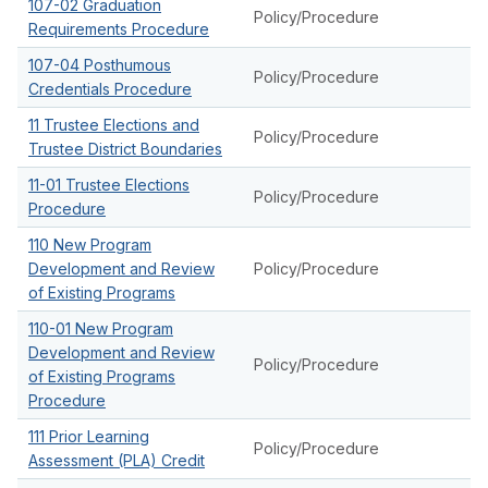
107-02 Graduation
Policy/Procedure
Requirements Procedure
107-04 Posthumous
Policy/Procedure
Credentials Procedure
11 Trustee Elections and
Policy/Procedure
Trustee District Boundaries
11-01 Trustee Elections
Policy/Procedure
Procedure
110 New Program
Development and Review
Policy/Procedure
of Existing Programs
110-01 New Program
Development and Review
Policy/Procedure
of Existing Programs
Procedure
111 Prior Learning
Policy/Procedure
Assessment (PLA) Credit