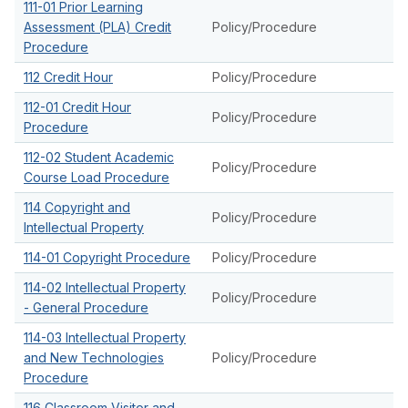
111-01 Prior Learning
Assessment (PLA) Credit
Policy/Procedure
Procedure
112 Credit Hour
Policy/Procedure
112-01 Credit Hour
Policy/Procedure
Procedure
112-02 Student Academic
Policy/Procedure
Course Load Procedure
114 Copyright and
Policy/Procedure
Intellectual Property
114-01 Copyright Procedure
Policy/Procedure
114-02 Intellectual Property
Policy/Procedure
- General Procedure
114-03 Intellectual Property
and New Technologies
Policy/Procedure
Procedure
116 Classroom Visitor and