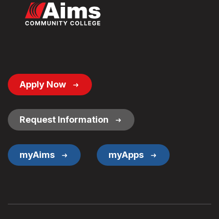
Footer
Apply Now
Button
Links
Request Information
myAims
myApps