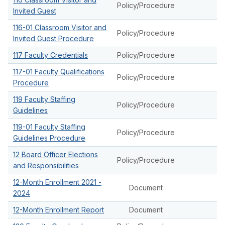
Policy/Procedure
Invited Guest
116-01 Classroom Visitor and
Policy/Procedure
Invited Guest Procedure
117 Faculty Credentials
Policy/Procedure
117-01 Faculty Qualifications
Policy/Procedure
Procedure
119 Faculty Staffing
Policy/Procedure
Guidelines
119-01 Faculty Staffing
Policy/Procedure
Guidelines Procedure
12 Board Officer Elections
Policy/Procedure
and Responsibilities
12-Month Enrollment 2021 -
Document
2024
12-Month Enrollment Report
Document