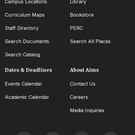
Campus Locations
Library
Curriculum Maps
Bookstore
Staff Directory
PERC
Search Documents
Search All Places
Search Catalog
Dates & Deadlines
About Aims
Events Calendar
Contact Us
Academic Calendar
Careers
Media Inquiries
Social