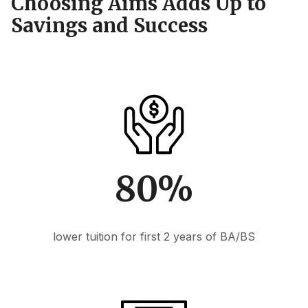
Choosing Aims Adds Up to
Savings and Success
80%
lower tuition for first 2 years of BA/BS