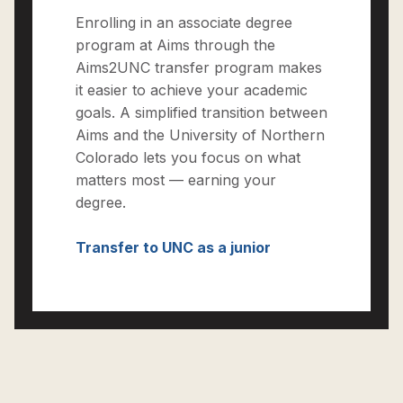
Enrolling in an associate degree
program at Aims through the
Aims2UNC transfer program makes
it easier to achieve your academic
goals. A simplified transition between
Aims and the University of Northern
Colorado lets you focus on what
matters most — earning your
degree.
Transfer to UNC as a junior