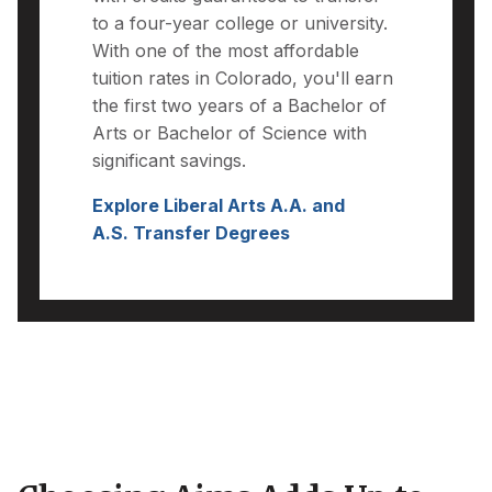
to a four-year college or university.
With one of the most affordable
tuition rates in Colorado, you'll earn
the first two years of a Bachelor of
Arts or Bachelor of Science with
significant savings.
Explore Liberal Arts A.A. and
A.S. Transfer Degrees