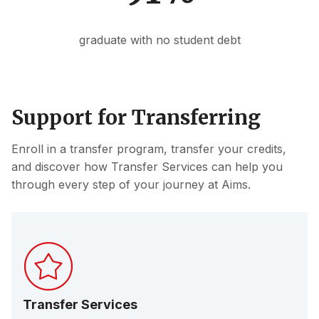
graduate with no student debt
Support for Transferring
Enroll in a transfer program, transfer your credits,
and discover how Transfer Services can help you
through every step of your journey at Aims.
Transfer Services