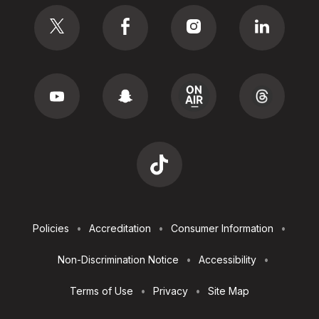
Social
Footer
Policies
Accreditation
Consumer Information
Utilities
Non-Discrimination Notice
Accessibility
Terms of Use
Privacy
Site Map