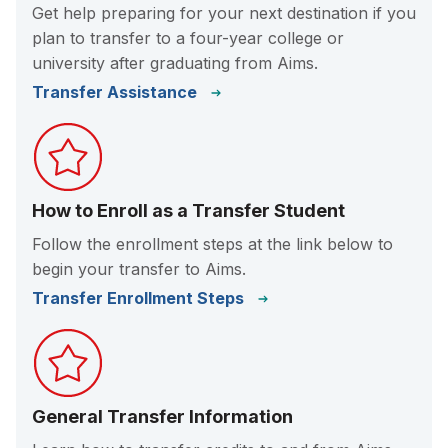
Get help preparing for your next destination if you
plan to transfer to a four-year college or
university after graduating from Aims.
Transfer Assistance
How to Enroll as a Transfer Student
Follow the enrollment steps at the link below to
begin your transfer to Aims.
Transfer Enrollment Steps
General Transfer Information