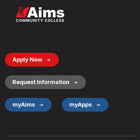
Footer
Apply Now
Button
Links
Request Information
myAims
myApps