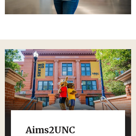
Aims2UNC