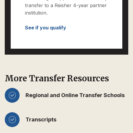
transfer to a Reisher 4-year partner
institution.
See if you qualify
More Transfer Resources
Regional and Online Transfer Schools
Transcripts