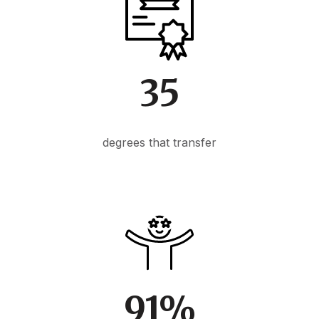
35
degrees that transfer
91%