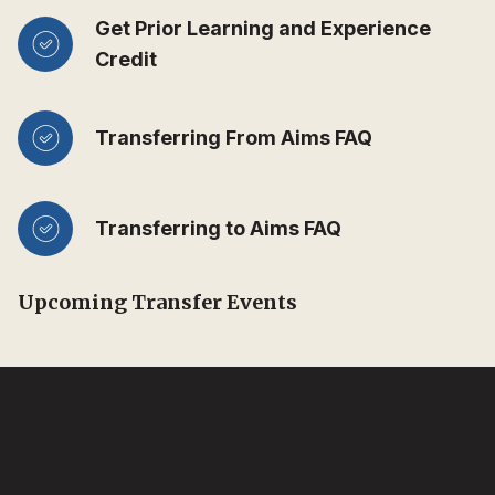
Get Prior Learning and Experience
Credit
Transferring From Aims FAQ
Transferring to Aims FAQ
Upcoming Transfer Events