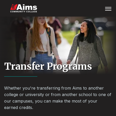
Skip
Main
Open
Menu
to
Content
main
Area
content
Transfer Programs
Whether you're transferring from Aims to another
college or university or from another school to one of
our campuses, you can make the most of your
earned credits.