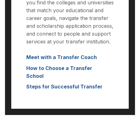
you find the colleges and universities
that match your educational and
career goals, navigate the transfer
and scholarship application process,
and connect to people and support
services at your transfer institution.
Meet with a Transfer Coach
How to Choose a Transfer
School
Steps for Successful Transfer