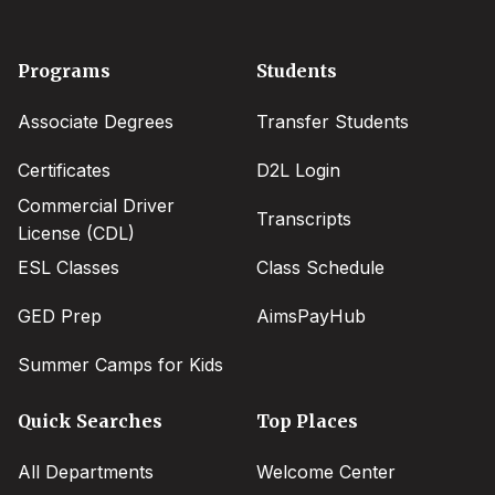
Footer
Programs
Students
menu
Associate Degrees
Transfer Students
Certificates
D2L Login
Commercial Driver
Transcripts
License (CDL)
ESL Classes
Class Schedule
GED Prep
AimsPayHub
Summer Camps for Kids
Quick Searches
Top Places
All Departments
Welcome Center