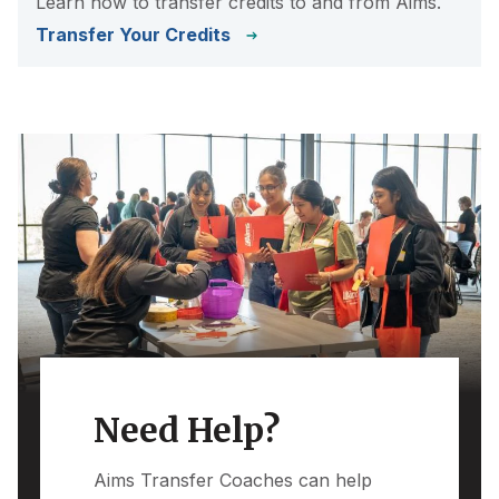
Learn how to transfer credits to and from Aims.
Transfer Your Credits
Need Help?
Aims Transfer Coaches can help