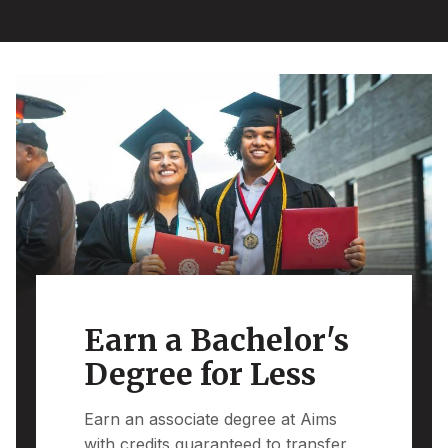
Earn a Bachelor's
Degree for Less
Earn an associate degree at Aims
with credits guaranteed to transfer