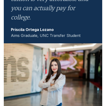
you can actually pay for
college.
Priscila Ortega Lozano
Aims Graduate, UNC Transfer Student