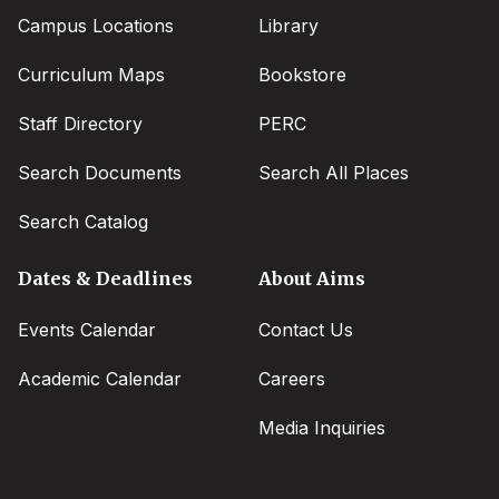
Campus Locations
Library
Curriculum Maps
Bookstore
Staff Directory
PERC
Search Documents
Search All Places
Search Catalog
Dates & Deadlines
About Aims
Events Calendar
Contact Us
Academic Calendar
Careers
Media Inquiries