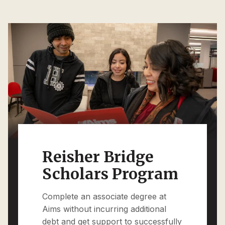
Reisher Bridge
Scholars Program
Complete an associate degree at
Aims without incurring additional
debt and get support to successfully