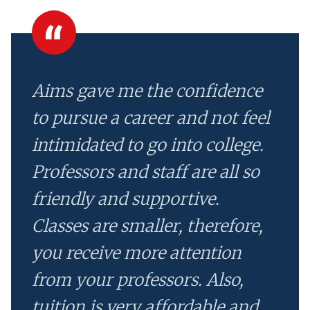
Aims gave me the confidence
to pursue a career and not feel
intimidated to go into college.
Professors and staff are all so
friendly and supportive.
Classes are smaller, therefore,
you receive more attention
from your professors. Also,
tuition is very affordable and