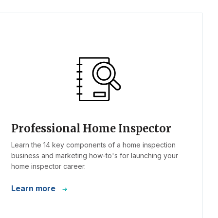
Professional Home Inspector
Learn the 14 key components of a home inspection
business and marketing how-to's for launching your
home inspector career.
Learn more