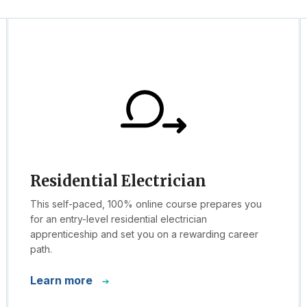
Residential Electrician
This self-paced, 100% online course prepares you
for an entry-level residential electrician
apprenticeship and set you on a rewarding career
path.
Learn more