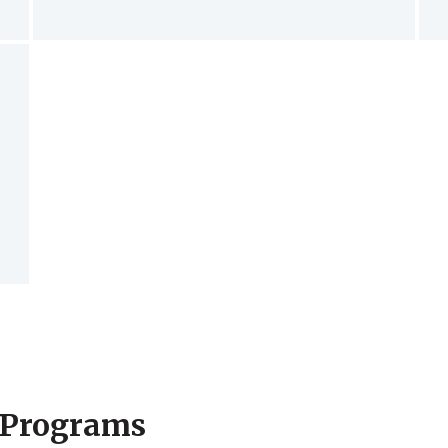
 Programs