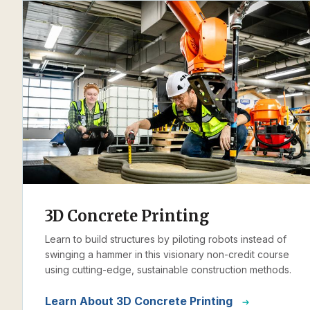
3D Concrete Printing
Learn to build structures by piloting robots instead of
swinging a hammer in this visionary non-credit course
using cutting-edge, sustainable construction methods.
Learn About 3D Concrete Printing