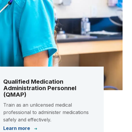
Qualified Medication
Administration Personnel
(QMAP)
Train as an unlicensed medical
professional to administer medications
safely and effectively.
Learn more