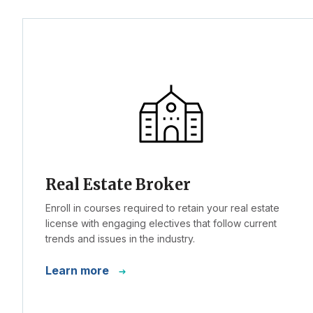
Real Estate Broker
Enroll in courses required to retain your real estate
license with engaging electives that follow current
trends and issues in the industry.
Learn more