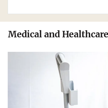
Medical and Healthcar