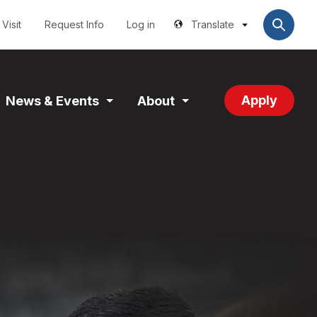
Utilities
User
account
Visit
Request Info
Log in
Translate
menu
Apply
News & Events
About
and
Expand
Expand
tion
Section
Section