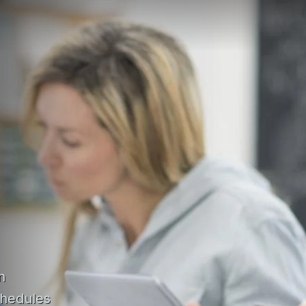
n
chedules