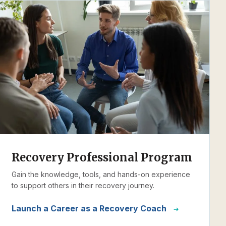
Recovery Professional Program
Gain the knowledge, tools, and hands-on experience
to support others in their recovery journey.
Launch a Career as a Recovery Coach