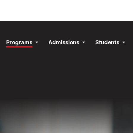
ain
Programs
Admissions
Students
avigation
Expand
Expand
Exp
Section
Section
Sec