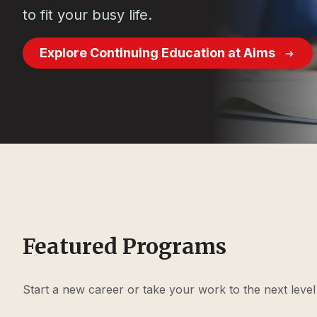
to fit your busy life.
Explore Continuing Education at Aims
Featured Programs
Start a new career or take your work to the next leve