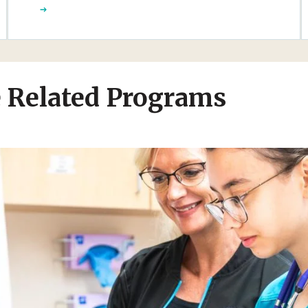
e Related Programs