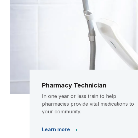
Pharmacy Technician
In one year or less train to help
pharmacies provide vital medications to
your community.
Learn more