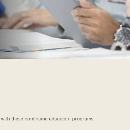
l with these continuing education programs.