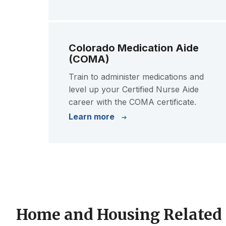
Colorado Medication Aide
(COMA)
Train to administer medications and
level up your Certified Nurse Aide
career with the COMA certificate.
Learn more
Home and Housing Related