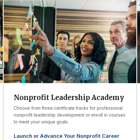
Nonprofit Leadership Academy
Choose from three certificate tracks for professional
nonprofit leadership development or enroll in courses
to meet your unique goals.
Launch or Advance Your Nonprofit Career