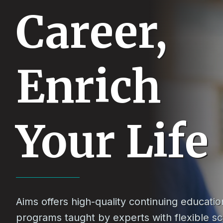
Career,
Enrich
Your Life
Aims offers high-quality continuing educatio
programs taught by experts with flexible s