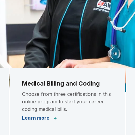
Medical Billing and Coding
Choose from three certifications in this
online program to start your career
coding medical bills.
Learn more