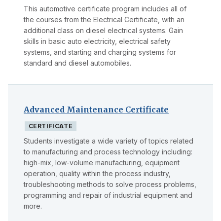
This automotive certificate program includes all of
the courses from the Electrical Certificate, with an
additional class on diesel electrical systems. Gain
skills in basic auto electricity, electrical safety
systems, and starting and charging systems for
standard and diesel automobiles.
Advanced Maintenance Certificate
CERTIFICATE
Students investigate a wide variety of topics related
to manufacturing and process technology including:
high-mix, low-volume manufacturing, equipment
operation, quality within the process industry,
troubleshooting methods to solve process problems,
programming and repair of industrial equipment and
more.