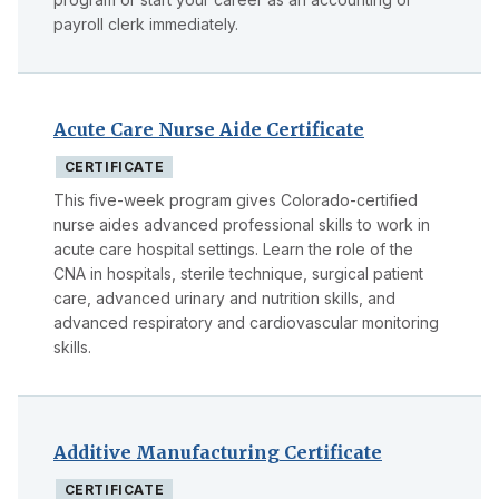
payroll clerk immediately.
Acute Care Nurse Aide Certificate
CERTIFICATE
This five-week program gives Colorado-certified
nurse aides advanced professional skills to work in
acute care hospital settings. Learn the role of the
CNA in hospitals, sterile technique, surgical patient
care, advanced urinary and nutrition skills, and
advanced respiratory and cardiovascular monitoring
skills.
Additive Manufacturing Certificate
CERTIFICATE