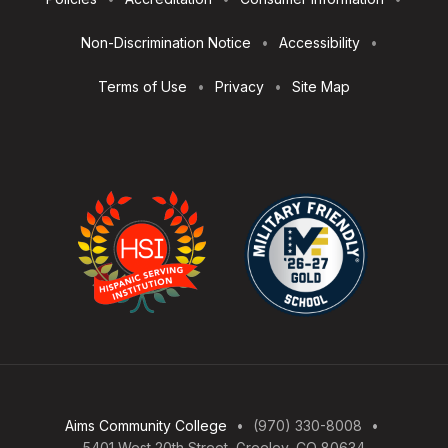
Utilities
Non-Discrimination Notice
Accessibility
Terms of Use
Privacy
Site Map
Aims Community College
(970) 330-8008
5401 West 20th Street, Greeley, CO 80634