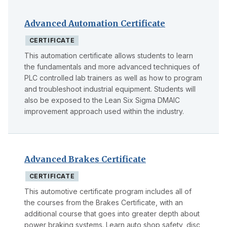
Advanced Automation Certificate
CERTIFICATE
This automation certificate allows students to learn
the fundamentals and more advanced techniques of
PLC controlled lab trainers as well as how to program
and troubleshoot industrial equipment. Students will
also be exposed to the Lean Six Sigma DMAIC
improvement approach used within the industry.
Advanced Brakes Certificate
CERTIFICATE
This automotive certificate program includes all of
the courses from the Brakes Certificate, with an
additional course that goes into greater depth about
power braking systems. Learn auto shop safety, disc