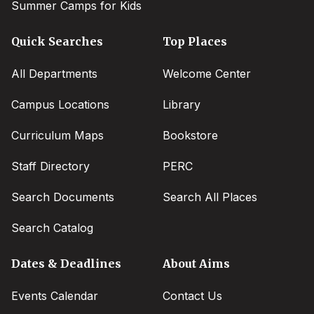
Summer Camps for Kids
Quick Searches
Top Places
All Departments
Welcome Center
Campus Locations
Library
Curriculum Maps
Bookstore
Staff Directory
PERC
Search Documents
Search All Places
Search Catalog
Dates & Deadlines
About Aims
Events Calendar
Contact Us