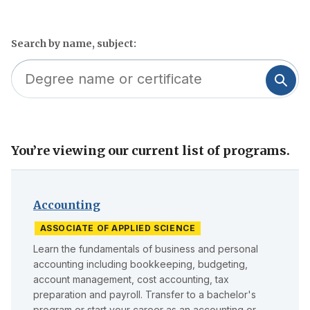
Search by name, subject:
You’re viewing our current list of programs.
Skip
to
filter
Accounting
ASSOCIATE OF APPLIED SCIENCE
Learn the fundamentals of business and personal
accounting including bookkeeping, budgeting,
account management, cost accounting, tax
preparation and payroll. Transfer to a bachelor's
program or start your career as an accounting or