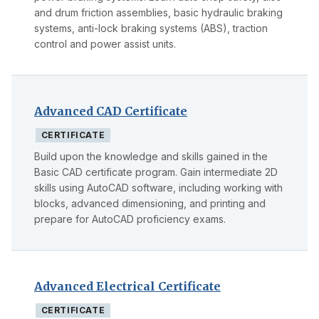
and drum friction assemblies, basic hydraulic braking
systems, anti-lock braking systems (ABS), traction
control and power assist units.
Advanced CAD Certificate
CERTIFICATE
Build upon the knowledge and skills gained in the
Basic CAD certificate program. Gain intermediate 2D
skills using AutoCAD software, including working with
blocks, advanced dimensioning, and printing and
prepare for AutoCAD proficiency exams.
Advanced Electrical Certificate
CERTIFICATE