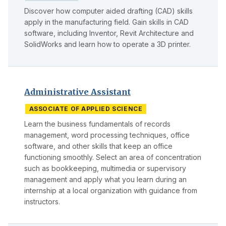
Discover how computer aided drafting (CAD) skills
apply in the manufacturing field. Gain skills in CAD
software, including Inventor, Revit Architecture and
SolidWorks and learn how to operate a 3D printer.
Administrative Assistant
ASSOCIATE OF APPLIED SCIENCE
Learn the business fundamentals of records
management, word processing techniques, office
software, and other skills that keep an office
functioning smoothly. Select an area of concentration
such as bookkeeping, multimedia or supervisory
management and apply what you learn during an
internship at a local organization with guidance from
instructors.