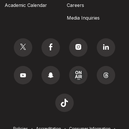
Academic Calendar
Careers
Media Inquiries
Social
Footer
Policies
Accreditation
Consumer Information