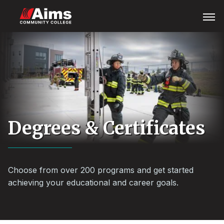
Skip
Main
Open
Menu
to
Content
main
Area
content
Degrees & Certificates
Choose from over 200 programs and get started
achieving your educational and career goals.