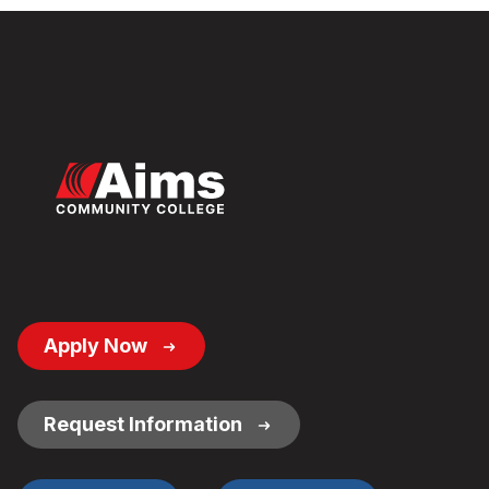
Footer
Apply Now
Button
Links
Request Information