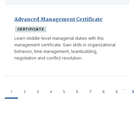
Advanced Management Certificate
CERTIFICATE
Learn middle-level managerial duties with this
management certificate. Gain skills in organizational
behavior, time management, teambuilding,
negotiation and conflict resolution.
…
1
2
3
4
5
6
7
8
9
Pagination
Current
Page
Page
Page
Page
Page
Page
Page
Page
page