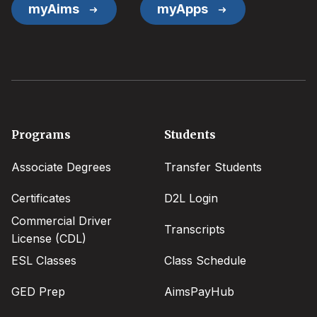
myAims
myApps
Footer
Programs
Students
menu
Associate Degrees
Transfer Students
Certificates
D2L Login
Commercial Driver
Transcripts
License (CDL)
ESL Classes
Class Schedule
GED Prep
AimsPayHub