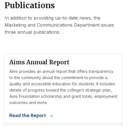
Publications
In addition to providing up-to-date news, the
Marketing and Communications Department issues
three annual publications.
Aims Annual Report
Aims provides an annual report that offers transparency
to the community about the commitment to provide a
quality and accessible education for students. It includes
details of progress toward the college’s strategic plan,
Aims Foundation scholarship and grant totals, employment
outcomes and more.
Read the Report