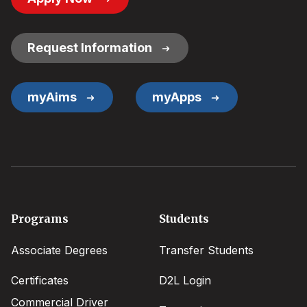
Button
Links
Request Information
myAims
myApps
Footer
Programs
Students
menu
Associate Degrees
Transfer Students
Certificates
D2L Login
Commercial Driver