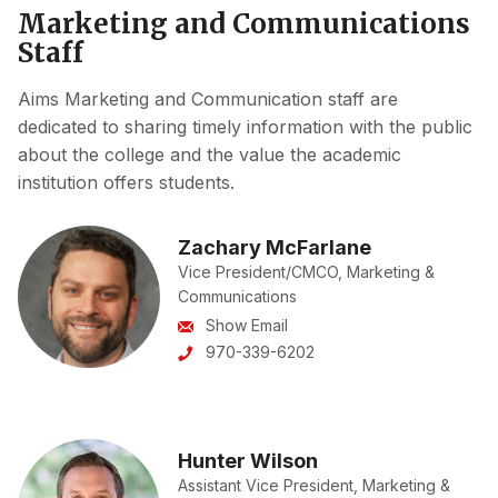
Marketing and Communications
Staff
Aims Marketing and Communication staff are
dedicated to sharing timely information with the public
about the college and the value the academic
institution offers students.
Zachary McFarlane
Vice President/CMCO, Marketing &
Communications
Show Email
970-339-6202
Hunter Wilson
Assistant Vice President, Marketing &