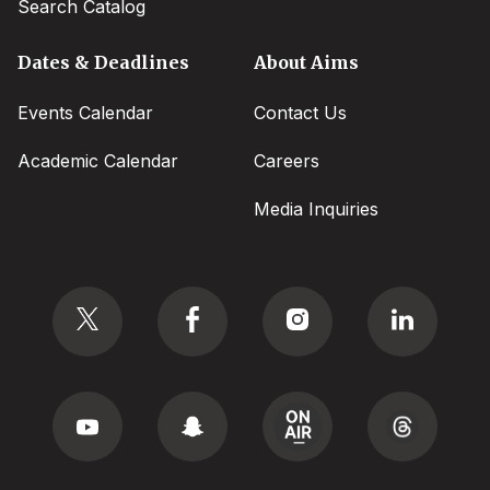
Search Catalog
Dates & Deadlines
About Aims
Events Calendar
Contact Us
Academic Calendar
Careers
Media Inquiries
Social