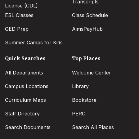
Transcripts
License (CDL)
ESL Classes
Class Schedule
GED Prep
AimsPayHub
Summer Camps for Kids
Quick Searches
Top Places
All Departments
Welcome Center
Campus Locations
Library
Curriculum Maps
Bookstore
Staff Directory
PERC
Search Documents
Search All Places