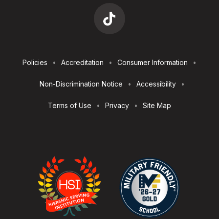
Footer
Policies
Accreditation
Consumer Information
Utilities
Non-Discrimination Notice
Accessibility
Terms of Use
Privacy
Site Map