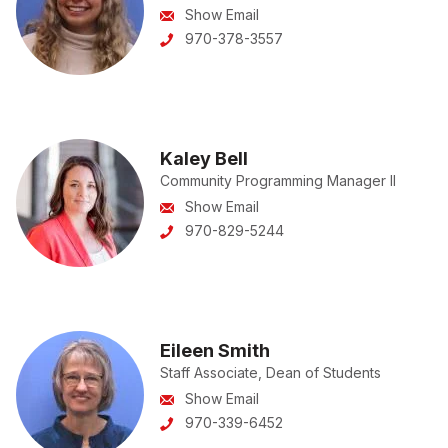
Show Email
970-378-3557
Kaley Bell
Community Programming Manager II
Show Email
970-829-5244
Eileen Smith
Staff Associate, Dean of Students
Show Email
970-339-6452