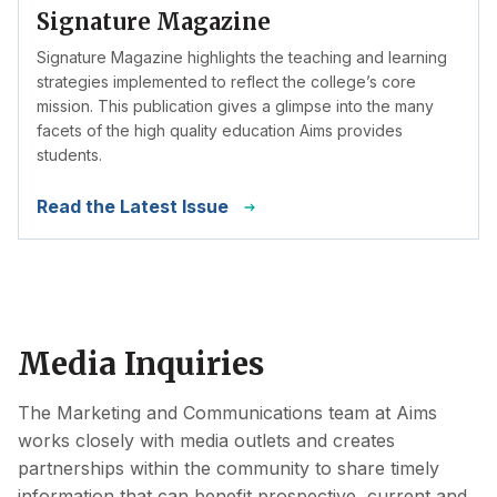
Signature Magazine
Signature Magazine highlights the teaching and learning
strategies implemented to reflect the college’s core
mission. This publication gives a glimpse into the many
facets of the high quality education Aims provides
students.
Read the Latest Issue
Media Inquiries
The Marketing and Communications team at Aims
works closely with media outlets and creates
partnerships within the community to share timely
information that can benefit prospective, current and