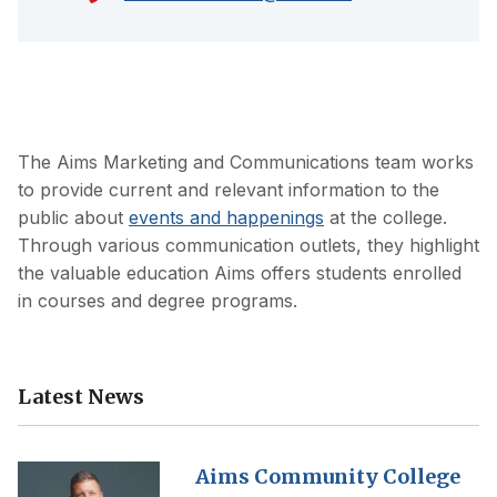
The Aims Marketing and Communications team works
to provide current and relevant information to the
public about
events and happenings
at the college.
Through various communication outlets, they highlight
the valuable education Aims offers students enrolled
in courses and degree programs.
Latest News
Aims Community College