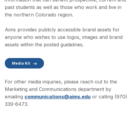
past students as well as those who work and live in
the northern Colorado region.
Aims provides publicly accessible brand assets for
anyone who wishes to use logos, images and brand
assets within the posted guidelines.
Media Kit
For other media inquiries, please reach out to the
Marketing and Communications department by
emailing
communications@aims.edu
or calling (970)
339-6473.