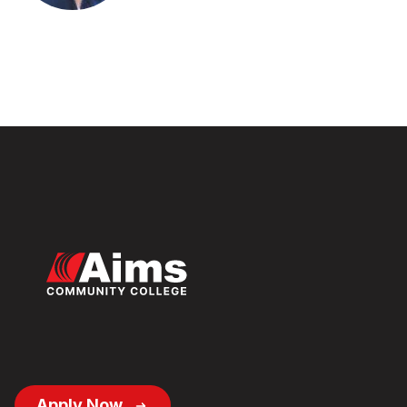
Footer
Apply Now