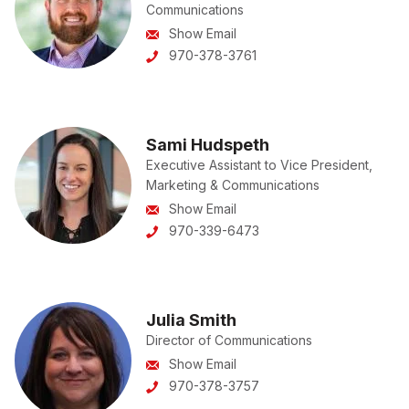
Communications
Show Email
970-378-3761
Sami Hudspeth
Executive Assistant to Vice President,
Marketing & Communications
Show Email
970-339-6473
Julia Smith
Director of Communications
Show Email
970-378-3757