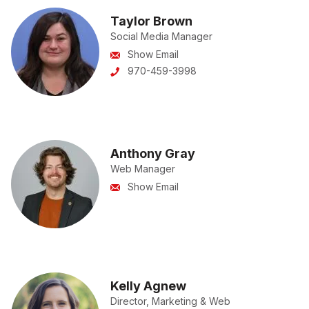
Taylor Brown
Social Media Manager
Show Email
970-459-3998
Anthony Gray
Web Manager
Show Email
Kelly Agnew
Director, Marketing & Web