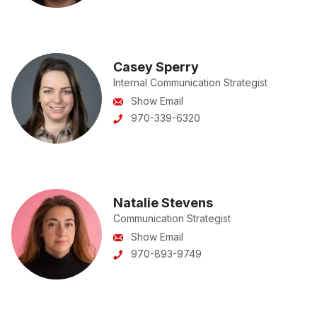
Casey Sperry
Internal Communication Strategist
Show Email
970-339-6320
Natalie Stevens
Communication Strategist
Show Email
970-893-9749