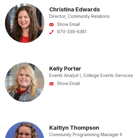
Christina Edwards
Director, Community Relations
Show Email
970-339-6381
Kelly Porter
Events Analyst I, College Events Services
Show Email
Kaitlyn Thompson
Community Programming Manager II