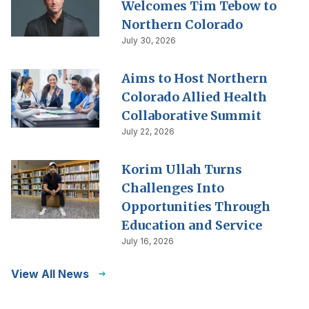
Welcomes Tim Tebow to
Northern Colorado
July 30, 2026
Aims to Host Northern
Colorado Allied Health
Collaborative Summit
July 22, 2026
Korim Ullah Turns
Challenges Into
Opportunities Through
Education and Service
July 16, 2026
View All News