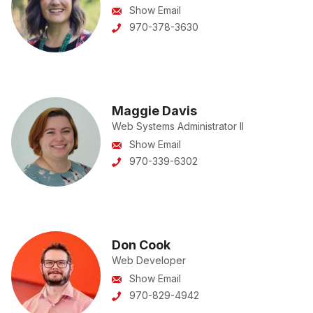
Show Email
970-378-3630
Maggie Davis
Web Systems Administrator II
Show Email
970-339-6302
Don Cook
Web Developer
Show Email
970-829-4942