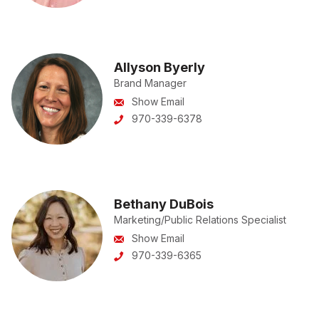
Allyson Byerly
Brand Manager
Show Email
970-339-6378
Bethany DuBois
Marketing/Public Relations Specialist
Show Email
970-339-6365