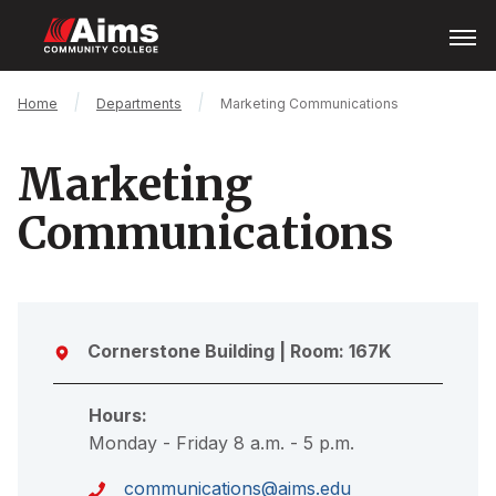
Skip
Open
Menu
to
main
content
Main
Breadcrumb
Home
Departments
Marketing Communications
Content
Area
Marketing
Communications
Cornerstone Building
| Room: 167K
Hours:
Monday - Friday 8 a.m. - 5 p.m.
communications@aims.edu