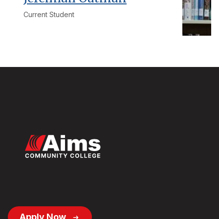
Current Student
Footer
Apply Now