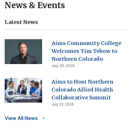
News & Events
Latest News
Aims Community College
Welcomes Tim Tebow to
Northern Colorado
July 30, 2026
Aims to Host Northern
Colorado Allied Health
Collaborative Summit
July 22, 2026
View All News