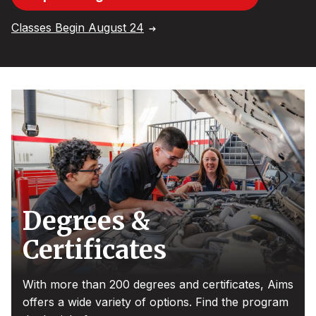
Classes Begin August 24
Degrees &
Certificates
With more than 200 degrees and certificates, Aims
offers a wide variety of options. Find the program