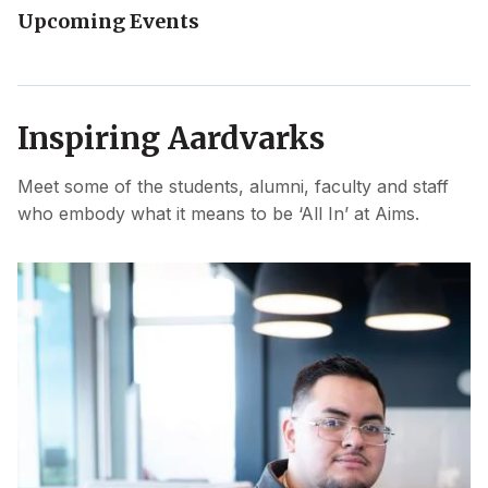
Upcoming Events
Inspiring Aardvarks
Meet some of the students, alumni, faculty and staff
who embody what it means to be ‘All In’ at Aims.