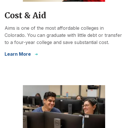
Cost & Aid
Aims is one of the most affordable colleges in
Colorado. You can graduate with little debt or transfer
to a four-year college and save substantial cost.
Learn More