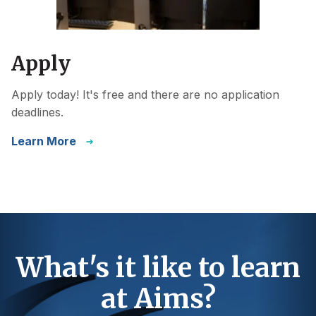
Apply
Apply today! It's free and there are no application
deadlines.
Learn More
What's it like to learn
at Aims?