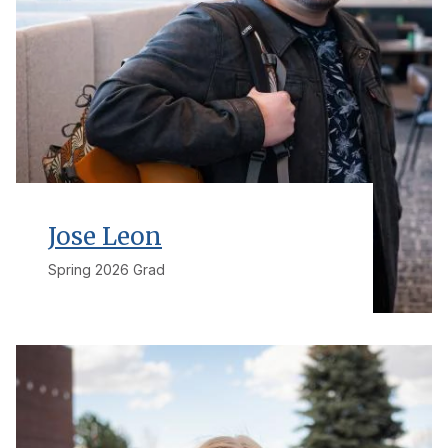
Jose Leon
Spring 2026 Grad