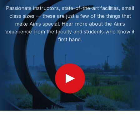
Passionate instructors, state-of-the-art facilities, small
class sizes — these are just a few of the things that
make Aims special. Hear more about the Aims
experience from the faculty and students who know it
first hand.
Show
Video