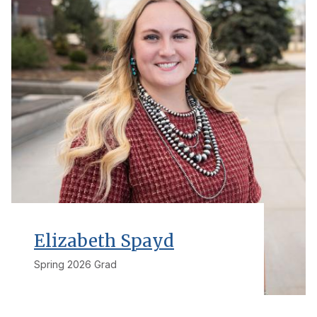
Elizabeth Spayd
Spring 2026 Grad