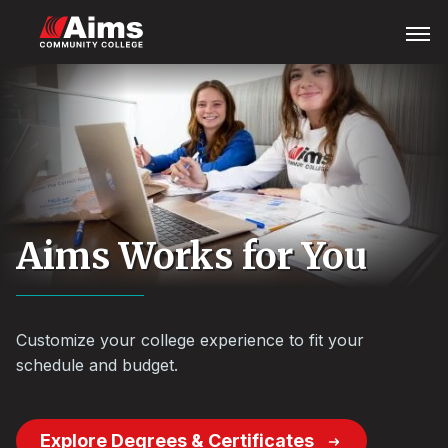
Skip
Main
Open
Menu
to
Content
main
Area
content
Aims Works for You
Customize your college experience to fit your
schedule and budget.
Explore Degrees & Certificates