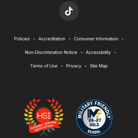
Footer
Policies
Accreditation
Consumer Information
Utilities
Non-Discrimination Notice
Accessibility
Terms of Use
Privacy
Site Map