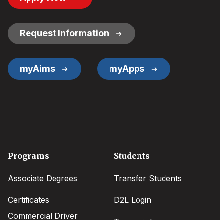
Button
Links
Request Information
myAims
myApps
Footer
Programs
Students
menu
Associate Degrees
Transfer Students
Certificates
D2L Login
Commercial Driver