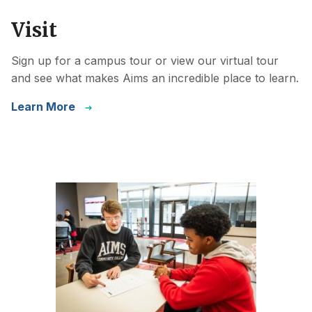
Visit
Sign up for a campus tour or view our virtual tour
and see what makes Aims an incredible place to learn.
Learn More