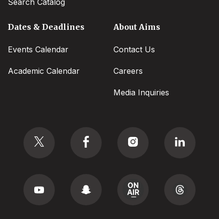
Search Catalog
Dates & Deadlines
About Aims
Events Calendar
Contact Us
Academic Calendar
Careers
Media Inquiries
Social