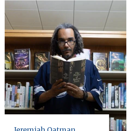
Jeremiah Oatman