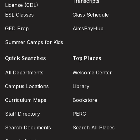
Transcripts
License (CDL)
ESL Classes
Class Schedule
GED Prep
AimsPayHub
Summer Camps for Kids
Quick Searches
Top Places
All Departments
Welcome Center
Campus Locations
Library
Curriculum Maps
Bookstore
Staff Directory
PERC
Search Documents
Search All Places