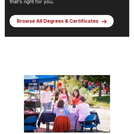
that's right for you.
Browse All Degrees & Certificates