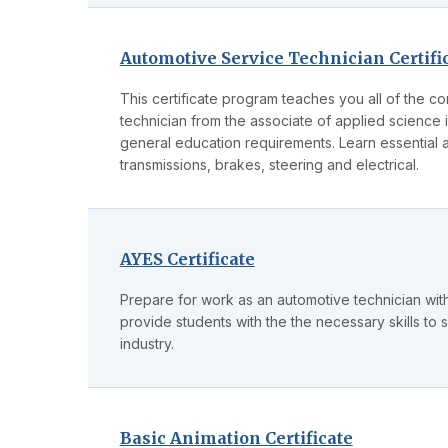
Automotive Service Technician Certifi
This certificate program teaches you all of the 
technician from the associate of applied science
general education requirements. Learn essential 
transmissions, brakes, steering and electrical.
AYES Certificate
Prepare for work as an automotive technician with 
provide students with the the necessary skills to 
industry.
Basic Animation Certificate