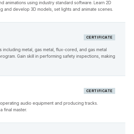
d animations using industry standard software. Learn 2D
ng and develop 3D models, set lights and animate scenes.
CERTIFICATE
including metal, gas metal, flux-cored, and gas metal
program. Gain skill in performing safety inspections, making
CERTIFICATE
 operating audio equipment and producing tracks.
 final master.