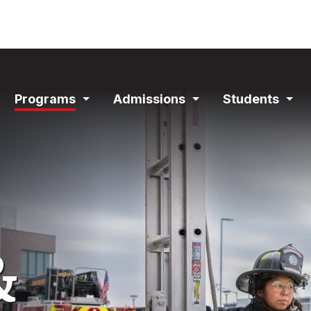
ain
Programs
Admissions
Students
avigation
Expand
Expand
Exp
Section
Section
Sec
&