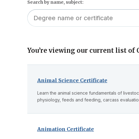
Search by name, subject:
You’re viewing our current list of C
Skip
to
filter
Animal Science Certificate
Learn the animal science fundamentals of livesto
physiology, feeds and feeding, carcass evaluat
Animation Certificate