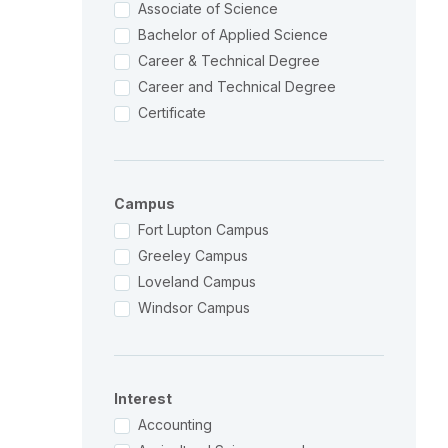
Associate of Science
Bachelor of Applied Science
Career & Technical Degree
Career and Technical Degree
Certificate
Campus
Fort Lupton Campus
Greeley Campus
Loveland Campus
Windsor Campus
Interest
Accounting