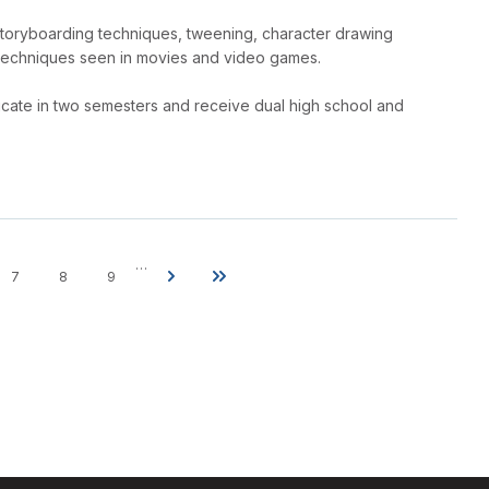
storyboarding techniques, tweening, character drawing
techniques seen in movies and video games.
tificate in two semesters and receive dual high school and
…
7
8
9
e
Page
Page
Page
Next
Last
page
page