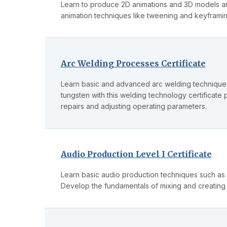
Learn to produce 2D animations and 3D models an
animation techniques like tweening and keyframi
Arc Welding Processes Certificate
Learn basic and advanced arc welding techniques 
tungsten with this welding technology certificate 
repairs and adjusting operating parameters.
Audio Production Level I Certificate
Learn basic audio production techniques such as
Develop the fundamentals of mixing and creating a