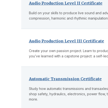
Audio Production Level II Certificate
Build on your skills to produce live sound and ad
compression, harmonic and rhythmic manipulation
Audio Production Level III Certificate
Create your own passion project. Learn to produc
you’ve learned with a capstone project: a self-led
Automatic Transmission Certificate
Study how automatic transmissions and transaxles 
shop safety, hydraulics, electronics, power flow
more.