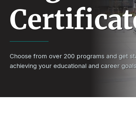
Certificat
Choose from over 200 programs and get st
achieving your educational and career goal