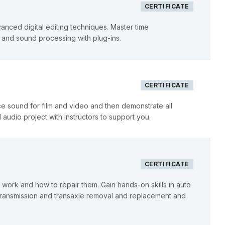
CERTIFICATE
vanced digital editing techniques. Master time
 and sound processing with plug-ins.
CERTIFICATE
e sound for film and video and then demonstrate all
 audio project with instructors to support you.
CERTIFICATE
work and how to repair them. Gain hands-on skills in auto
, transmission and transaxle removal and replacement and