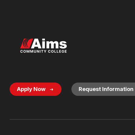
Footer
Apply Now
Request Information
Button
Links