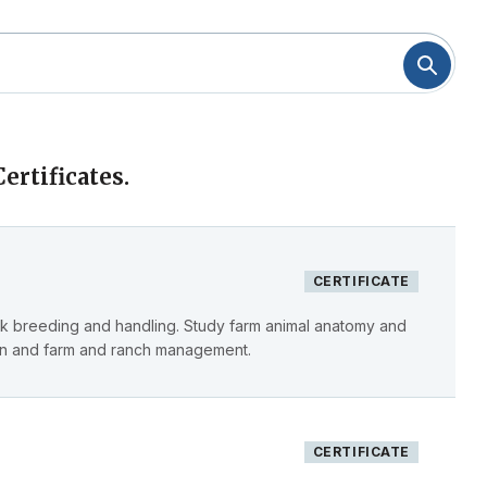
ertificates.
CERTIFICATE
ck breeding and handling. Study farm animal anatomy and
ion and farm and ranch management.
CERTIFICATE