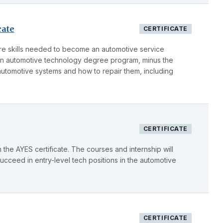
cate
CERTIFICATE
core skills needed to become an automotive service
 in automotive technology degree program, minus the
automotive systems and how to repair them, including
CERTIFICATE
the AYES certificate. The courses and internship will
succeed in entry-level tech positions in the automotive
CERTIFICATE