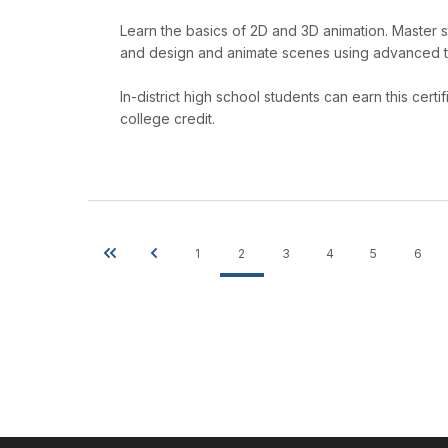
Learn the basics of 2D and 3D animation. Master 
and design and animate scenes using advanced 
In-district high school students can earn this cer
college credit.
1
2
3
4
5
6
First
Previous
Page
Current
Page
Page
Page
Pag
Pagination
page
page
page