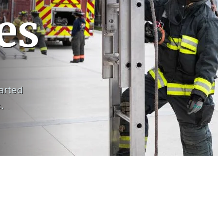
es
arted
s.