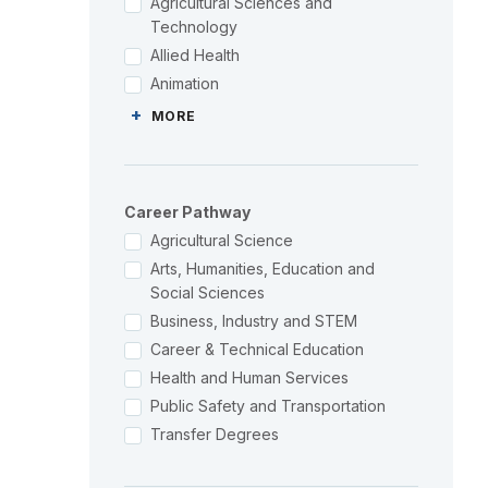
Agricultural Sciences and
Technology
Allied Health
Animation
+
MORE
Career Pathway
Agricultural Science
Arts, Humanities, Education and
Social Sciences
Business, Industry and STEM
Career & Technical Education
Health and Human Services
Public Safety and Transportation
Transfer Degrees