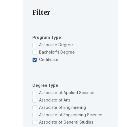
Filter
Program Type
Associate Degree
Bachelor's Degree
Certificate
Degree Type
Associate of Applied Science
Associate of Arts
Associate of Engineering
Associate of Engineering Science
Associate of General Studies