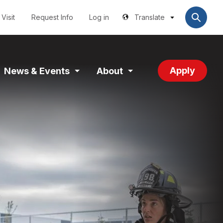
Utilities
User
account
Visit
Request Info
Log in
Translate
menu
Apply
News & Events
About
and
Expand
Expand
tion
Section
Section