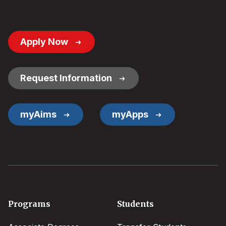
Footer
Apply Now
Button
Links
Request Information
myAims
myApps
Footer
Programs
Students
menu