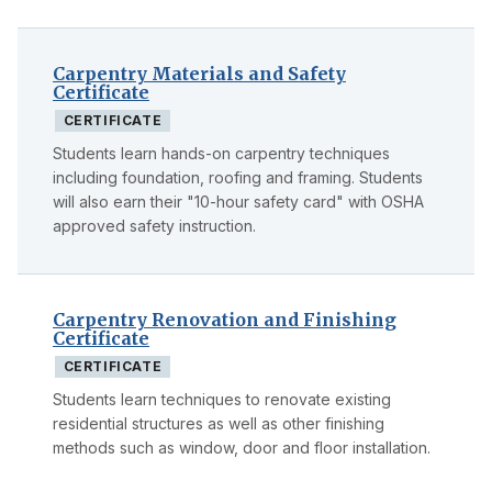
Carpentry Materials and Safety
Certificate
CERTIFICATE
Students learn hands-on carpentry techniques
including foundation, roofing and framing. Students
will also earn their "10-hour safety card" with OSHA
approved safety instruction.
Carpentry Renovation and Finishing
Certificate
CERTIFICATE
Students learn techniques to renovate existing
residential structures as well as other finishing
methods such as window, door and floor installation.