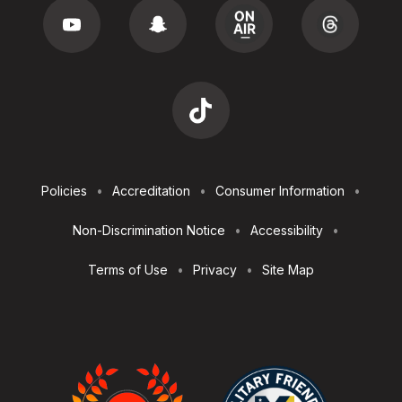
Footer
Policies
Accreditation
Consumer Information
Utilities
Non-Discrimination Notice
Accessibility
Terms of Use
Privacy
Site Map