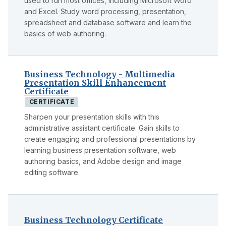
used to run most offices, including Microsoft Word
and Excel. Study word processing, presentation,
spreadsheet and database software and learn the
basics of web authoring.
Business Technology - Multimedia
Presentation Skill Enhancement
Certificate
CERTIFICATE
Sharpen your presentation skills with this
administrative assistant certificate. Gain skills to
create engaging and professional presentations by
learning business presentation software, web
authoring basics, and Adobe design and image
editing software.
Business Technology Certificate