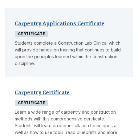
Carpentry Applications Certificate
CERTIFICATE
Students complete a Construction Lab Clinical which
will provide hands-on training that continues to build
upon the principles learned within the construction
discipline.
Carpentry Certificate
CERTIFICATE
Learn a wide range of carpentry and construction
methods with this comprehensive certificate.
Students will learn proper installation techniques as
well as how to use tools, read blueprints and more.