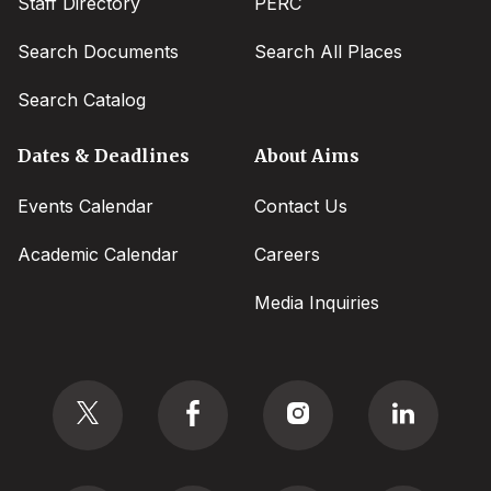
Staff Directory
PERC
Search Documents
Search All Places
Search Catalog
Dates & Deadlines
About Aims
Events Calendar
Contact Us
Academic Calendar
Careers
Media Inquiries
Social