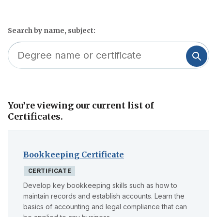
Search by name, subject:
You’re viewing our current list of
Skip
Certificates.
to
filter
Bookkeeping Certificate
CERTIFICATE
Develop key bookkeeping skills such as how to
maintain records and establish accounts. Learn the
basics of accounting and legal compliance that can