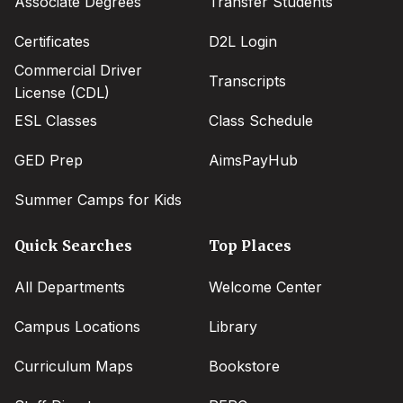
Associate Degrees
Transfer Students
Certificates
D2L Login
Commercial Driver
Transcripts
License (CDL)
ESL Classes
Class Schedule
GED Prep
AimsPayHub
Summer Camps for Kids
Quick Searches
Top Places
All Departments
Welcome Center
Campus Locations
Library
Curriculum Maps
Bookstore