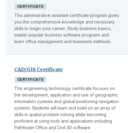
CERTIFICATE
This administrative assistant certificate program gives
you the comprehensive knowledge and necessary
skills to begin your career. Study business basics,
master popular business software programs and
learn office management and teamwork methods.
CAD/GIS Certificate
CERTIFICATE
This engineering technology certificate focuses on
the development, application and use of geographic
information systems and global positioning navigation
systems. Students will learn and build on an array of
skills in spatial problem solving while becoming
proficient at using tools and applications including
Pathfinder Office and Civil 3D software.