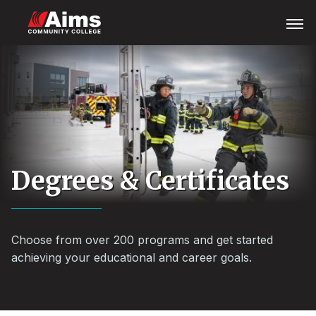
Skip
Main
Open
Menu
to
Content
main
Area
content
Degrees & Certificates
Choose from over 200 programs and get started
achieving your educational and career goals.