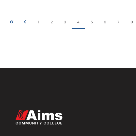
1
2
3
4
5
6
7
8
Pagination
First
Previous
Page
Page
Page
Current
Page
Page
Page
P
page
page
page