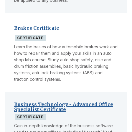
be applied to any business.
Brakes Certificate
CERTIFICATE
Learn the basics of how automobile brakes work and
how to repair them and apply your skills in an auto
shop lab course. Study auto shop safety, disc and
drum friction assemblies, basic hydraulic braking
systems, anti-lock braking systems (ABS) and
traction control systems.
Business Technology - Advanced Office
Specialist Certificate
CERTIFICATE
Gain in-depth knowledge of the business software