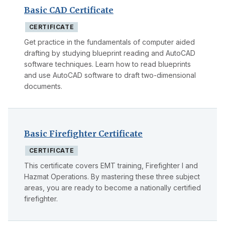
Basic CAD Certificate
CERTIFICATE
Get practice in the fundamentals of computer aided
drafting by studying blueprint reading and AutoCAD
software techniques. Learn how to read blueprints
and use AutoCAD software to draft two-dimensional
documents.
Basic Firefighter Certificate
CERTIFICATE
This certificate covers EMT training, Firefighter I and
Hazmat Operations. By mastering these three subject
areas, you are ready to become a nationally certified
firefighter.