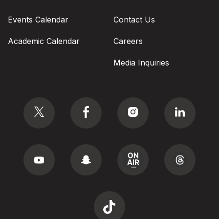
Events Calendar
Contact Us
Academic Calendar
Careers
Media Inquiries
Social