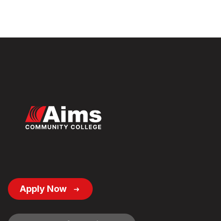
Footer
Apply Now
Button
Links