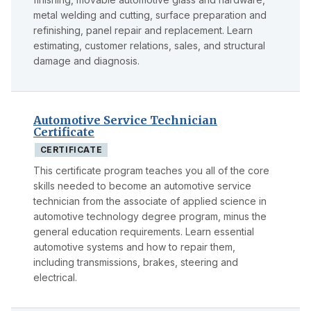
metal welding and cutting, surface preparation and
refinishing, panel repair and replacement. Learn
estimating, customer relations, sales, and structural
damage and diagnosis.
Automotive Service Technician
Certificate
CERTIFICATE
This certificate program teaches you all of the core
skills needed to become an automotive service
technician from the associate of applied science in
automotive technology degree program, minus the
general education requirements. Learn essential
automotive systems and how to repair them,
including transmissions, brakes, steering and
electrical.