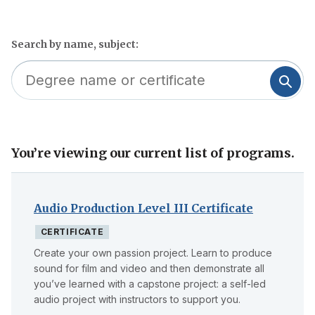
Search by name, subject:
You’re viewing our current list of programs.
Skip
to
filter
Audio Production Level III Certificate
CERTIFICATE
Create your own passion project. Learn to produce
sound for film and video and then demonstrate all
you’ve learned with a capstone project: a self-led
audio project with instructors to support you.