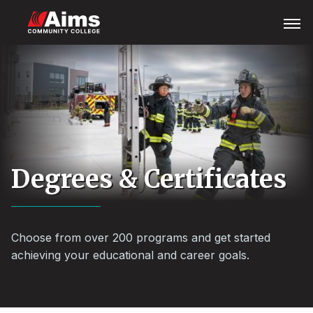
Skip
Main
Open
Menu
to
Content
main
Area
content
Degrees & Certificates
Choose from over 200 programs and get started
achieving your educational and career goals.