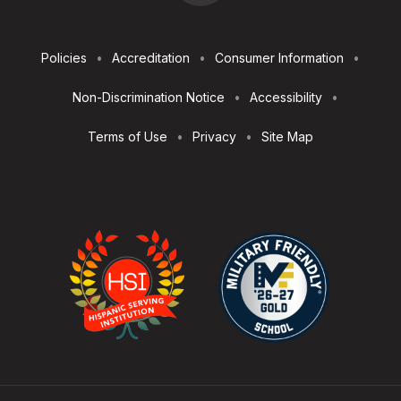
Footer
Policies
Accreditation
Consumer Information
Utilities
Non-Discrimination Notice
Accessibility
Terms of Use
Privacy
Site Map