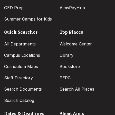
GED Prep
AimsPayHub
Summer Camps for Kids
Quick Searches
Top Places
All Departments
Welcome Center
Campus Locations
Library
Curriculum Maps
Bookstore
Staff Directory
PERC
Search Documents
Search All Places
Search Catalog
Dates & Deadlines
About Aims