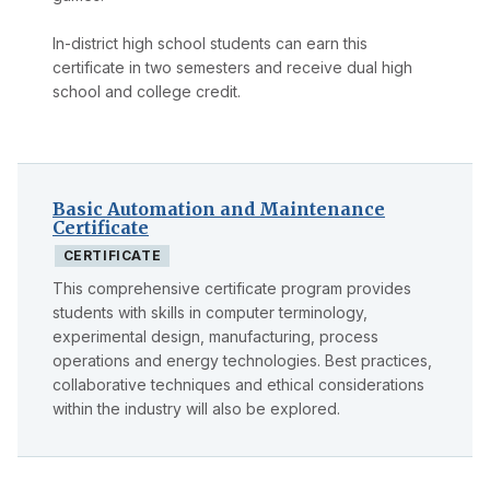
In-district high school students can earn this
certificate in two semesters and receive dual high
school and college credit.
Basic Automation and Maintenance
Certificate
CERTIFICATE
This comprehensive certificate program provides
students with skills in computer terminology,
experimental design, manufacturing, process
operations and energy technologies. Best practices,
collaborative techniques and ethical considerations
within the industry will also be explored.