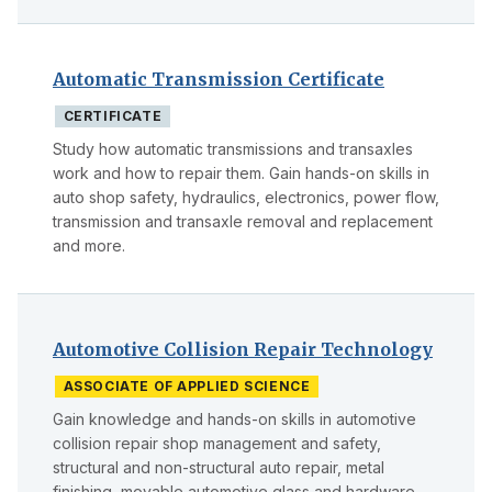
Automatic Transmission Certificate
CERTIFICATE
Study how automatic transmissions and transaxles
work and how to repair them. Gain hands-on skills in
auto shop safety, hydraulics, electronics, power flow,
transmission and transaxle removal and replacement
and more.
Automotive Collision Repair Technology
ASSOCIATE OF APPLIED SCIENCE
Gain knowledge and hands-on skills in automotive
collision repair shop management and safety,
structural and non-structural auto repair, metal
finishing, movable automotive glass and hardware,