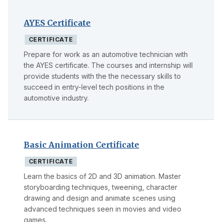
AYES Certificate
CERTIFICATE
Prepare for work as an automotive technician with
the AYES certificate. The courses and internship will
provide students with the the necessary skills to
succeed in entry-level tech positions in the
automotive industry.
Basic Animation Certificate
CERTIFICATE
Learn the basics of 2D and 3D animation. Master
storyboarding techniques, tweening, character
drawing and design and animate scenes using
advanced techniques seen in movies and video
games.