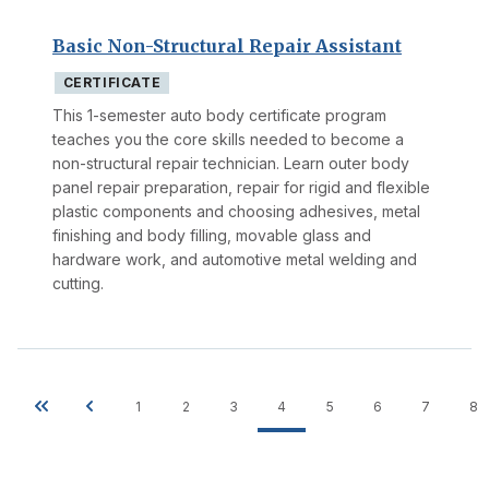
Basic Non-Structural Repair Assistant
CERTIFICATE
This 1-semester auto body certificate program
teaches you the core skills needed to become a
non-structural repair technician. Learn outer body
panel repair preparation, repair for rigid and flexible
plastic components and choosing adhesives, metal
finishing and body filling, movable glass and
hardware work, and automotive metal welding and
cutting.
1
2
3
4
5
6
7
8
Pagination
First
Previous
Page
Page
Page
Current
Page
Page
Page
P
page
page
page