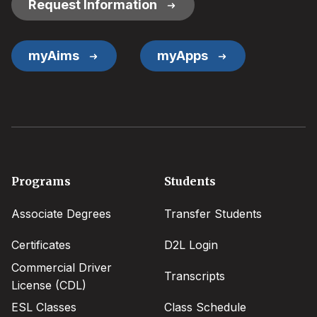
Request Information
myAims
myApps
Footer
Programs
Students
menu
Associate Degrees
Transfer Students
Certificates
D2L Login
Commercial Driver
Transcripts
License (CDL)
ESL Classes
Class Schedule