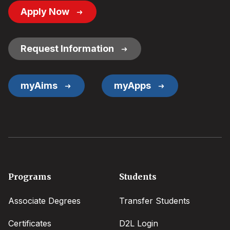
Footer
Apply Now
Button
Links
Request Information
myAims
myApps
Footer
Programs
Students
menu
Associate Degrees
Transfer Students
Certificates
D2L Login