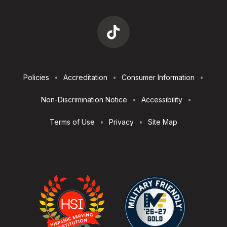
Footer
Policies
Accreditation
Consumer Information
Utilities
Non-Discrimination Notice
Accessibility
Terms of Use
Privacy
Site Map