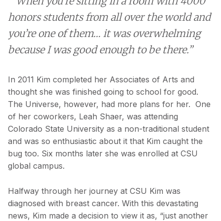
“When you’re sitting in a room with 4000
honors students from all over the world and
you’re one of them… it was overwhelming
because I was good enough to be there.”
In 2011 Kim completed her Associates of Arts and
thought she was finished going to school for good.
The Universe, however, had more plans for her. One
of her coworkers, Leah Shaer, was attending
Colorado State University as a non-traditional student
and was so enthusiastic about it that Kim caught the
bug too. Six months later she was enrolled at CSU
global campus.
Halfway through her journey at CSU Kim was
diagnosed with breast cancer. With this devastating
news, Kim made a decision to view it as, “just another