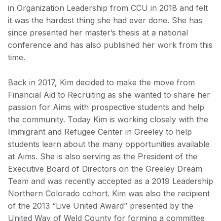
in Organization Leadership from CCU in 2018 and felt
it was the hardest thing she had ever done. She has
since presented her master’s thesis at a national
conference and has also published her work from this
time.
Back in 2017, Kim decided to make the move from
Financial Aid to Recruiting as she wanted to share her
passion for Aims with prospective students and help
the community. Today Kim is working closely with the
Immigrant and Refugee Center in Greeley to help
students learn about the many opportunities available
at Aims. She is also serving as the President of the
Executive Board of Directors on the Greeley Dream
Team and was recently accepted as a 2019 Leadership
Northern Colorado cohort. Kim was also the recipient
of the 2013 “Live United Award” presented by the
United Way of Weld County for forming a committee