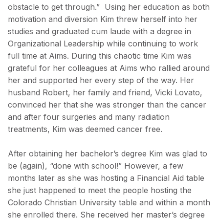
obstacle to get through.” Using her education as both
motivation and diversion Kim threw herself into her
studies and graduated cum laude with a degree in
Organizational Leadership while continuing to work
full time at Aims. During this chaotic time Kim was
grateful for her colleagues at Aims who rallied around
her and supported her every step of the way. Her
husband Robert, her family and friend, Vicki Lovato,
convinced her that she was stronger than the cancer
and after four surgeries and many radiation
treatments, Kim was deemed cancer free.
After obtaining her bachelor’s degree Kim was glad to
be (again), “done with school!” However, a few
months later as she was hosting a Financial Aid table
she just happened to meet the people hosting the
Colorado Christian University table and within a month
she enrolled there. She received her master’s degree