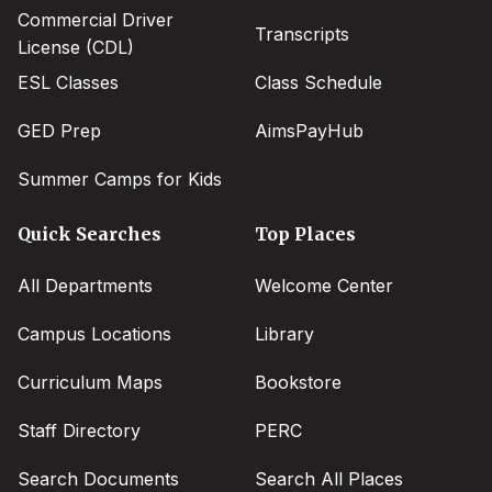
Commercial Driver
Transcripts
License (CDL)
ESL Classes
Class Schedule
GED Prep
AimsPayHub
Summer Camps for Kids
Quick Searches
Top Places
All Departments
Welcome Center
Campus Locations
Library
Curriculum Maps
Bookstore
Staff Directory
PERC
Search Documents
Search All Places