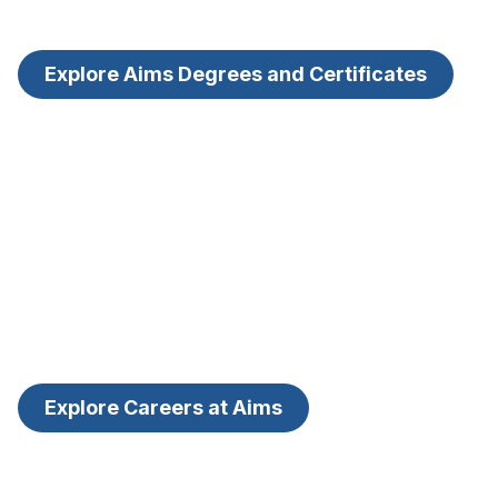
Explore Aims Degrees and Certificates
Explore Careers at Aims