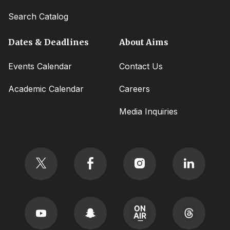
Search Catalog
Dates & Deadlines
About Aims
Events Calendar
Contact Us
Academic Calendar
Careers
Media Inquiries
Social