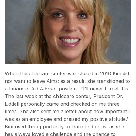
When the childcare center was closed in 2010 Kim did
not want to leave Aims; as a result, she transitioned to
a Financial Aid Advisor position. “I’ll never forget this.
The last week at the childcare center, President Dr.
Liddell personally came and checked on me three
times. She also sent me a letter about how important I
was as an employee and praised my positive attitude.”
Kim used this opportunity to learn and grow, as she
has always loved a challenge and the chance to