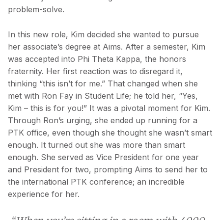
problem-solve.
In this new role, Kim decided she wanted to pursue
her associate’s degree at Aims. After a semester, Kim
was accepted into Phi Theta Kappa, the honors
fraternity. Her first reaction was to disregard it,
thinking “this isn’t for me.” That changed when she
met with Ron Fay in Student Life; he told her, “Yes,
Kim – this is for you!” It was a pivotal moment for Kim.
Through Ron’s urging, she ended up running for a
PTK office, even though she thought she wasn’t smart
enough. It turned out she was more than smart
enough. She served as Vice President for one year
and President for two, prompting Aims to send her to
the international PTK conference; an incredible
experience for her.