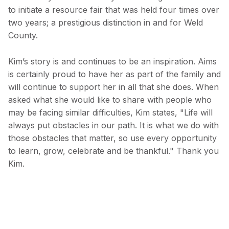
to initiate a resource fair that was held four times over
two years; a prestigious distinction in and for Weld
County.
Kim’s story is and continues to be an inspiration. Aims
is certainly proud to have her as part of the family and
will continue to support her in all that she does. When
asked what she would like to share with people who
may be facing similar difficulties, Kim states, "Life will
always put obstacles in our path. It is what we do with
those obstacles that matter, so use every opportunity
to learn, grow, celebrate and be thankful." Thank you
Kim.