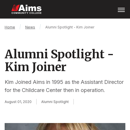
Skip
Open
Menu
to
main
content
Main
Breadcrumb
Home
News
Alumni Spotlight - Kim Joiner
Content
Area
Alumni Spotlight -
Kim Joiner
Kim Joined Aims in 1995 as the Assistant Director
for the Childcare Center then in operation.
August 01, 2020
Alumni Spotlight