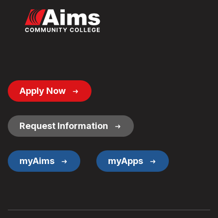
Footer
Apply Now
Button
Links
Request Information
myAims
myApps