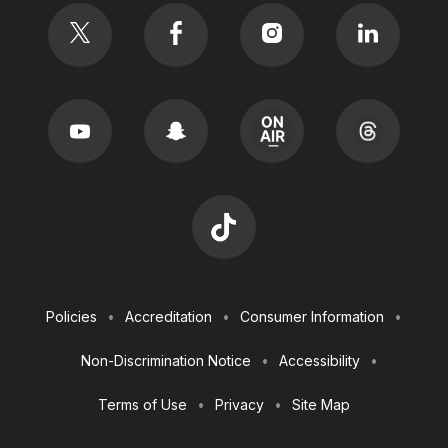
Footer
Policies
Accreditation
Consumer Information
Utilities
Non-Discrimination Notice
Accessibility
Terms of Use
Privacy
Site Map