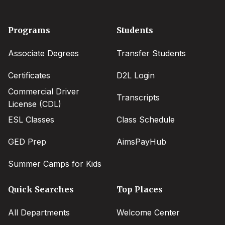
Footer
Programs
Students
menu
Associate Degrees
Transfer Students
Certificates
D2L Login
Commercial Driver
Transcripts
License (CDL)
ESL Classes
Class Schedule
GED Prep
AimsPayHub
Summer Camps for Kids
Quick Searches
Top Places
All Departments
Welcome Center