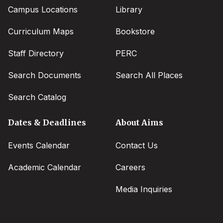
Campus Locations
Library
Curriculum Maps
Bookstore
Staff Directory
PERC
Search Documents
Search All Places
Search Catalog
Dates & Deadlines
About Aims
Events Calendar
Contact Us
Academic Calendar
Careers
Media Inquiries
Social