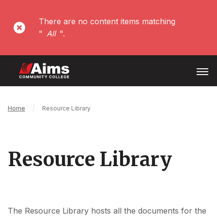
Skip
to
There are no content items matching
Error
main
"
All
".
content
message
Open
Menu
Main
Breadcrumb
Home
Resource Library
Content
Area
Resource Library
The Resource Library hosts all the documents for the