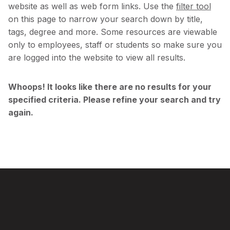
website as well as web form links. Use the
filter tool
on this page to narrow your search down by title,
tags, degree and more. Some resources are viewable
only to employees, staff or students so make sure you
are logged into the website to view all results.
Skip
Whoops! It looks like there are no results for your
to
specified criteria. Please refine your search and try
filter
again.