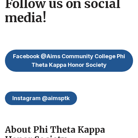
Follow us on social
media!
Facebook @Aims Community College Phi
Theta Kappa Honor Society
Instagram @aimsptk
About Phi Theta Kappa