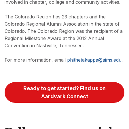
involved in chapter, college and community activities.
The Colorado Region has 23 chapters and the
Colorado Regional Alumni Association in the state of
Colorado. The Colorado Region was the recipient of a
Regional Milestone Award at the 2012 Annual
Convention in Nashville, Tennessee.
For more information, email
phithetakappa@aims.edu
.
Ready to get started? Find us on
Aardvark Connect