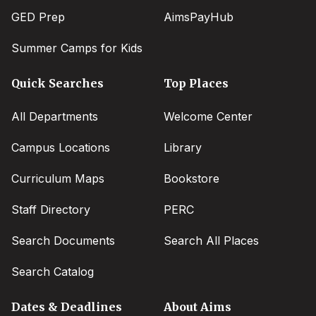
GED Prep
AimsPayHub
Summer Camps for Kids
Quick Searches
Top Places
All Departments
Welcome Center
Campus Locations
Library
Curriculum Maps
Bookstore
Staff Directory
PERC
Search Documents
Search All Places
Search Catalog
Dates & Deadlines
About Aims