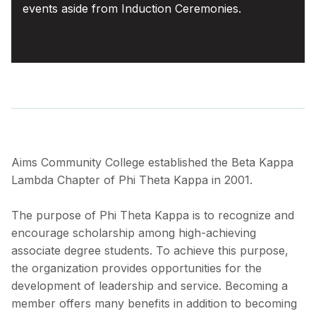
events aside from Induction Ceremonies.
Aims Community College established the Beta Kappa
Lambda Chapter of Phi Theta Kappa in 2001.
The purpose of Phi Theta Kappa is to recognize and
encourage scholarship among high-achieving
associate degree students. To achieve this purpose,
the organization provides opportunities for the
development of leadership and service. Becoming a
member offers many benefits in addition to becoming