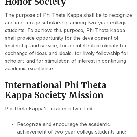
Honor Society
The purpose of Phi Theta Kappa shall be to recognize
and encourage scholarship among two-year college
students. To achieve this purpose, Phi Theta Kappa
shall provide opportunity for the development of
leadership and service, for an intellectual climate for
exchange of ideas and ideals, for lively fellowship for
scholars and for stimulation of interest in continuing
academic excellence.
International Phi Theta
Kappa Society Mission
Phi Theta Kappa's mission is two-fold:
Recognize and encourage the academic
achievement of two-year college students and;