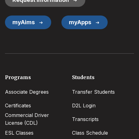
myAims
myApps
Footer
Programs
Students
menu
Associate Degrees
Transfer Students
Certificates
D2L Login
Commercial Driver
Transcripts
License (CDL)
ESL Classes
Class Schedule