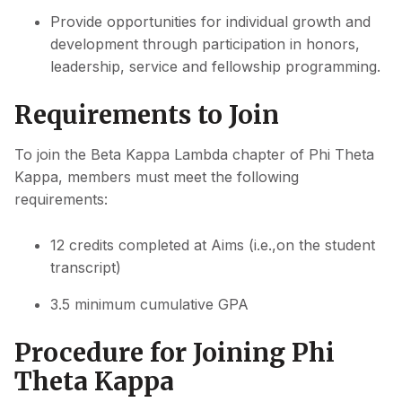
Provide opportunities for individual growth and
development through participation in honors,
leadership, service and fellowship programming.
Requirements to Join
To join the Beta Kappa Lambda chapter of Phi Theta
Kappa, members must meet the following
requirements:
12 credits completed at Aims (i.e.,on the student
transcript)
3.5 minimum cumulative GPA
Procedure for Joining Phi
Theta Kappa