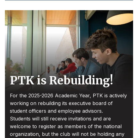
PTK is Rebuilding!
For the 2025-2026 Academic Year, PTK is actively
working on rebuilding its executive board of
student officers and employee advisors.
Students will still receive invitations and are
welcome to register as members of the national
organization, but the club will not be holding any