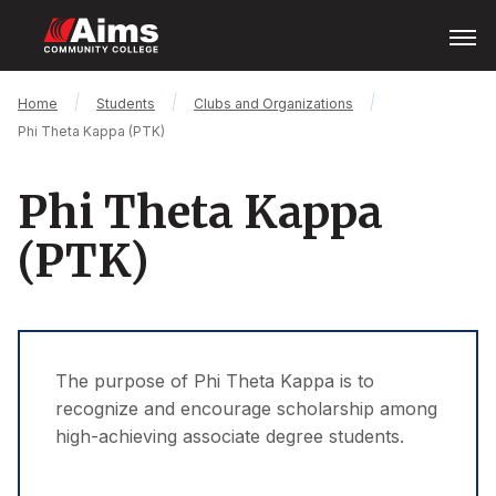
Skip
Open
Menu
to
main
content
Main
Breadcrumb
Home
Students
Clubs and Organizations
Content
Phi Theta Kappa (PTK)
Area
Phi Theta Kappa
(PTK)
The purpose of Phi Theta Kappa is to
recognize and encourage scholarship among
high-achieving associate degree students.