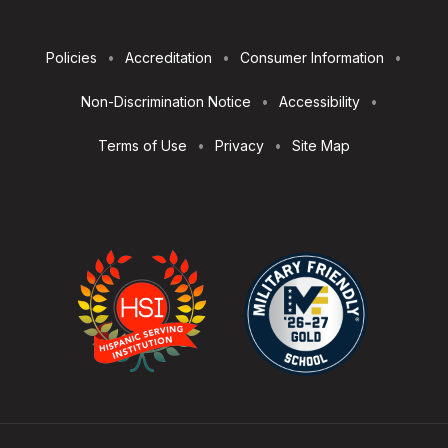
Footer
Policies
Accreditation
Consumer Information
Utilities
Non-Discrimination Notice
Accessibility
Terms of Use
Privacy
Site Map