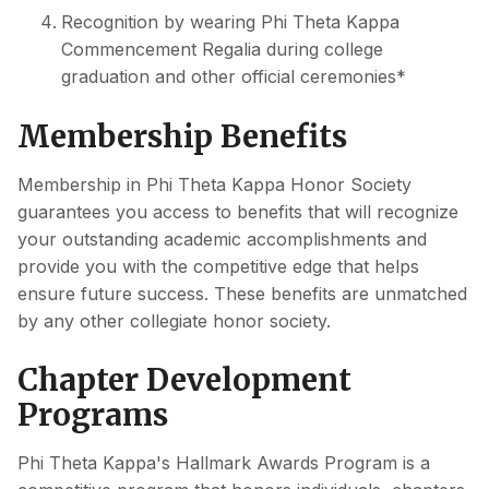
Recognition by wearing Phi Theta Kappa
Commencement Regalia during college
graduation and other official ceremonies*
Membership Benefits
Membership in Phi Theta Kappa Honor Society
guarantees you access to benefits that will recognize
your outstanding academic accomplishments and
provide you with the competitive edge that helps
ensure future success. These benefits are unmatched
by any other collegiate honor society.
Chapter Development
Programs
Phi Theta Kappa's Hallmark Awards Program is a