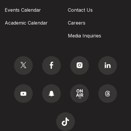
Events Calendar
Contact Us
Academic Calendar
Careers
Media Inquiries
Social