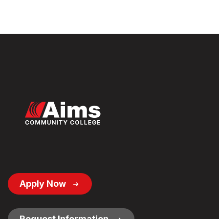
Footer
Apply Now
Button
Links
Request Information