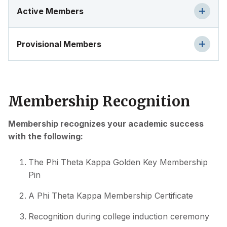
Active Members
Provisional Members
Membership Recognition
Membership recognizes your academic success
with the following:
The Phi Theta Kappa Golden Key Membership
Pin
A Phi Theta Kappa Membership Certificate
Recognition during college induction ceremony