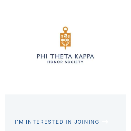
I'M INTERESTED IN JOINING