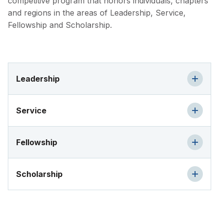
competitive program that honors individuals, chapters
and regions in the areas of Leadership, Service,
Fellowship and Scholarship.
Leadership
Service
Fellowship
Scholarship