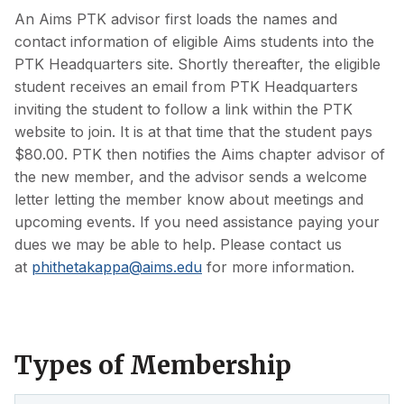
An Aims PTK advisor first loads the names and
contact information of eligible Aims students into the
PTK Headquarters site. Shortly thereafter, the eligible
student receives an email from PTK Headquarters
inviting the student to follow a link within the PTK
website to join. It is at that time that the student pays
$80.00. PTK then notifies the Aims chapter advisor of
the new member, and the advisor sends a welcome
letter letting the member know about meetings and
upcoming events. If you need assistance paying your
dues we may be able to help. Please contact us
at
phithetakappa@aims.edu
for more information.
Types of Membership