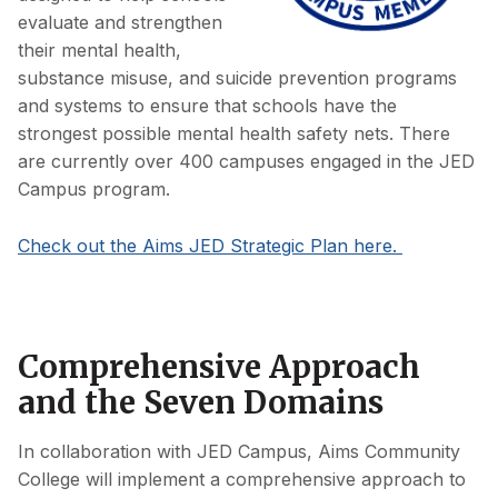
evaluate and strengthen
their mental health,
substance misuse, and suicide prevention programs
and systems to ensure that schools have the
strongest possible mental health safety nets. There
are currently over 400 campuses engaged in the JED
Campus program.
Check out the Aims JED Strategic Plan here.
Comprehensive Approach
and the Seven Domains
In collaboration with JED Campus, Aims Community
College will implement a comprehensive approach to