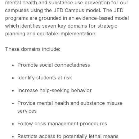
mental health and substance use prevention for our
campuses using the JED Campus model. The JED
programs are grounded in an evidence-based model
which identifies seven key domains for strategic
planning and equitable implementation.
These domains include:
Promote social connectedness
Identify students at risk
Increase help-seeking behavior
Provide mental health and substance misuse
services
Follow crisis management procedures
Restricts access to potentially lethal means