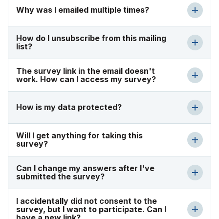
Why was I emailed multiple times?
How do I unsubscribe from this mailing
list?
The survey link in the email doesn't
work. How can I access my survey?
How is my data protected?
Will I get anything for taking this
survey?
Can I change my answers after I've
submitted the survey?
I accidentally did not consent to the
survey, but I want to participate. Can I
have a new link?