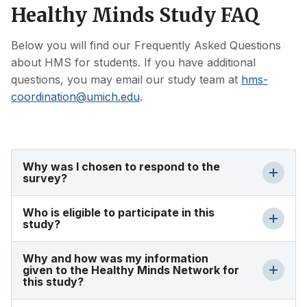
Healthy Minds Study FAQ
Below you will find our Frequently Asked Questions
about HMS for students. If you have additional
questions, you may email our study team at
hms-
coordination@umich.edu
.
Why was I chosen to respond to the
survey?
Who is eligible to participate in this
study?
Why and how was my information
given to the Healthy Minds Network for
this study?