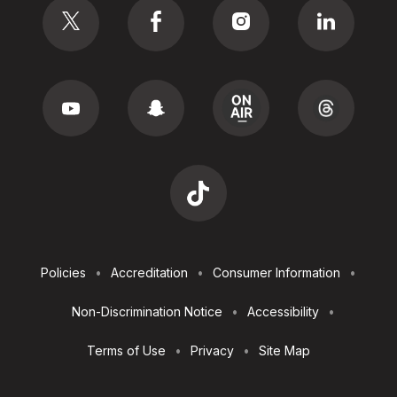
Footer
Policies
Accreditation
Consumer Information
Utilities
Non-Discrimination Notice
Accessibility
Terms of Use
Privacy
Site Map