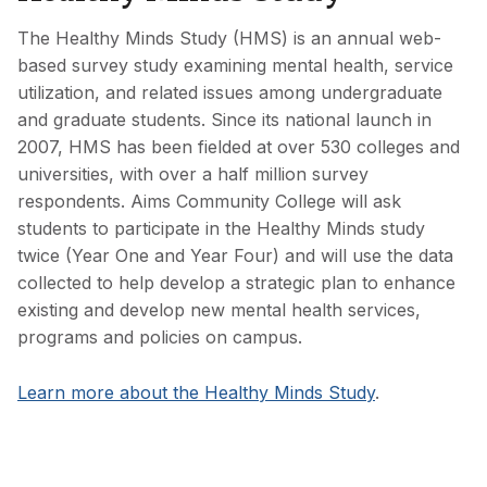
The Healthy Minds Study (HMS) is an annual web-
based survey study examining mental health, service
utilization, and related issues among undergraduate
and graduate students. Since its national launch in
2007, HMS has been fielded at over 530 colleges and
universities, with over a half million survey
respondents. Aims Community College will ask
students to participate in the Healthy Minds study
twice (Year One and Year Four) and will use the data
collected to help develop a strategic plan to enhance
existing and develop new mental health services,
programs and policies on campus.
Learn more about the Healthy Minds Study
.