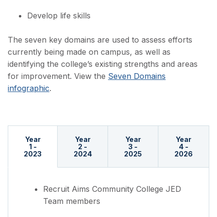
Develop life skills
The seven key domains are used to assess efforts
currently being made on campus, as well as
identifying the college’s existing strengths and areas
for improvement. View the
Seven Domains
infographic
.
Year
Year
Year
Year
1 -
2 -
3 -
4 -
2023
2024
2025
2026
Recruit Aims Community College JED
Team members