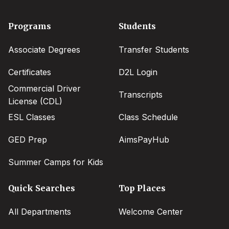
Footer
Programs
Students
menu
Associate Degrees
Transfer Students
Certificates
D2L Login
Commercial Driver
Transcripts
License (CDL)
ESL Classes
Class Schedule
GED Prep
AimsPayHub
Summer Camps for Kids
Quick Searches
Top Places
All Departments
Welcome Center