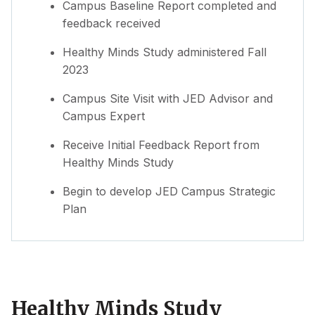
Campus Baseline Report completed and
feedback received
Healthy Minds Study administered Fall
2023
Campus Site Visit with JED Advisor and
Campus Expert
Receive Initial Feedback Report from
Healthy Minds Study
Begin to develop JED Campus Strategic
Plan
Healthy Minds Study