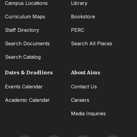
Campus Locations
Library
Curriculum Maps
Bookstore
Staff Directory
PERC
Search Documents
Search All Places
Search Catalog
Dates & Deadlines
About Aims
Events Calendar
Contact Us
Academic Calendar
Careers
Media Inquiries
Social