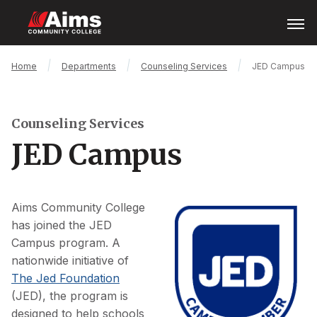
Skip
Open
Menu
to
main
content
Main
Breadcrumb
Home
Departments
Counseling Services
JED Campus
Content
Area
Counseling Services
JED Campus
Aims Community College
has joined the JED
Campus program. A
nationwide initiative of
The Jed Foundation
(JED), the program is
designed to help schools