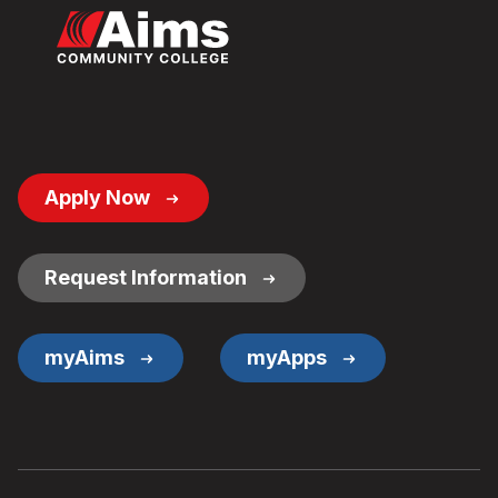
Footer
Apply Now
Button
Links
Request Information
myAims
myApps