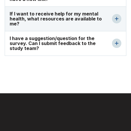
If I want to receive help for my mental
health, what resources are available to
me?
I have a suggestion/question for the
survey. Can I submit feedback to the
study team?