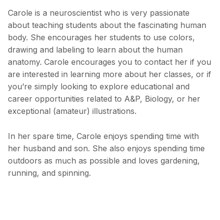
Carole is a neuroscientist who is very passionate
about teaching students about the fascinating human
body. She encourages her students to use colors,
drawing and labeling to learn about the human
anatomy. Carole encourages you to contact her if you
are interested in learning more about her classes, or if
you’re simply looking to explore educational and
career opportunities related to A&P, Biology, or her
exceptional (amateur) illustrations.
In her spare time, Carole enjoys spending time with
her husband and son. She also enjoys spending time
outdoors as much as possible and loves gardening,
running, and spinning.