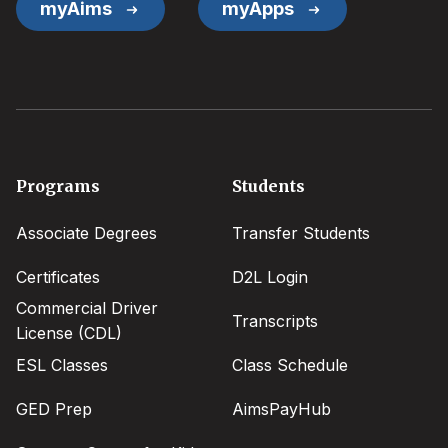
myAims
myApps
Footer
Programs
Students
menu
Associate Degrees
Transfer Students
Certificates
D2L Login
Commercial Driver
Transcripts
License (CDL)
ESL Classes
Class Schedule
GED Prep
AimsPayHub