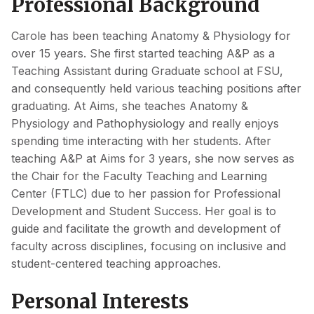
Professional Background
Carole has been teaching Anatomy & Physiology for
over 15 years. She first started teaching A&P as a
Teaching Assistant during Graduate school at FSU,
and consequently held various teaching positions after
graduating. At Aims, she teaches Anatomy &
Physiology and Pathophysiology and really enjoys
spending time interacting with her students. After
teaching A&P at Aims for 3 years, she now serves as
the Chair for the Faculty Teaching and Learning
Center (FTLC) due to her passion for Professional
Development and Student Success. Her goal is to
guide and facilitate the growth and development of
faculty across disciplines, focusing on inclusive and
student-centered teaching approaches.
Personal Interests