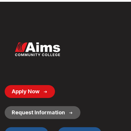
Footer
Apply Now
Button
Links
Request Information