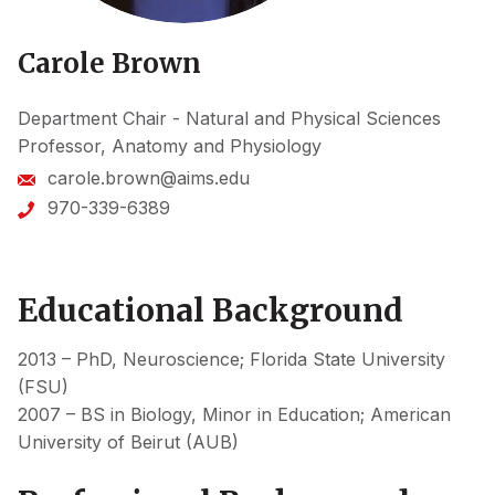
Carole Brown
Department Chair - Natural and Physical Sciences
Professor, Anatomy and Physiology
carole.brown@aims.edu
970-339-6389
Educational Background
2013 – PhD, Neuroscience; Florida State University
(FSU)
2007 – BS in Biology, Minor in Education; American
University of Beirut (AUB)