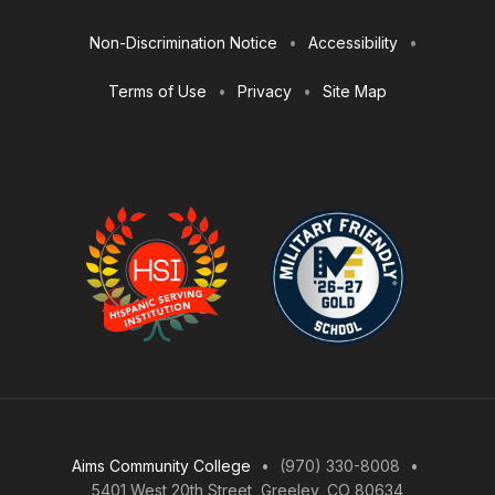
Utilities
Non-Discrimination Notice
Accessibility
Terms of Use
Privacy
Site Map
Aims Community College
(970) 330-8008
5401 West 20th Street, Greeley, CO 80634