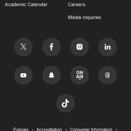
Academic Calendar
Careers
Media Inquiries
Social
Footer
Policies
Accreditation
Consumer Information