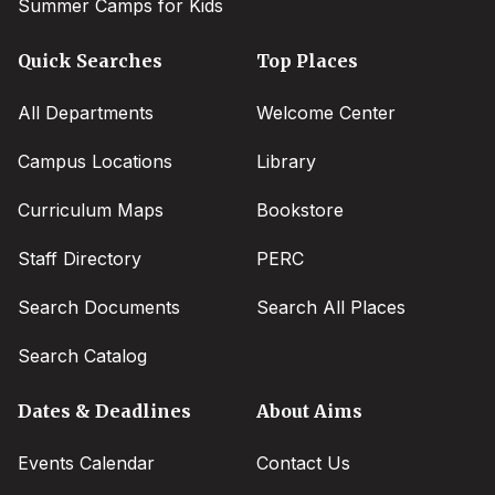
Summer Camps for Kids
Quick Searches
Top Places
All Departments
Welcome Center
Campus Locations
Library
Curriculum Maps
Bookstore
Staff Directory
PERC
Search Documents
Search All Places
Search Catalog
Dates & Deadlines
About Aims
Events Calendar
Contact Us