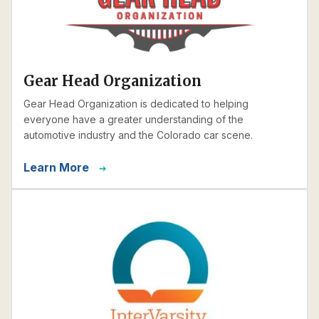
Gear Head Organization
Gear Head Organization is dedicated to helping
everyone have a greater understanding of the
automotive industry and the Colorado car scene.
Learn More