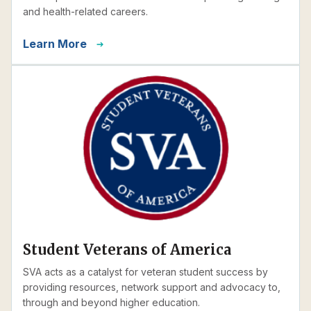
and health-related careers.
Learn More
Student Veterans of America
SVA acts as a catalyst for veteran student success by
providing resources, network support and advocacy to,
through and beyond higher education.