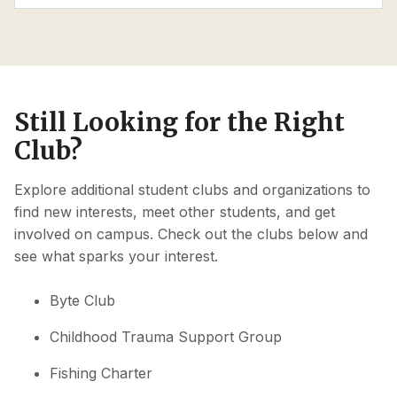
Still Looking for the Right
Club?
Explore additional student clubs and organizations to
find new interests, meet other students, and get
involved on campus. Check out the clubs below and
see what sparks your interest.
Byte Club
Childhood Trauma Support Group
Fishing Charter