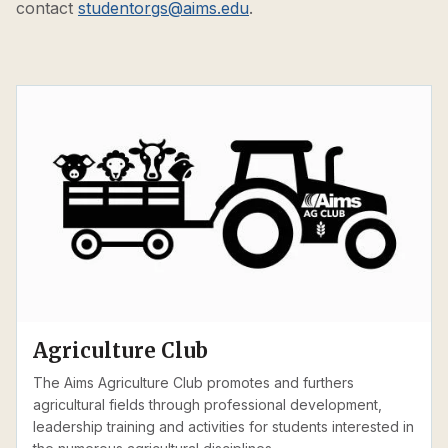
contact
studentorgs@aims.edu
.
Agriculture Club
The Aims Agriculture Club promotes and furthers
agricultural fields through professional development,
leadership training and activities for students interested in