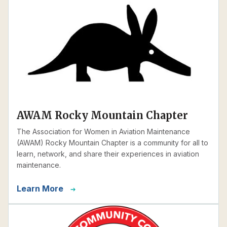
AWAM Rocky Mountain Chapter
The Association for Women in Aviation Maintenance
(AWAM) Rocky Mountain Chapter is a community for all to
learn, network, and share their experiences in aviation
maintenance.
Learn More