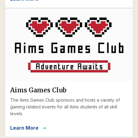
Aims Games Club
The Aims Games Club sponsors and hosts a variety of
gaming related events for all Aims students of all skill
levels.
Learn More