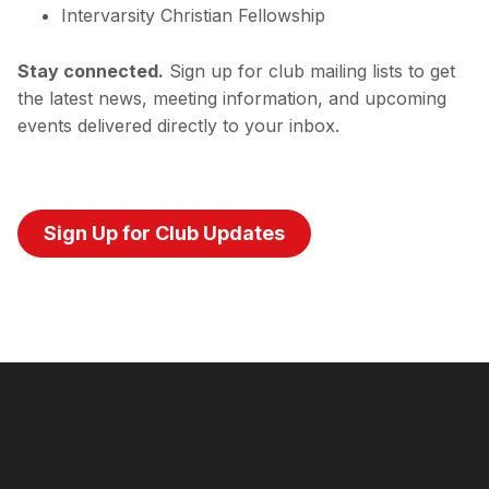
Intervarsity Christian Fellowship
Stay connected.
Sign up for club mailing lists to get
the latest news, meeting information, and upcoming
events delivered directly to your inbox.
Sign Up for Club Updates