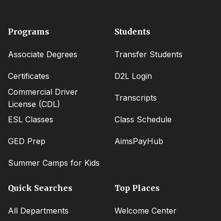
Footer
Programs
Students
menu
Associate Degrees
Transfer Students
Certificates
D2L Login
Commercial Driver
Transcripts
License (CDL)
ESL Classes
Class Schedule
GED Prep
AimsPayHub
Summer Camps for Kids
Quick Searches
Top Places
All Departments
Welcome Center