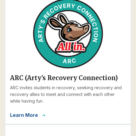
ARC (Arty's Recovery Connection)
ARC invites students in recovery, seeking recovery and
recovery allies to meet and connect with each other
while having fun.
Learn More