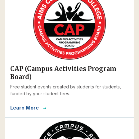
CAP (Campus Activities Program
Board)
Free student events created by students for students,
funded by your student fees.
Learn More