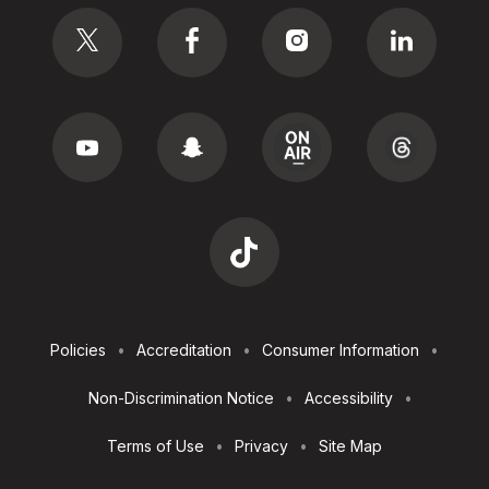
Social
Footer
Policies
Accreditation
Consumer Information
Utilities
Non-Discrimination Notice
Accessibility
Terms of Use
Privacy
Site Map