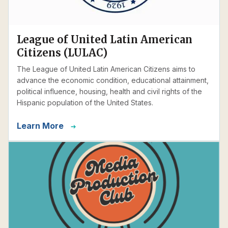
League of United Latin American
Citizens (LULAC)
The League of United Latin American Citizens aims to
advance the economic condition, educational attainment,
political influence, housing, health and civil rights of the
Hispanic population of the United States.
Learn More