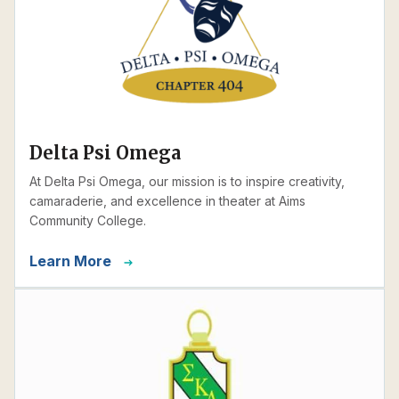
Delta Psi Omega
At Delta Psi Omega, our mission is to inspire creativity,
camaraderie, and excellence in theater at Aims
Community College.
Learn More