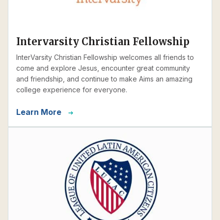
Intervarsity Christian Fellowship
InterVarsity Christian Fellowship welcomes all friends to
come and explore Jesus, encounter great community
and friendship, and continue to make Aims an amazing
college experience for everyone.
Learn More