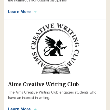
the numerous agricultural disciplines.
Learn More
Aims Creative Writing Club
The Aims Creative Writing Club engages students who
have an interest in writing.
Learn More