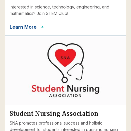
Interested in science, technology, engineering, and
mathematics? Join STEM Club!
Learn More
Student Nursing Association
SNA promotes professional success and holistic
development for students interested in pursuing nursing