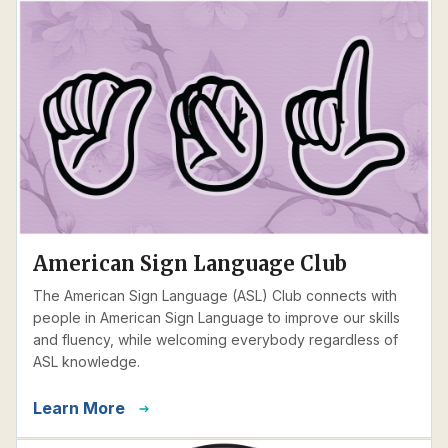
American Sign Language Club
The American Sign Language (ASL) Club connects with
people in American Sign Language to improve our skills
and fluency, while welcoming everybody regardless of
ASL knowledge.
Learn More