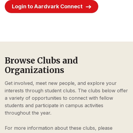
Login to Aardvark Connect
Browse Clubs and
Organizations
Get involved, meet new people, and explore your
interests through student clubs. The clubs below offer
a variety of opportunities to connect with fellow
students and participate in campus activities
throughout the year.
For more information about these clubs, please