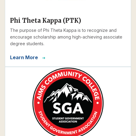
Phi Theta Kappa (PTK)
The purpose of Phi Theta Kappa is to recognize and
encourage scholarship among high-achieving associate
degree students.
Learn More