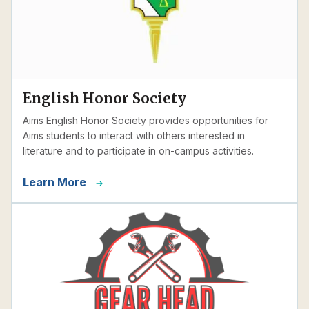
English Honor Society
Aims English Honor Society provides opportunities for
Aims students to interact with others interested in
literature and to participate in on-campus activities.
Learn More