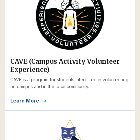
CAVE (Campus Activity Volunteer
Experience)
CAVE is a program for students interested in volunteering
on campus and in the local community.
Learn More