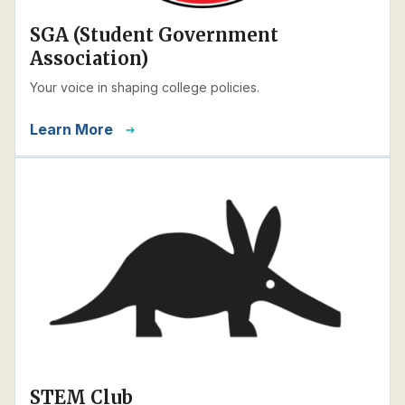
SGA (Student Government
Association)
Your voice in shaping college policies.
Learn More
STEM Club