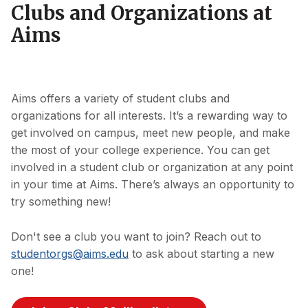
Clubs and Organizations at
Aims
Aims offers a variety of student clubs and
organizations for all interests. It’s a rewarding way to
get involved on campus, meet new people, and make
the most of your college experience. You can get
involved in a student club or organization at any point
in your time at Aims. There’s always an opportunity to
try something new!
Don't see a club you want to join? Reach out to
studentorgs@aims.edu
to ask about starting a new
one!