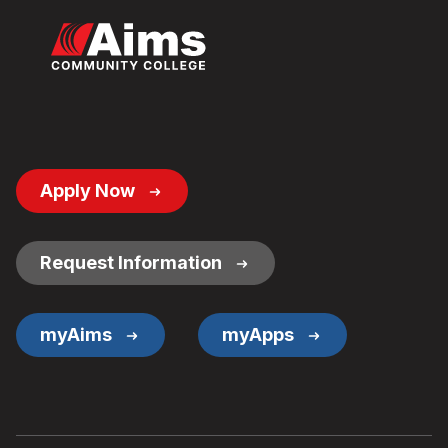
Footer
Apply Now
Button
Links
Request Information
myAims
myApps