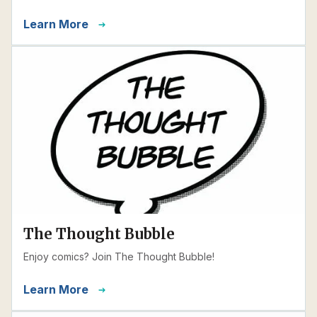
Learn More
The Thought Bubble
Enjoy comics? Join The Thought Bubble!
Learn More