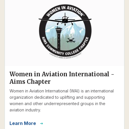
Women in Aviation International -
Aims Chapter
Women in Aviation International (WAI) is an international
organization dedicated to uplifting and supporting
women and other underrepresented groups in the
aviation industry.
Learn More