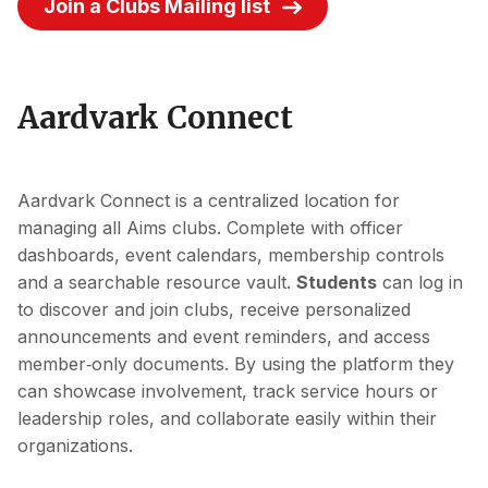
Join a Clubs Mailing Iist
Aardvark Connect
Aardvark Connect is a centralized location for
managing all Aims clubs. Complete with officer
dashboards, event calendars, membership controls
and a searchable resource vault.
Students
can log in
to discover and join clubs, receive personalized
announcements and event reminders, and access
member‑only documents. By using the platform they
can showcase involvement, track service hours or
leadership roles, and collaborate easily within their
organizations.