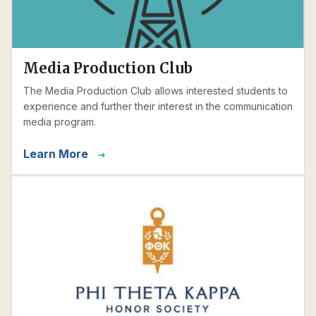
Media Production Club
The Media Production Club allows interested students to
experience and further their interest in the communication
media program.
Learn More