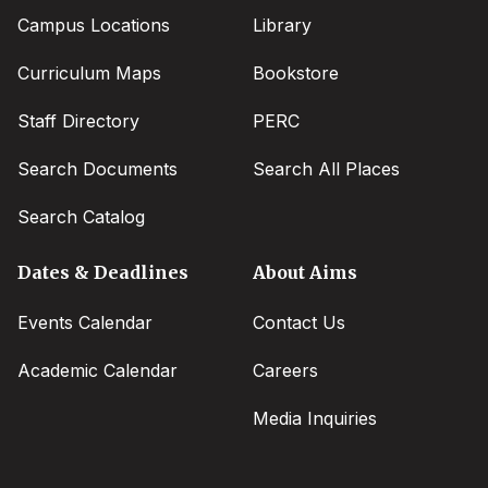
Campus Locations
Library
Curriculum Maps
Bookstore
Staff Directory
PERC
Search Documents
Search All Places
Search Catalog
Dates & Deadlines
About Aims
Events Calendar
Contact Us
Academic Calendar
Careers
Media Inquiries