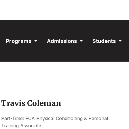
ain
Programs
Admissions
Students
avigation
Expand
Expand
Exp
Section
Section
Sec
Travis Coleman
Part-Time: FCA Physical Conditioning & Personal
Training Associate