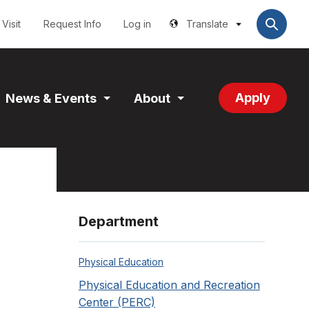
Utilities
User
account
Visit
Request Info
Log in
Translate
menu
Apply
News & Events
About
and
Expand
Expand
tion
Section
Section
Department
Physical Education
Physical Education and Recreation
Center (PERC)