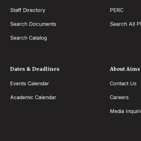
Staff Directory
PERC
Search Documents
Search All P
Search Catalog
Dates & Deadlines
About Aims
Events Calendar
Contact Us
Academic Calendar
Careers
Media Inquiri