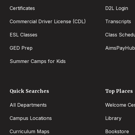
Certificates
D2L Login
Commercial Driver License (CDL)
Transcripts
ESL Classes
Class Sched
GED Prep
AimsPayHub
Summer Camps for Kids
Quick Searches
Top Places
All Departments
Welcome Cen
Campus Locations
Library
Curriculum Maps
Bookstore