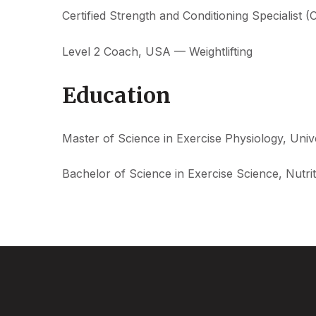
Certified Strength and Conditioning Specialist 
Level 2 Coach, USA — Weightlifting
Education
Master of Science in Exercise Physiology, Uni
Bachelor of Science in Exercise Science, Nutr