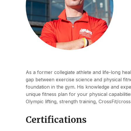
As a former collegiate athlete and life-long hea
gap between exercise science and physical fitne
foundation in the gym. His knowledge and exper
unique fitness plan for your physical capabilit
Olympic lifting, strength training, CrossFit/cross
Certifications