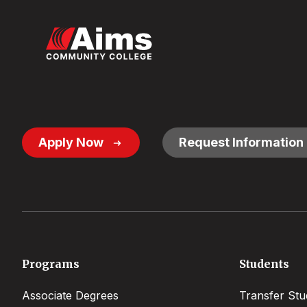
Footer
Apply Now
Request Information
Button
Links
Footer
Programs
Students
menu
Associate Degrees
Transfer Stu