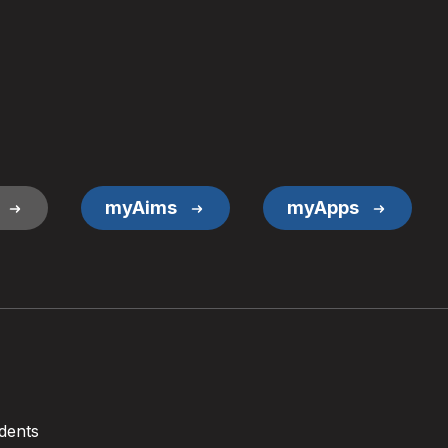
myAims
myApps
dents