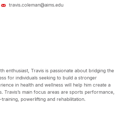
travis.coleman@aims.edu
lth enthusiast, Travis is passionate about bridging the
ss for individuals seeking to build a stronger
ience in health and wellness will help him create a
ies. Travis’s main focus areas are sports performance,
-training, powerlifting and rehabilitation.