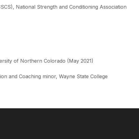
(CSCS), National Strength and Conditioning Association
versity of Northern Colorado (May 2021)
ition and Coaching minor, Wayne State College