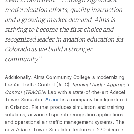
modernization efforts, quality instruction
and a growing market demand, Aims is
striving to become the first choice and
recognized leader in aviation education for
Colorado as we build a stronger
community.”
Additionally, Aims Community College is modernizing
the Air Traffic Control (ATC)
Terminal Radar Approach
Control
(TRACON)
Lab with a state-of-the-art Adacel
Tower Simulator.
Adacel
is a company headquartered
in Orlando, Fla that produces simulation and training
solutions, advanced speech recognition applications
and operational air traffic management systems. The
new Adacel Tower Simulator features a 270-degree