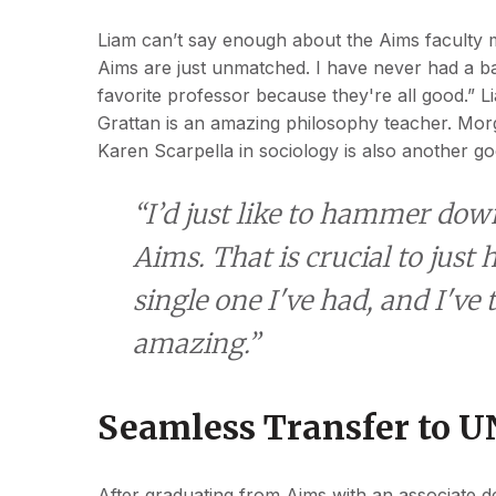
Liam can’t say enough about the Aims faculty
Aims are just unmatched. I have never had a ba
favorite professor because they're all good.” L
Grattan is an amazing philosophy teacher. Morga
Karen
Scarpella in sociology is also another g
“I’d just like to hammer dow
Aims. That is crucial to jus
single one I've had, and I've 
amazing.”
Seamless Transfer to 
After graduating from Aims with an associate 