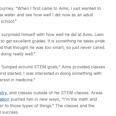
ourney. “When I first came to Aims, I just wanted to
the water and see how well I did now as an adult
 school.”
e surprised himself with how well he did at Aims. Liam
 to get excellent grades. It is something he takes pride
id that thought he was too smart, so just never cared.
doing really well.”
d “jumped around STEM goals.” Aims provided classes
rst started, I was interested in doing something with
erest in medicine.”
etry
, and classes outside of his STEM classes. Areas
tion
pushed him in new ways, “I'm the math and
er to those types of things.” The classes and the
d success.