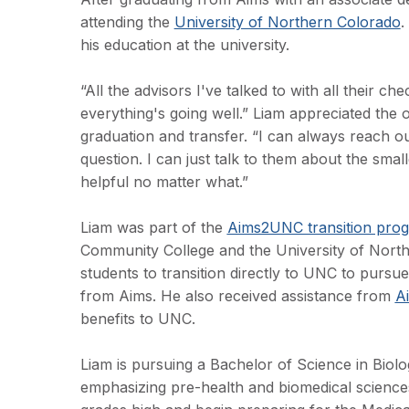
attending the
University of Northern Colorado
.
his education at the university.
“All the advisors I've talked to with all their 
everything's going well.” Liam appreciated the o
graduation and transfer. “I can always reach o
question. I can just talk to them about the sma
helpful no matter what.”
Liam was part of the
Aims2UNC transition pro
Community College and the University of North
students to transition directly to UNC to pursu
from Aims. He also received assistance from
A
benefits to UNC.
Liam is pursuing a Bachelor of Science in Biolo
emphasizing pre-health and biomedical sciences