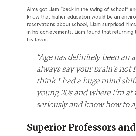
Aims got Liam “back in the swing of school” an
know that higher education would be an enviro
reservations about school, Liam surprised himse
in his achievements. Liam found that returnin
his favor.
“Age has definitely been an
always say your brain's not f
think I had a huge mind shi
young 20s and where I'm at 
seriously and know how to ap
Superior Professors and