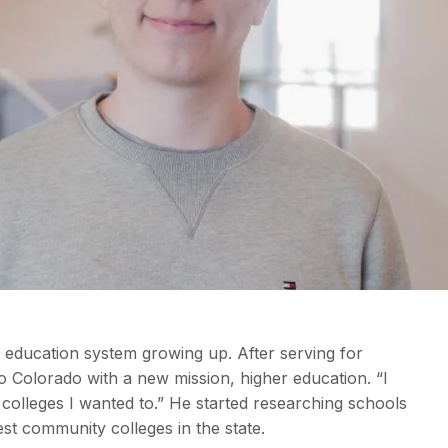
al education system growing up. After serving for
o Colorado with a new mission, higher education. “I
 colleges I wanted to.” He started researching schools
t community colleges in the state.