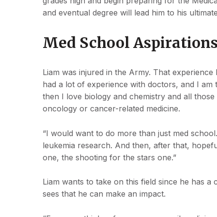
grades high and begin preparing for the Medic
and eventual degree will lead him to his ultima
Med School Aspiration
Liam was injured in the Army. That experience l
had a lot of experience with doctors, and I am 
then I love biology and chemistry and all those 
oncology or cancer-related medicine.
“I would want to do more than just med school.
leukemia research. And then, after that, hopefu
one, the shooting for the stars one.”
Liam wants to take on this field since he has a 
sees that he can make an impact.