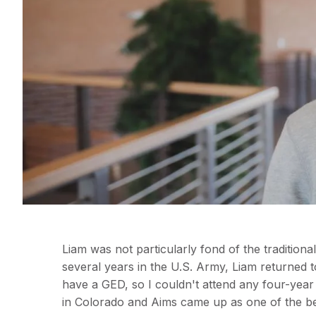
Liam was not particularly fond of the tradition
several years in the U.S. Army, Liam returned t
have a GED, so I couldn't attend any four-year
in Colorado and Aims came up as one of the bes