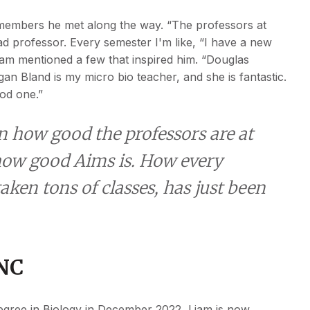
 members he met along the way. “The professors at
d professor. Every semester I'm like, “I have a new
iam mentioned a few that inspired him. “Douglas
n Bland is my micro bio teacher, and she is fantastic.
ood one.”
n how good the professors are at
t how good Aims is. How every
taken tons of classes, has just been
UNC
degree in Biology in December 2022, Liam is now