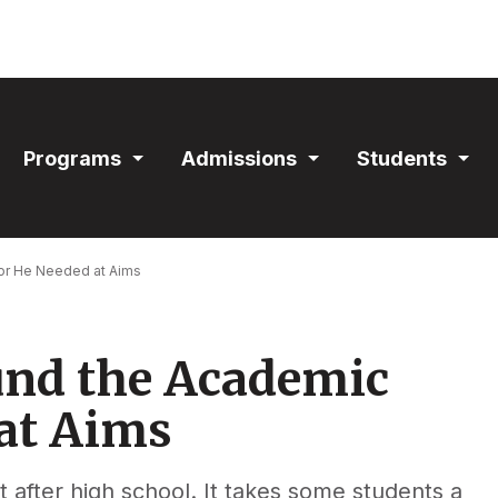
ain
Programs
Admissions
Students
avigation
Expand
Expand
Exp
Section
Section
Sec
or He Needed at Aims
nd the Academic
at Aims
t after high school. It takes some students a