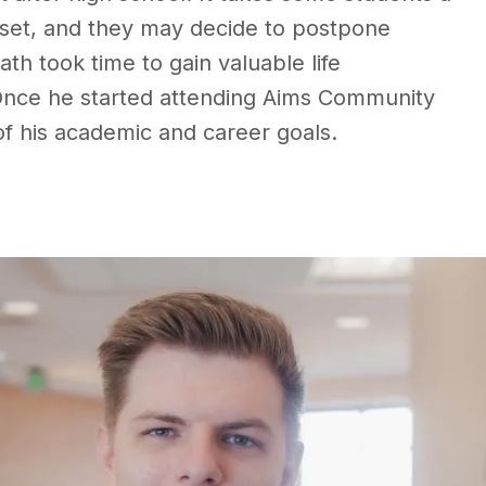
ndset, and they may decide to postpone
th took time to gain valuable life
 Once he started attending Aims Community
f his academic and career goals.