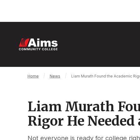
Skip
to
main
content
M
n
Main
Breadcrumb
Home
News
Liam Murath Found the Academic Rig
Content
Area
Liam Murath Fou
Rigor He Needed 
Not everyone is ready for college righ