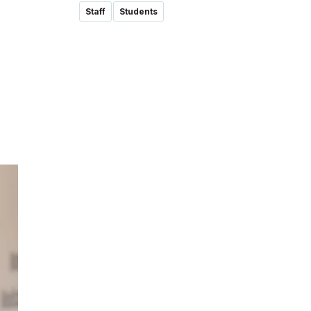
Staff
Students