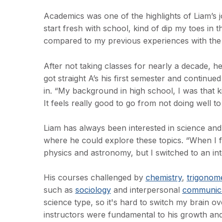
Academics was one of the highlights of Liam’s j
start fresh with school, kind of dip my toes in 
compared to my previous experiences with the
After not taking classes for nearly a decade, h
got straight A’s his first semester and continued
in. “My background in high school, I was that k
It feels really good to go from not doing well to 
Liam has always been interested in science an
where he could explore these topics. “When I fi
physics and astronomy, but I switched to an int
His courses challenged by
chemistry
,
trigonom
such as
sociology
and interpersonal
communica
science type, so it's hard to switch my brain ov
instructors were fundamental to his growth an