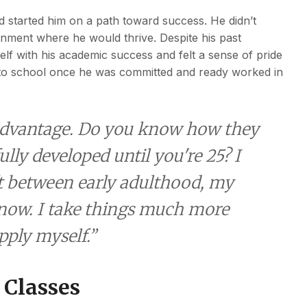
d started him on a path toward success. He didn’t
nment where he would thrive. Despite his past
lf with his academic success and felt a sense of pride
g to school once he was committed and ready worked in
 advantage. Do you know how they
ully developed until you're 25? I
ft between early adulthood, my
now. I take things much more
ply myself.”
 Classes