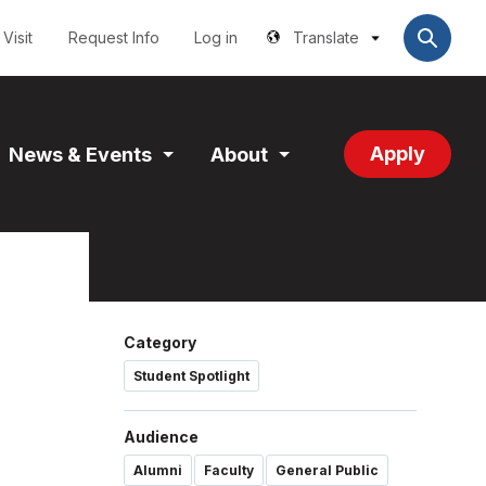
Utilities
User
account
Visit
Request Info
Log in
Translate
menu
Apply
News & Events
About
and
Expand
Expand
tion
Section
Section
Category
Student Spotlight
Audience
Alumni
Faculty
General Public