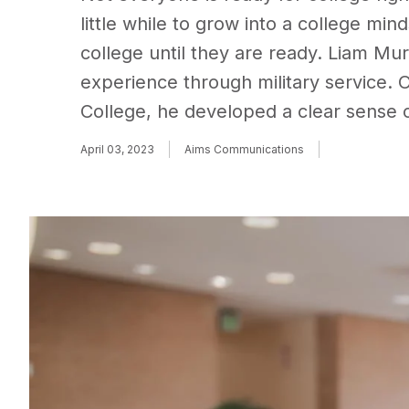
little while to grow into a college mi
college until they are ready. Liam Mura
experience through military service.
College, he developed a clear sense o
April 03, 2023
Aims Communications