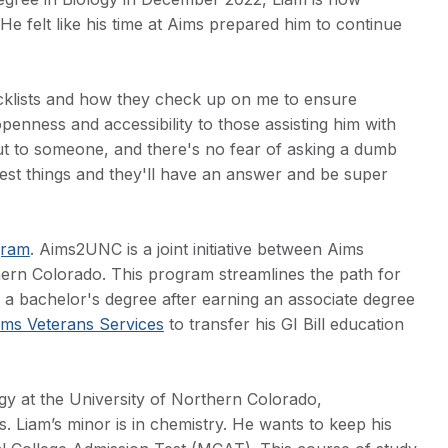
 He felt like his time at Aims prepared him to continue
checklists and how they check up on me to ensure
penness and accessibility to those assisting him with
ut to someone, and there's no fear of asking a dumb
llest things and they'll have an answer and be super
gram
. Aims2UNC is a joint initiative between Aims
ern Colorado. This program streamlines the path for
e a bachelor's degree after earning an associate degree
ims Veterans Services
to transfer his GI Bill education
gy at the University of Northern Colorado,
. Liam’s minor is in chemistry. He wants to keep his