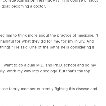
al College Admission Test (MCAT). This course of study
te goal: becoming a doctor.
s
ed him to think more about the practice of medicine. “I
thankful for what they did for me, for my injury. And
things.” He said.
One of the paths he is considering is
 I want to do a dual M.D. and Ph.D. school and do my
lly, work my way into oncology. But that's the top
close family member currently fighting this disease and