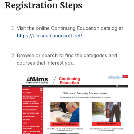
Registration Steps
Visit the online Continuing Education catalog at
https://aimsced.augusoft.net/
.
Browse or search to find the categories and
courses that interest you.