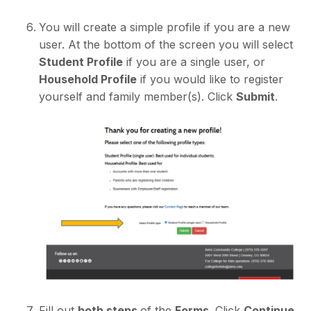
You will create a simple profile if you are a new
user. At the bottom of the screen you will select
Student Profile
if you are a single user, or
Household Profile
if you would like to register
yourself and family member(s). Click
Submit
.
Fill out
both steps
of the
Forms
. Click
Continue