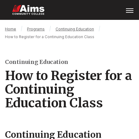
Skip
Open
Menu
to
main
content
Main
Breadcrumb
Home
Programs
Continuing Education
Content
How to Register for a Continuing Education Class
Area
Continuing Education
How to Register for a
Continuing
Education Class
Continuing Education