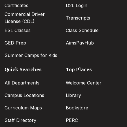
Certificates
D2L Login
Commercial Driver
Transcripts
License (CDL)
ESL Classes
Class Schedule
GED Prep
AimsPayHub
Summer Camps for Kids
Quick Searches
Top Places
All Departments
Welcome Center
Campus Locations
Library
Curriculum Maps
Bookstore
Staff Directory
PERC