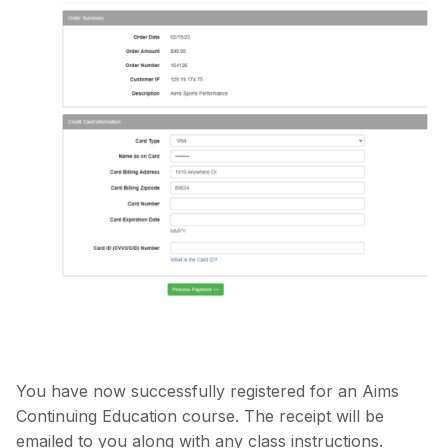
You have now successfully registered for an Aims
Continuing Education course. The receipt will be
emailed to you along with any class instructions.