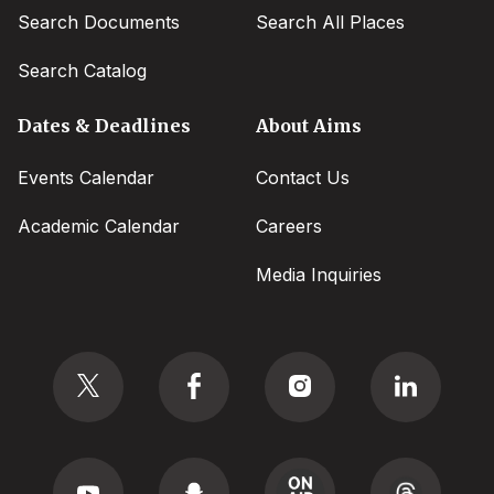
Search Documents
Search All Places
Search Catalog
Dates & Deadlines
About Aims
Events Calendar
Contact Us
Academic Calendar
Careers
Media Inquiries
Social