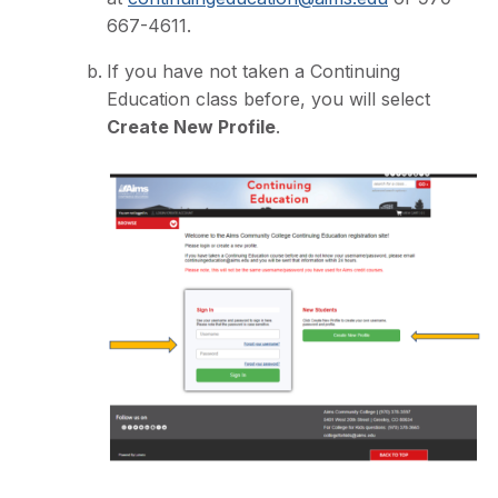
667-4611.
If you have not taken a Continuing
Education class before, you will select
Create New Profile
.