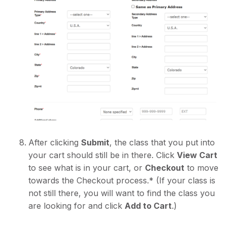
After clicking
Submit
, the class that you put into
your cart should still be in there. Click
View Cart
to see what is in your cart, or
Checkout
to move
towards the Checkout process.* (If your class is
not still there, you will want to find the class you
are looking for and click
Add to Cart
.)