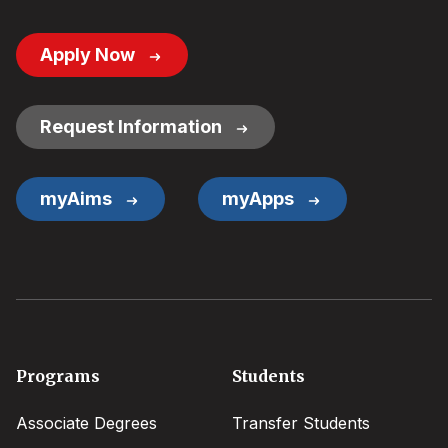
Footer
Apply Now
Button
Links
Request Information
myAims
myApps
Footer
Programs
Students
menu
Associate Degrees
Transfer Students