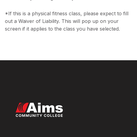
*If this is a physical fitness class, please expect to fill
out a Waiver of Liability. This will pop up on your
screen if it applies to the class you have selected.