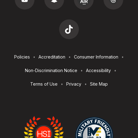
Footer
Policies
Accreditation
Consumer Information
Utilities
Non-Discrimination Notice
Accessibility
Terms of Use
Privacy
Site Map