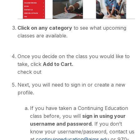
Click on any category
to see what upcoming
classes are available.
Once you decide on the class you would like to
take, click
Add to Cart.
check out
Next, you will need to sign in or create a new
profile.
If you have taken a Continuing Education
class before, you will
sign in using your
username and password
. If you don’t
know your username/password, contact us
at
continuingeducation@aims.edu
or 970-