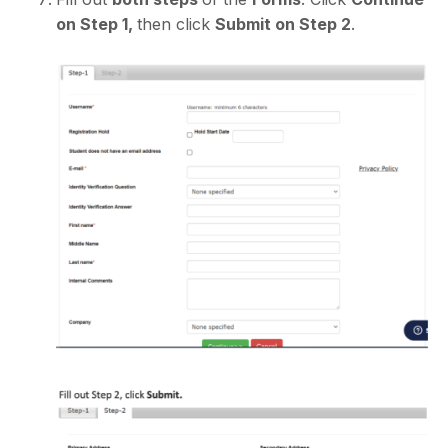
on Step 1,
then click
Submit on Step 2
.