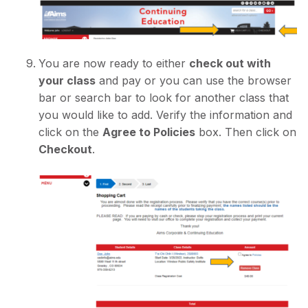
You are now ready to either
check out with
your class
and pay or you can use the browser
bar or search bar to look for another class that
you would like to add. Verify the information and
click on the
Agree to Policies
box. Then click on
Checkout
.