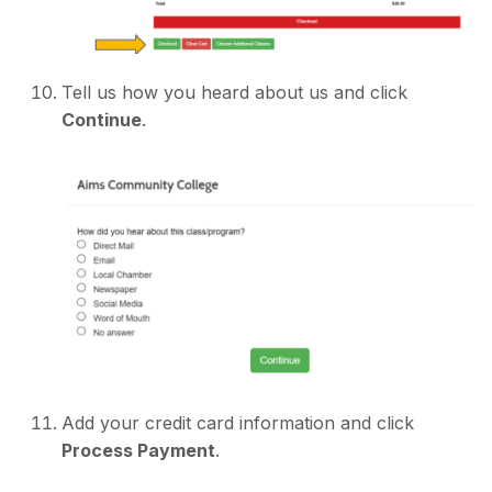
Tell us how you heard about us and click
Continue
.
Add your credit card information and click
Process Payment
.