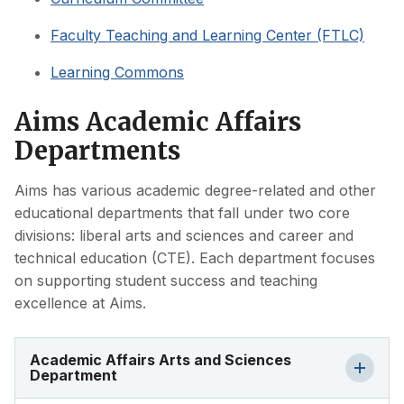
Faculty Teaching and Learning Center (FTLC)
Learning Commons
Aims Academic Affairs
Departments
Aims has various academic degree-related and other
educational departments that fall under two core
divisions: liberal arts and sciences and career and
technical education (CTE). Each department focuses
on supporting student success and teaching
excellence at Aims.
Academic Affairs Arts and Sciences
Department