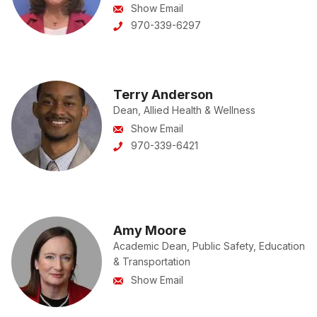
Show Email
970-339-6297
Terry Anderson
Dean, Allied Health & Wellness
Show Email
970-339-6421
Amy Moore
Academic Dean, Public Safety, Education
& Transportation
Show Email