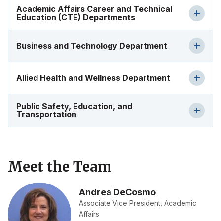
Academic Affairs Career and Technical
Education (CTE) Departments
Business and Technology Department
Allied Health and Wellness Department
Public Safety, Education, and
Transportation
Meet the Team
Andrea DeCosmo
Associate Vice President, Academic
Affairs