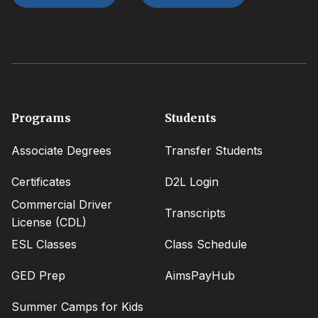
Footer
Programs
Students
menu
Associate Degrees
Transfer Students
Certificates
D2L Login
Commercial Driver
Transcripts
License (CDL)
ESL Classes
Class Schedule
GED Prep
AimsPayHub
Summer Camps for Kids