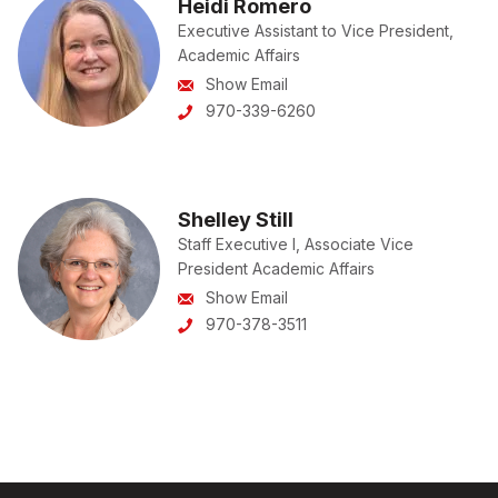
Heidi Romero
Executive Assistant to Vice President,
Academic Affairs
Show Email
970-339-6260
Shelley Still
Staff Executive I, Associate Vice
President Academic Affairs
Show Email
970-378-3511