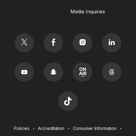
Media Inquiries
Social
Footer
Policies
Accreditation
Consumer Information
Utilities