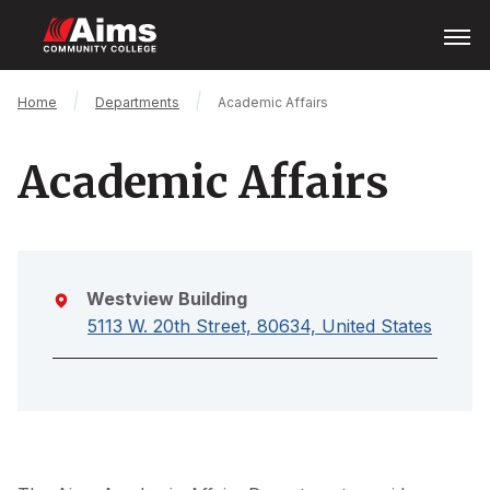
Skip
Open
Menu
to
main
content
Main
Breadcrumb
Home
Departments
Academic Affairs
Content
Area
Academic Affairs
Westview Building
5113 W. 20th Street, 80634, United States