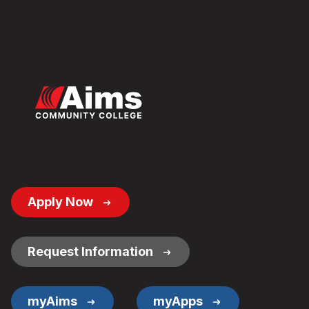
Footer
Apply Now
Button
Links
Request Information
myAims
myApps