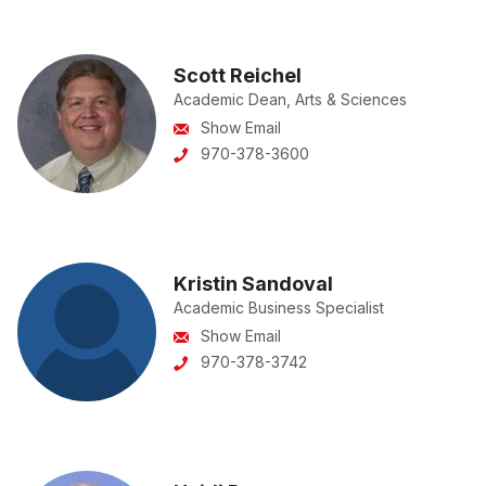
Scott Reichel
Academic Dean, Arts & Sciences
Show Email
970-378-3600
Kristin Sandoval
Academic Business Specialist
Show Email
970-378-3742