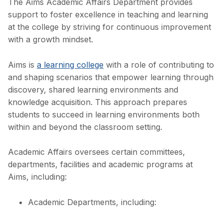
The Aims Academic Affairs Department provides
support to foster excellence in teaching and learning
at the college by striving for continuous improvement
with a growth mindset.
Aims is
a learning college
with a role of contributing to
and shaping scenarios that empower learning through
discovery, shared learning environments and
knowledge acquisition. This approach prepares
students to succeed in learning environments both
within and beyond the classroom setting.
Academic Affairs oversees certain committees,
departments, facilities and academic programs at
Aims, including:
Academic Departments, including: