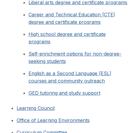
Liberal arts degree and certificate programs
Career and Technical Education (CTE)
degree and certificate programs
High school degree and certificate
programs
Self-enrichment options for non-degree-
seeking students
English as a Second Language (ESL)
courses and community outreach
GED tutoring and study support
Learning Council
Office of Learning Environments
Curriculum Committee