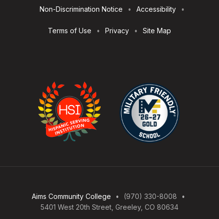
Non-Discrimination Notice
Accessibility
Terms of Use
Privacy
Site Map
Aims Community College
(970) 330-8008
5401 West 20th Street, Greeley, CO 80634