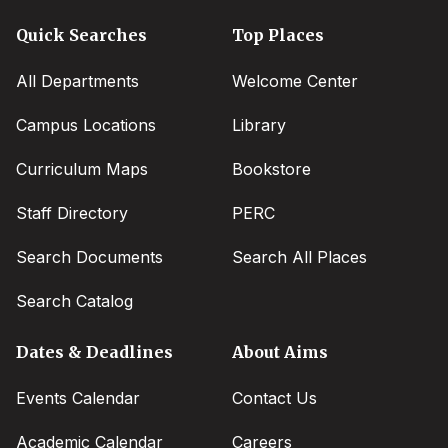
Quick Searches
Top Places
All Departments
Welcome Center
Campus Locations
Library
Curriculum Maps
Bookstore
Staff Directory
PERC
Search Documents
Search All Places
Search Catalog
Dates & Deadlines
About Aims
Events Calendar
Contact Us
Academic Calendar
Careers