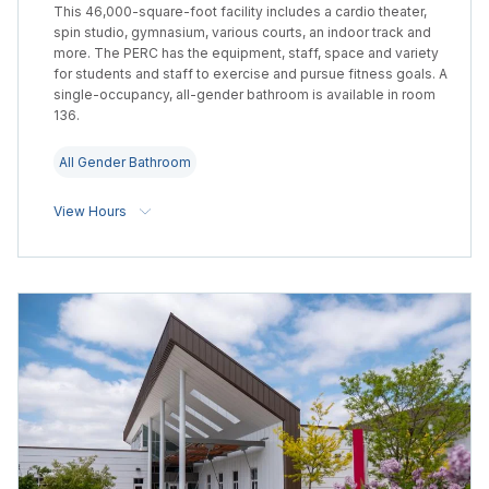
This 46,000-square-foot facility includes a cardio theater,
spin studio, gymnasium, various courts, an indoor track and
more. The PERC has the equipment, staff, space and variety
for students and staff to exercise and pursue fitness goals. A
single-occupancy, all-gender bathroom is available in room
136.
All Gender Bathroom
View Hours