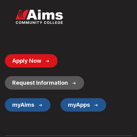
Footer
Apply Now
Button
Links
Request Information
myAims
myApps