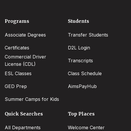
Footer
Programs
Students
menu
Associate Degrees
Transfer Students
Certificates
D2L Login
Commercial Driver
Transcripts
License (CDL)
ESL Classes
Class Schedule
GED Prep
AimsPayHub
Summer Camps for Kids
Quick Searches
Top Places
All Departments
Welcome Center