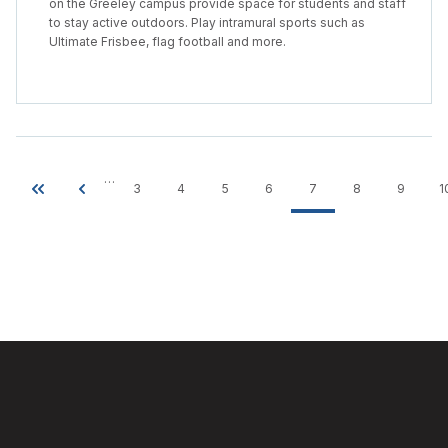
on the Greeley campus provide space for students and staff
to stay active outdoors. Play intramural sports such as
Ultimate Frisbee, flag football and more.
…
3
4
5
6
7
8
9
1
Pagination
First
Previous
Page
Page
Page
Page
Current
Page
Page
page
page
page