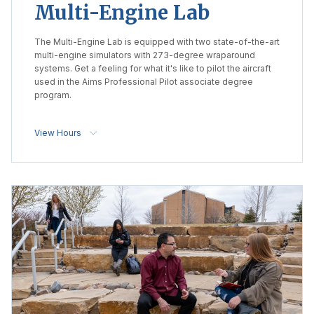
Multi-Engine Lab
The Multi-Engine Lab is equipped with two state-of-the-art
multi-engine simulators with 273-degree wraparound
systems. Get a feeling for what it's like to pilot the aircraft
used in the Aims Professional Pilot associate degree
program.
View Hours