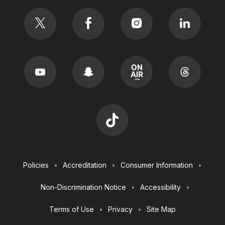
Social
Footer
Policies
Accreditation
Consumer Information
Utilities
Non-Discrimination Notice
Accessibility
Terms of Use
Privacy
Site Map