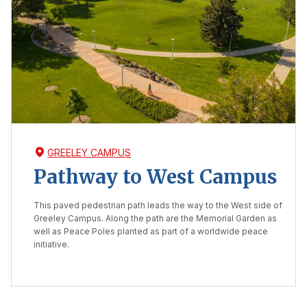
GREELEY CAMPUS
Pathway to West Campus
This paved pedestrian path leads the way to the West side of
Greeley Campus. Along the path are the Memorial Garden as
well as Peace Poles planted as part of a worldwide peace
initiative.