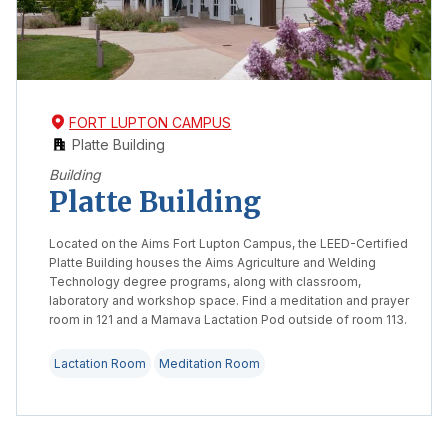
FORT LUPTON CAMPUS
Platte Building
Building
Platte Building
Located on the Aims Fort Lupton Campus, the LEED-Certified
Platte Building houses the Aims Agriculture and Welding
Technology degree programs, along with classroom,
laboratory and workshop space. Find a meditation and prayer
room in 121 and a Mamava Lactation Pod outside of room 113.
Lactation Room
Meditation Room