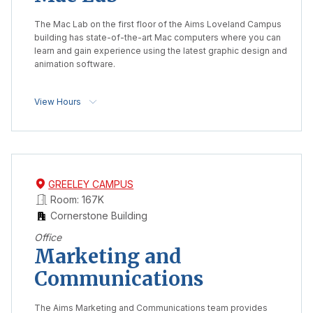
The Mac Lab on the first floor of the Aims Loveland Campus
building has state-of-the-art Mac computers where you can
learn and gain experience using the latest graphic design and
animation software.
View Hours
GREELEY CAMPUS
Room: 167K
Cornerstone Building
Office
Marketing and
Communications
The Aims Marketing and Communications team provides