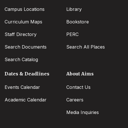
Campus Locations
Library
Curriculum Maps
Bookstore
Staff Directory
PERC
Search Documents
Search All Places
Search Catalog
Dates & Deadlines
About Aims
Events Calendar
Contact Us
Academic Calendar
Careers
Media Inquiries