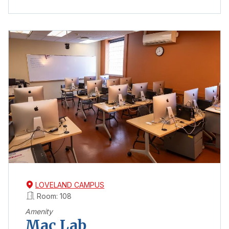
LOVELAND CAMPUS
Room: 108
Amenity
Mac Lab