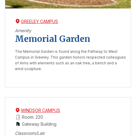
GREELEY CAMPUS
Amenity
Memorial Garden
The Memorial Garden is found along the Pathway to West
Campus in Greeley. This garden honors respected colleagues
of Aims with elements such as an oak tree, a bench and a
wind sculpture.
WINDSOR CAMPUS
Room: 220
Gateway Building
Classroom/Lab