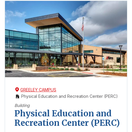
GREELEY CAMPUS
Physical Education and Recreation Center (PERC)
Building
Physical Education and
Recreation Center (PERC)