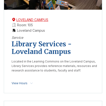
LOVELAND CAMPUS
Room: 105
Loveland Campus
Service
Library Services -
Loveland Campus
Located in the Learning Commons on the Loveland Campus,
Library Services provides reference materials, resources and
research assistance to students, faculty and staff.
View Hours