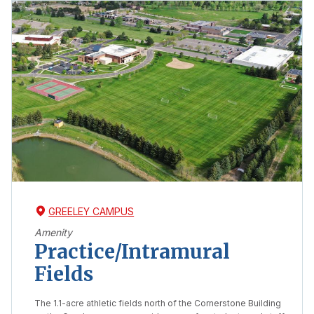
GREELEY CAMPUS
Amenity
Practice/Intramural
Fields
The 1.1-acre athletic fields north of the Cornerstone Building