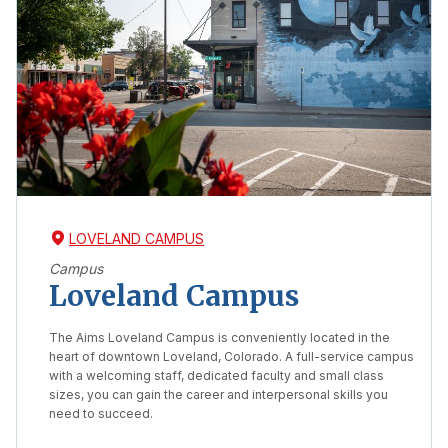
LOVELAND CAMPUS
Campus
Loveland Campus
The Aims Loveland Campus is conveniently located in the
heart of downtown Loveland, Colorado. A full-service campus
with a welcoming staff, dedicated faculty and small class
sizes, you can gain the career and interpersonal skills you
need to succeed.