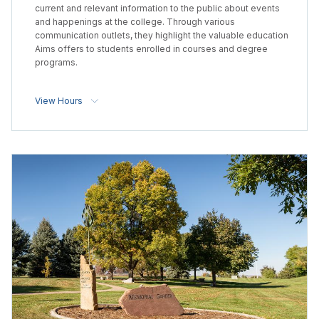
current and relevant information to the public about events
and happenings at the college. Through various
communication outlets, they highlight the valuable education
Aims offers to students enrolled in courses and degree
programs.
View Hours