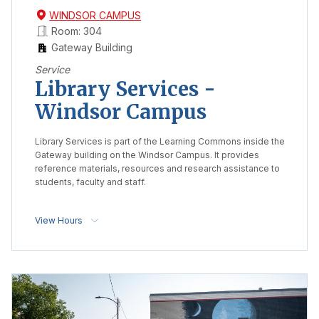
WINDSOR CAMPUS
Room: 304
Gateway Building
Service
Library Services -
Windsor Campus
Library Services is part of the Learning Commons inside the
Gateway building on the Windsor Campus. It provides
reference materials, resources and research assistance to
students, faculty and staff.
View Hours