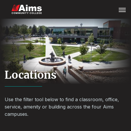
Skip
Main
Open
Menu
to
Content
main
Area
content
Locations
Use the filter tool below to find a classroom, office,
service, amenity or building across the four Aims
campuses.