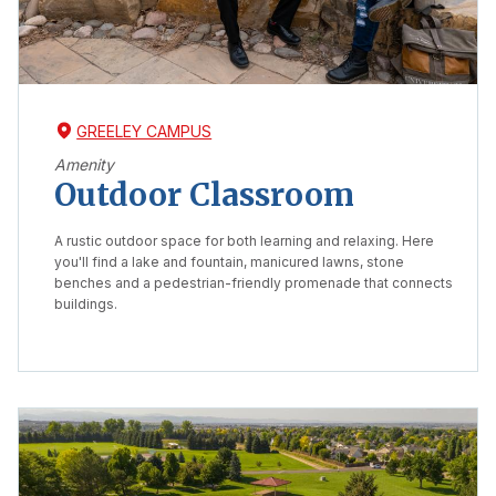
GREELEY CAMPUS
Amenity
Outdoor Classroom
A rustic outdoor space for both learning and relaxing. Here
you'll find a lake and fountain, manicured lawns, stone
benches and a pedestrian-friendly promenade that connects
buildings.