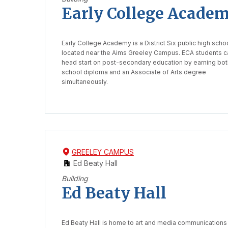
Early College Acade
Early College Academy is a District Six public high scho
located near the Aims Greeley Campus. ECA students c
head start on post-secondary education by earning bot
school diploma and an Associate of Arts degree
simultaneously.
GREELEY CAMPUS
Ed Beaty Hall
Building
Ed Beaty Hall
Ed Beaty Hall is home to art and media communications