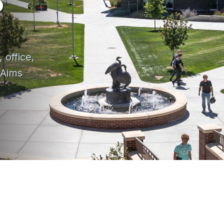
 office,
 Aims