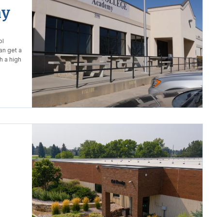
my
ol
an get a
h a high