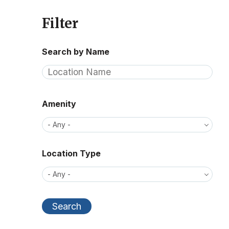
Filter
Search by Name
Amenity
Location Type