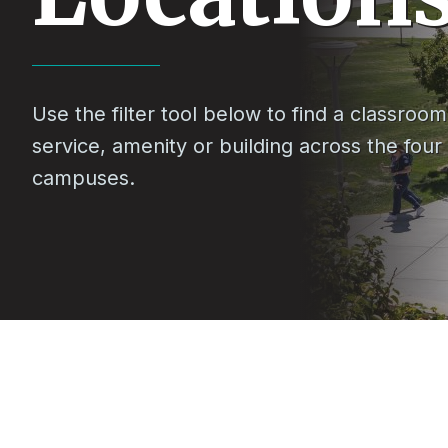
Use the filter tool below to find a classroom,
service, amenity or building across the four
campuses.