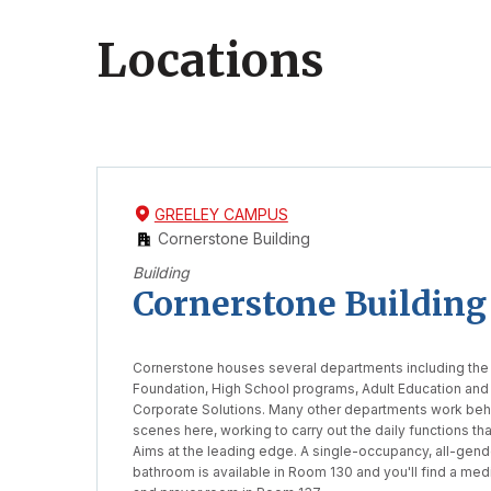
Locations
Skip
Skip
to
to
GREELEY CAMPUS
filters
list
Cornerstone Building
Building
Cornerstone Building
Cornerstone houses several departments including the
Foundation, High School programs, Adult Education and
Corporate Solutions. Many other departments work beh
scenes here, working to carry out the daily functions th
Aims at the leading edge. A single-occupancy, all-gend
bathroom is available in Room 130 and you'll find a medi