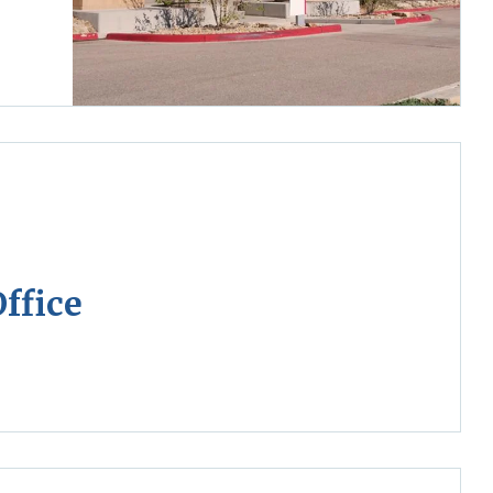
ffice