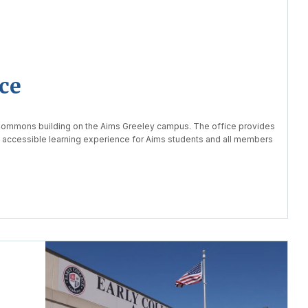
ce
 Commons building on the Aims Greeley campus. The office provides
d accessible learning experience for Aims students and all members