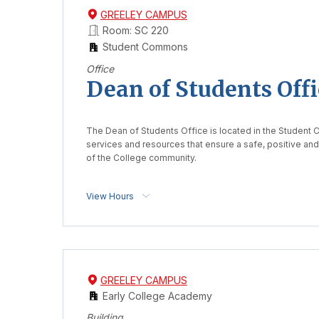
GREELEY CAMPUS
Room: SC 220
Student Commons
Office
Dean of Students Offi
The Dean of Students Office is located in the Student
services and resources that ensure a safe, positive an
of the College community.
View Hours
GREELEY CAMPUS
Early College Academy
Building