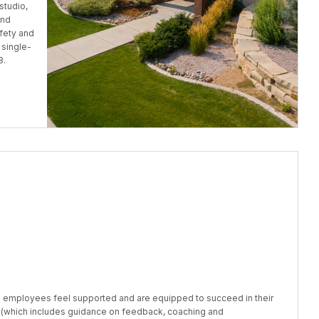
studio,
and
fety and
 single-
8.
e employees feel supported and are equipped to succeed in their
(which includes guidance on feedback, coaching and