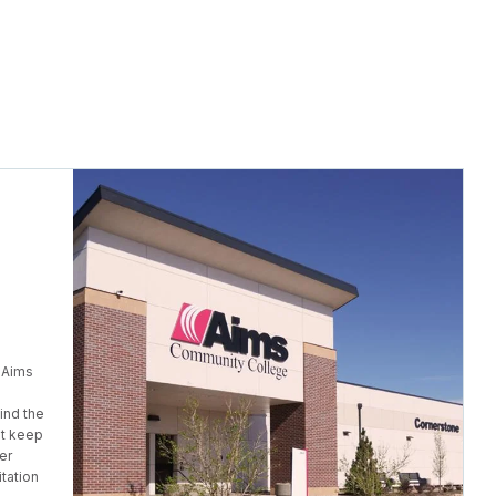
 Aims
ind the
at keep
er
tation