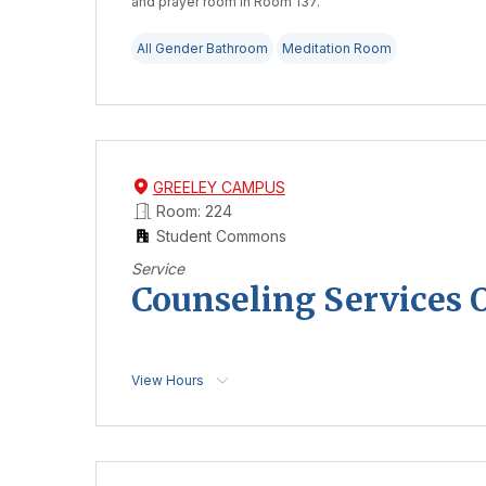
and prayer room in Room 137.
All Gender Bathroom
Meditation Room
GREELEY CAMPUS
Room: 224
Student Commons
Service
Counseling Services O
View Hours