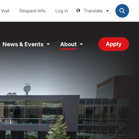
Utilities
User
account
Visit
Request Info
Log in
Translate
menu
Apply
News & Events
About
and
Expand
Expand
tion
Section
Section