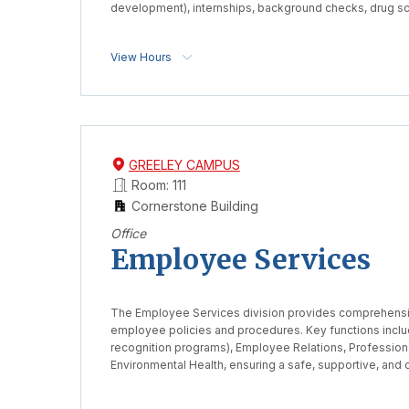
development), internships, background checks, drug sc
View Hours
GREELEY CAMPUS
Room: 111
Cornerstone Building
Office
Employee Services
The Employee Services division provides comprehensi
employee policies and procedures. Key functions incl
recognition programs), Employee Relations, Profession
Environmental Health, ensuring a safe, supportive, and c