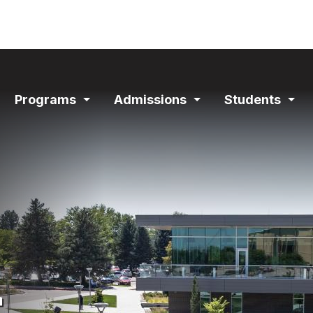
ain
Programs
Admissions
Students
avigation
Expand
Expand
Exp
Section
Section
Sec
s