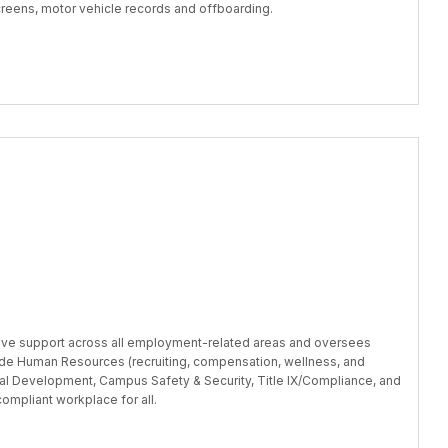
reens, motor vehicle records and offboarding.
ve support across all employment-related areas and oversees
ude Human Resources (recruiting, compensation, wellness, and
al Development, Campus Safety & Security, Title IX/Compliance, and
ompliant workplace for all.