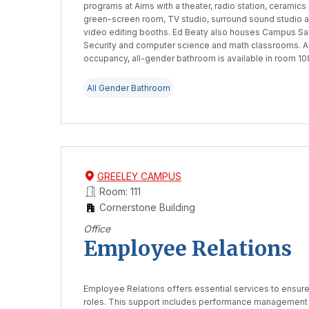
programs at Aims with a theater, radio station, ceramics 
green-screen room, TV studio, surround sound studio 
video editing booths. Ed Beaty also houses Campus Sa
Security and computer science and math classrooms. A
occupancy, all-gender bathroom is available in room 10
All Gender Bathroom
GREELEY CAMPUS
Room: 111
Cornerstone Building
Office
Employee Relations
Employee Relations offers essential services to ensur
roles. This support includes performance management 