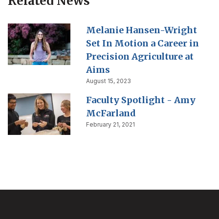
Related News
Melanie Hansen-Wright
Set In Motion a Career in
Precision Agriculture at
Aims
August 15, 2023
Faculty Spotlight - Amy
McFarland
February 21, 2021