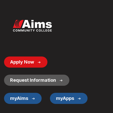
Footer
Apply Now
Button
Links
Request Information
myAims
myApps