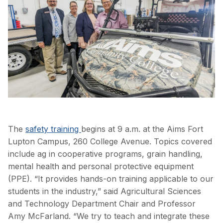
The
safety training
begins at 9 a.m. at the Aims Fort
Lupton Campus, 260 College Avenue. Topics covered
include ag in cooperative programs, grain handling,
mental health and personal protective equipment
(PPE).
“It provides hands-on training applicable to our
students in the industry,” said Agricultural Sciences
and Technology Department Chair and Professor
Amy McFarland. “We try to teach and integrate these