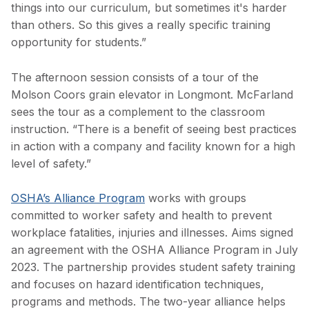
things into our curriculum, but sometimes it's harder
than others. So this gives a really specific training
opportunity for students.”
The afternoon session consists of a tour of the
Molson Coors grain elevator in Longmont. McFarland
sees the tour as a complement to the classroom
instruction. “There is a benefit of seeing best practices
in action with a company and facility known for a high
level of safety.”
OSHA’s Alliance Program
works with groups
committed to worker safety and health to prevent
workplace fatalities, injuries and illnesses. Aims signed
an agreement with the OSHA Alliance Program in July
2023. The partnership provides student safety training
and focuses on hazard identification techniques,
programs and methods. The two-year alliance helps