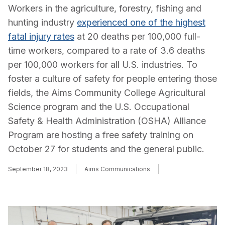
Workers in the agriculture, forestry, fishing and
hunting industry
experienced one of the highest
fatal injury rates
at 20 deaths per 100,000 full-
time workers, compared to a rate of 3.6 deaths
per 100,000 workers for all U.S. industries. To
foster a culture of safety for people entering those
fields, the Aims Community College Agricultural
Science program and the U.S. Occupational
Safety & Health Administration (OSHA) Alliance
Program are hosting a free safety training on
October 27 for students and the general public.
September 18, 2023
Aims Communications