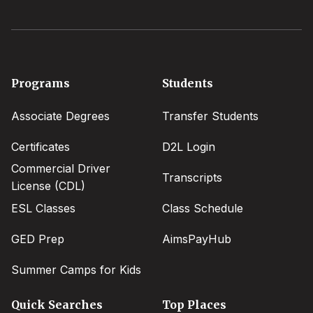
Footer
Programs
Students
menu
Associate Degrees
Transfer Students
Certificates
D2L Login
Commercial Driver
Transcripts
License (CDL)
ESL Classes
Class Schedule
GED Prep
AimsPayHub
Summer Camps for Kids
Quick Searches
Top Places