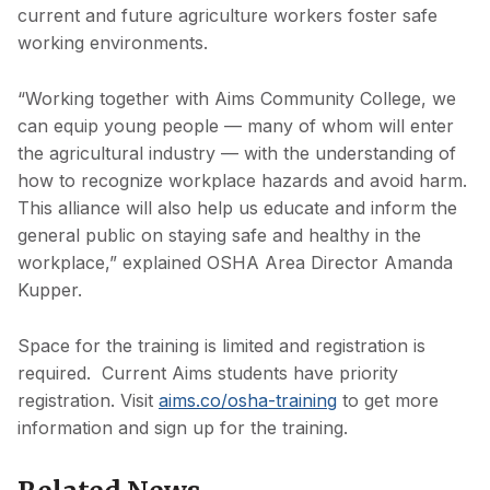
current and future agriculture workers foster safe
working environments.
“Working together with Aims Community College, we
can equip young people — many of whom will enter
the agricultural industry — with the understanding of
how to recognize workplace hazards and avoid harm.
This alliance will also help us educate and inform the
general public on staying safe and healthy in the
workplace,” explained OSHA Area Director Amanda
Kupper.
Space for the training is limited and registration is
required. Current Aims students have priority
registration. Visit
aims.co/osha-training
to get more
information and sign up for the training.