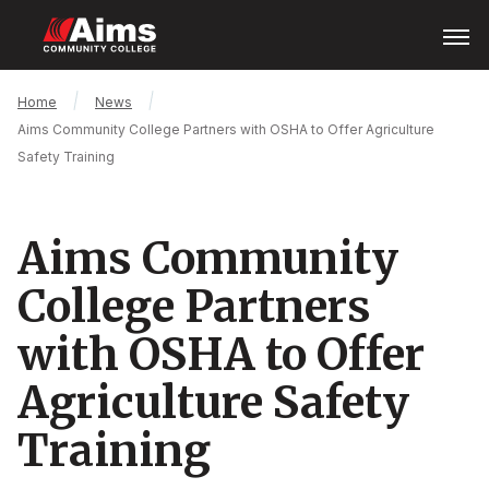
Skip
Open
Menu
to
main
content
Main
Breadcrumb
Home
News
Content
Aims Community College Partners with OSHA to Offer Agriculture
Area
Safety Training
Aims Community
College Partners
with OSHA to Offer
Agriculture Safety
Training