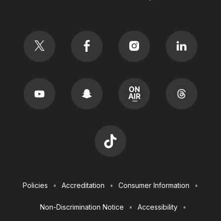
Social
Footer
Policies
Accreditation
Consumer Information
Utilities
Non-Discrimination Notice
Accessibility