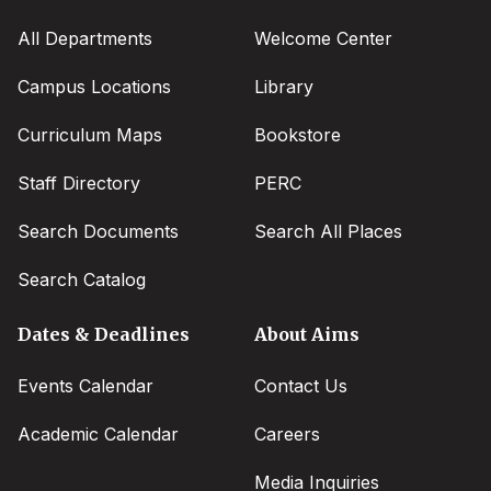
All Departments
Welcome Center
Campus Locations
Library
Curriculum Maps
Bookstore
Staff Directory
PERC
Search Documents
Search All Places
Search Catalog
Dates & Deadlines
About Aims
Events Calendar
Contact Us
Academic Calendar
Careers
Media Inquiries