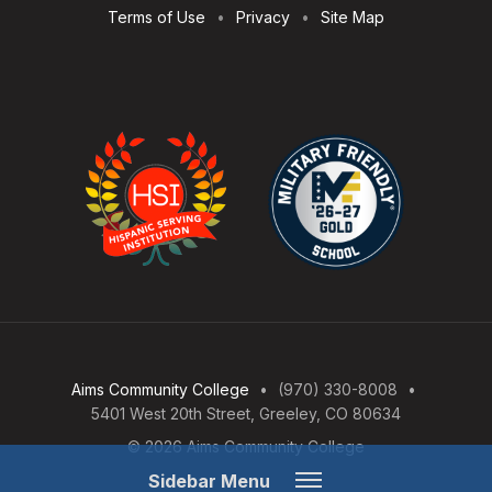
Terms of Use
Privacy
Site Map
Aims Community College
(970) 330-8008
5401 West 20th Street, Greeley, CO 80634
© 2026 Aims Community College
Open
Sidebar Menu
Menu