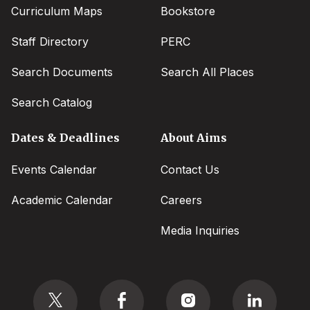
Curriculum Maps
Bookstore
Staff Directory
PERC
Search Documents
Search All Places
Search Catalog
Dates & Deadlines
About Aims
Events Calendar
Contact Us
Academic Calendar
Careers
Media Inquiries
Social