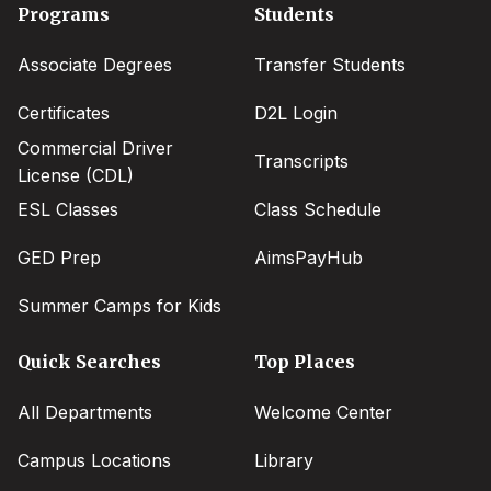
Footer
Programs
Students
menu
Associate Degrees
Transfer Students
Certificates
D2L Login
Commercial Driver
Transcripts
License (CDL)
ESL Classes
Class Schedule
GED Prep
AimsPayHub
Summer Camps for Kids
Quick Searches
Top Places
All Departments
Welcome Center
Campus Locations
Library