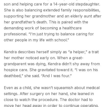
son and helping care for a 14-year-old stepdaughter.
She is also balancing extended family responsibilities,
supporting her grandmother and an elderly aunt after
her grandfather’s death. This is paired with the
demanding work of becoming a healthcare
professional. “I’m just trying to balance caring for
other people in my life with school.”
Kendra describes herself simply as “a helper,” a trait
her mother noticed early on. When a great-
grandparent was dying, Kendra didn’t shy away from
hospice care. She gravitated toward it. “I was on his
deathbed,” she said. “And I was four.”
Even as a child, she wasn’t squeamish about medical
settings. After surgery on her hand, she leaned in
close to watch the procedure. The doctor had to
move her head away in order to continue operating.