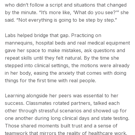
who didn’t follow a script and situations that changed
by the minute. “It’s more like, ‘What do you see?’” she
said. “Not everything is going to be step by step.”
Labs helped bridge that gap. Practicing on
mannequins, hospital beds and real medical equipment
gave her space to make mistakes, ask questions and
repeat skills until they felt natural. By the time she
stepped into clinical settings, the motions were already
in her body, easing the anxiety that comes with doing
things for the first time with real people.
Learning alongside her peers was essential to her
success. Classmates rotated partners, talked each
other through stressful scenarios and showed up for
one another during long clinical days and state testing.
Those shared moments built trust and a sense of
teamwork that mirrors the reality of healthcare work.