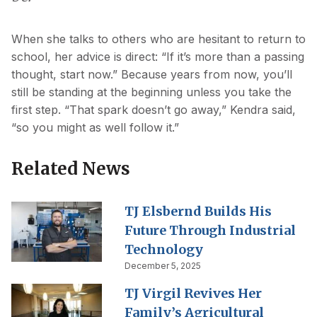
When she talks to others who are hesitant to return to
school, her advice is direct: “If it’s more than a passing
thought, start now.” Because years from now, you’ll
still be standing at the beginning unless you take the
first step. “That spark doesn’t go away,” Kendra said,
“so you might as well follow it.”
Related News
TJ Elsbernd Builds His
Future Through Industrial
Technology
December 5, 2025
TJ Virgil Revives Her
Family’s Agricultural