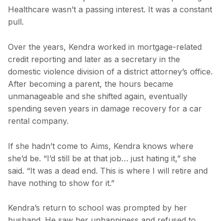
Healthcare wasn’t a passing interest. It was a constant
pull.
Over the years, Kendra worked in mortgage-related
credit reporting and later as a secretary in the
domestic violence division of a district attorney’s office.
After becoming a parent, the hours became
unmanageable and she shifted again, eventually
spending seven years in damage recovery for a car
rental company.
If she hadn’t come to Aims, Kendra knows where
she’d be. “I’d still be at that job… just hating it,” she
said. “It was a dead end. This is where I will retire and
have nothing to show for it.”
Kendra’s return to school was prompted by her
husband. He saw her unhappiness and refused to