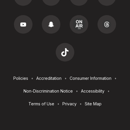
Footer
Policies
Accreditation
Consumer Information
Utilities
Non-Discrimination Notice
Accessibility
Terms of Use
Privacy
Site Map