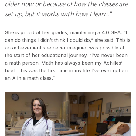
older now or because of how the classes are
set up, but it works with how I learn.”
She is proud of her grades, maintaining a 4.0 GPA. “I
can do things I didn’t think I could do,” she said. This is
an achievement she never imagined was possible at
the start of her educational journey. “I’ve never been
a math person. Math has always been my Achilles’
heel. This was the first time in my life I’ve ever gotten
an A in a math class.”