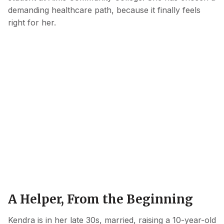
demanding healthcare path, because it finally feels
right for her.
A Helper, From the Beginning
Kendra is in her late 30s, married, raising a 10-year-old