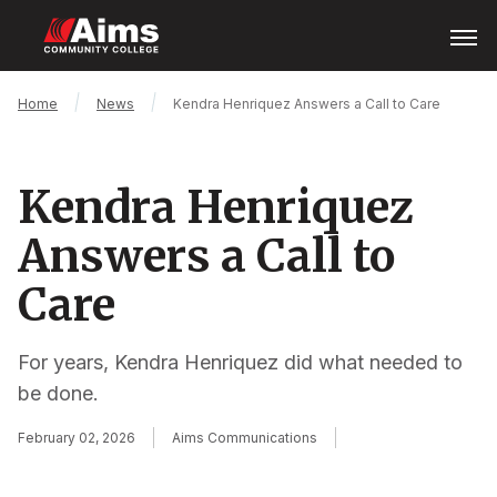
Skip
Open
Menu
to
main
content
Main
Breadcrumb
Home
News
Kendra Henriquez Answers a Call to Care
Content
Area
Kendra Henriquez
Answers a Call to
Care
For years, Kendra Henriquez did what needed to
be done.
February 02, 2026
Aims Communications