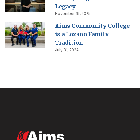
Legacy
November 19, 2025
Aims Community College
is a Lozano Family
Tradition
July 31, 2024