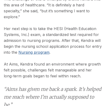
this area of healthcare. “It is definitely a hard
specialty,” she said, “but it’s something I want to
explore.”
Her next step is to take the HESI (Health Education
Systems, Inc.) exam, a standardized test required for
admission to nursing programs. After that, Kendra will
begin the nursing school application process for entry
into the
Nursing program
.
At Aims, Kendra found an environment where growth
felt possible, challenges felt manageable and her
long-term goals began to feel within reach.
“Aims has given me back a spark. It’s helped
me reach where I’m actually supposed to
be.”