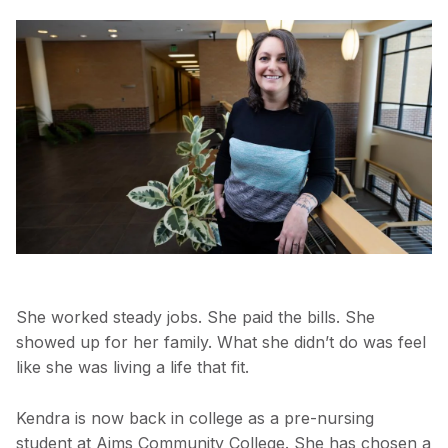
She worked steady jobs. She paid the bills. She
showed up for her family. What she didn’t do was feel
like she was living a life that fit.
Kendra is now back in college as a pre-nursing
student at Aims Community College. She has chosen a