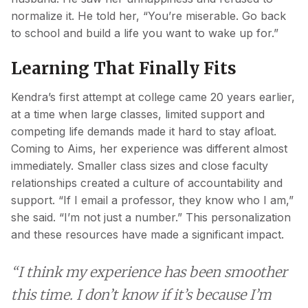
normalize it. He told her, “You’re miserable. Go back
to school and build a life you want to wake up for.”
Learning That Finally Fits
Kendra’s first attempt at college came 20 years earlier,
at a time when large classes, limited support and
competing life demands made it hard to stay afloat.
Coming to Aims, her experience was different almost
immediately. Smaller class sizes and close faculty
relationships created a culture of accountability and
support. “If I email a professor, they know who I am,”
she said. “I’m not just a number.” This personalization
and these resources have made a significant impact.
“I think my experience has been smoother
this time. I don’t know if it’s because I’m