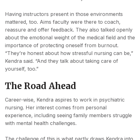
Having instructors present in those environments
mattered, too. Aims faculty were there to coach,
reassure and offer feedback. They also talked openly
about the emotional weight of the medical field and the
importance of protecting oneself from burnout.
“They’re honest about how stressful nursing can be,”
Kendra said. “And they talk about taking care of
yourself, too.”
The Road Ahead
Career-wise, Kendra aspires to work in psychiatric
nursing. Her interest comes from personal
experience, including seeing family members struggle
with mental health challenges.
The challenge of this is what partly draws Kendra into