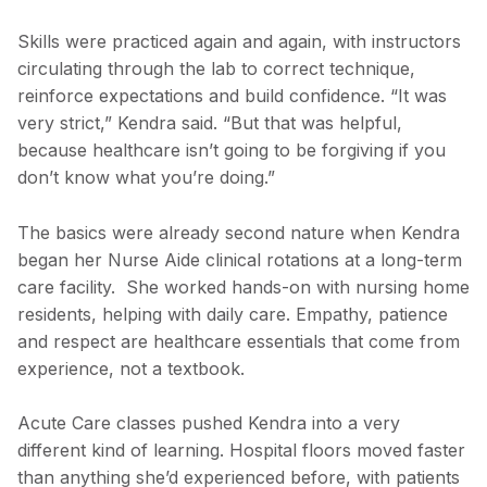
Skills were practiced again and again, with instructors
circulating through the lab to correct technique,
reinforce expectations and build confidence. “It was
very strict,” Kendra said. “But that was helpful,
because healthcare isn’t going to be forgiving if you
don’t know what you’re doing.”
The basics were already second nature when Kendra
began her Nurse Aide clinical rotations at a long-term
care facility. She worked hands-on with nursing home
residents, helping with daily care. Empathy, patience
and respect are healthcare essentials that come from
experience, not a textbook.
Acute Care classes pushed Kendra into a very
different kind of learning. Hospital floors moved faster
than anything she’d experienced before, with patients