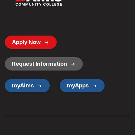
Footer
Apply Now
Button
Links
Request Information
myAims
myApps