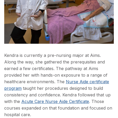
Kendra is currently a pre-nursing major at Aims.
Along the way, she gathered the prerequisites and
earned a few certificates. The pathway at Aims
provided her with hands-on exposure to a range of
healthcare environments. The
Nurse Aide certificate
program
taught her procedures designed to build
consistency and confidence. Kendra followed that up
with the
Acute Care Nurse Aide Certificate
. Those
courses expanded on that foundation and focused on
hospital care.