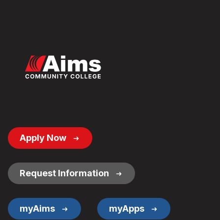
Footer
Apply Now
Button
Links
Request Information
myAims
myApps