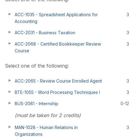
ACC-1035 - Spreadsheet Applications for
3
Accounting
ACC-2031 - Business Taxation
3
ACC-2068 - Certified Bookkeeper Review
3
Course
Select one of the following:
ACC-2065 - Review Course Enrolled Agent
3
BTE-1055 - Word Processing Techniques I
3
BUS-2081 - Internship
0-12
(must be taken for 2 credits)
MAN-1028 - Human Relations in
3
Organizations