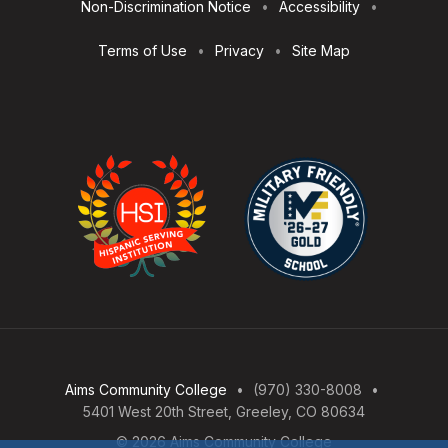
Non-Discrimination Notice
Accessibility
Terms of Use
Privacy
Site Map
Aims Community College
(970) 330-8008
5401 West 20th Street, Greeley, CO 80634
© 2026 Aims Community College