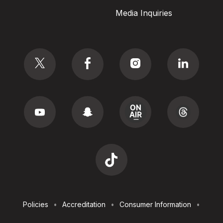
Media Inquiries
Social
Footer
Policies
Accreditation
Consumer Information
Utilities