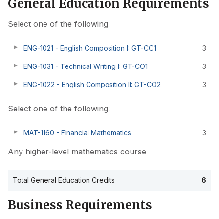
General Education Requirements
Select one of the following:
ENG-1021 - English Composition I: GT-CO1
3
ENG-1031 - Technical Writing I: GT-CO1
3
ENG-1022 - English Composition II: GT-CO2
3
Select one of the following:
MAT-1160 - Financial Mathematics
3
Any higher-level mathematics course
Total General Education Credits
6
Business Requirements