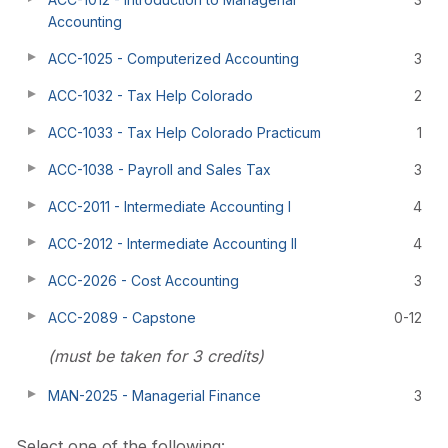
Accounting
ACC-1025 - Computerized Accounting
3
ACC-1032 - Tax Help Colorado
2
ACC-1033 - Tax Help Colorado Practicum
1
ACC-1038 - Payroll and Sales Tax
3
ACC-2011 - Intermediate Accounting I
4
ACC-2012 - Intermediate Accounting II
4
ACC-2026 - Cost Accounting
3
ACC-2089 - Capstone
0-12
(must be taken for 3 credits)
MAN-2025 - Managerial Finance
3
Select one of the following: