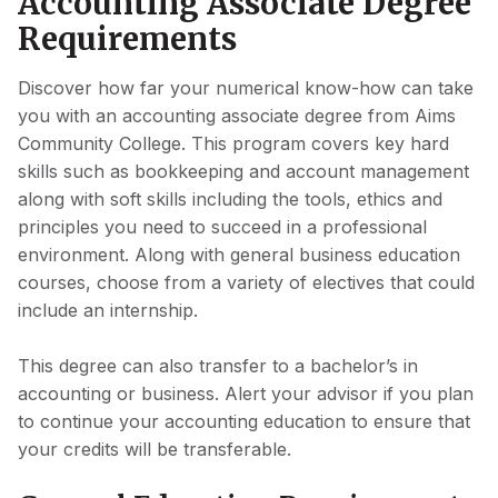
Accounting Associate Degree
Requirements
Discover how far your numerical know-how can take
you with an accounting associate degree from Aims
Community College. This program covers key hard
skills such as bookkeeping and account management
along with soft skills including the tools, ethics and
principles you need to succeed in a professional
environment. Along with general business education
courses, choose from a variety of electives that could
include an internship.
This degree can also transfer to a bachelor’s in
accounting or business. Alert your advisor if you plan
to continue your accounting education to ensure that
your credits will be transferable.