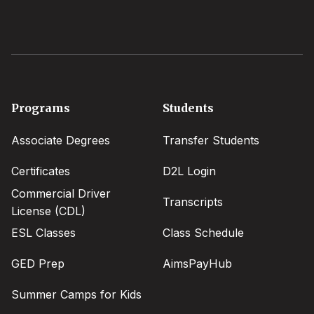
Footer
Programs
Students
menu
Associate Degrees
Transfer Students
Certificates
D2L Login
Commercial Driver
Transcripts
License (CDL)
ESL Classes
Class Schedule
GED Prep
AimsPayHub
Summer Camps for Kids