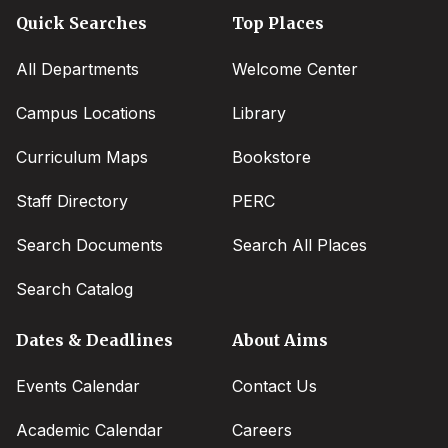
Quick Searches
Top Places
All Departments
Welcome Center
Campus Locations
Library
Curriculum Maps
Bookstore
Staff Directory
PERC
Search Documents
Search All Places
Search Catalog
Dates & Deadlines
About Aims
Events Calendar
Contact Us
Academic Calendar
Careers