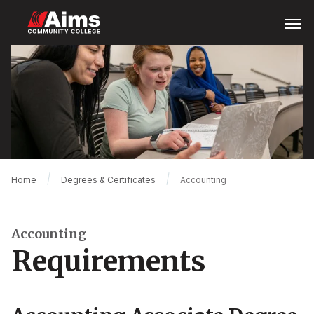
Skip
Open
Menu
to
main
Main
content
Content
Area
Breadcrumb
Home
Degrees & Certificates
Accounting
Accounting
Requirements