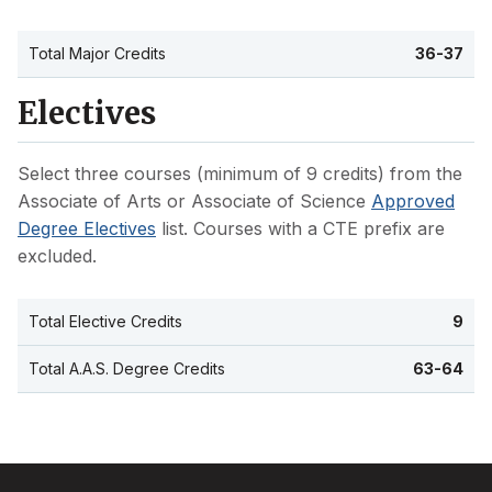
Total Major Credits
36-37
Electives
Select three courses (minimum of 9 credits) from the
Associate of Arts or Associate of Science
Approved
Degree Electives
list. Courses with a CTE prefix are
excluded.
Total Elective Credits
9
Total A.A.S. Degree Credits
63-64