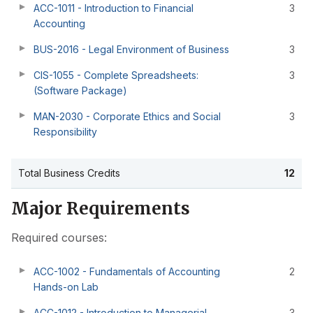
ACC-1011 - Introduction to Financial
3
Accounting
BUS-2016 - Legal Environment of Business
3
CIS-1055 - Complete Spreadsheets:
3
(Software Package)
MAN-2030 - Corporate Ethics and Social
3
Responsibility
Total Business Credits
12
Major Requirements
Required courses:
ACC-1002 - Fundamentals of Accounting
2
Hands-on Lab
ACC-1012 - Introduction to Managerial
3