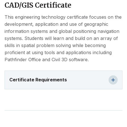
CAD/GIS Certificate
This engineering technology certificate focuses on the
development, application and use of geographic
information systems and global positioning navigation
systems. Students will learn and build on an array of
skills in spatial problem solving while becoming
proficient at using tools and applications including
Pathfinder Office and Civil 3D software.
Certificate Requirements