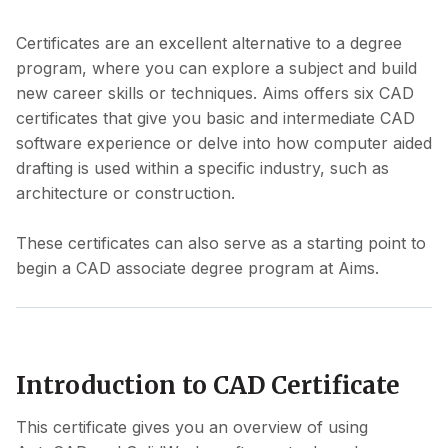
Certificates are an excellent alternative to a degree
program, where you can explore a subject and build
new career skills or techniques. Aims offers six CAD
certificates that give you basic and intermediate CAD
software experience or delve into how computer aided
drafting is used within a specific industry, such as
architecture or construction.
These certificates can also serve as a starting point to
begin a CAD associate degree program at Aims.
Introduction to CAD Certificate
This certificate gives you an overview of using