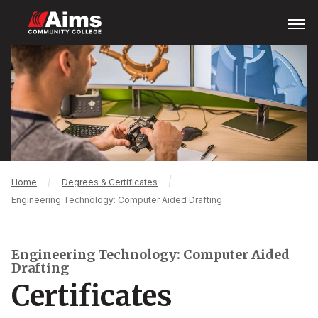
Skip
Open
Menu
to
main
Main
content
Content
Area
Breadcrumb
Home
Degrees & Certificates
Engineering Technology: Computer Aided Drafting
Engineering Technology: Computer Aided
Drafting
Certificates