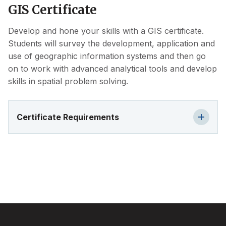
GIS Certificate
Develop and hone your skills with a GIS certificate.
Students will survey the development, application and
use of geographic information systems and then go
on to work with advanced analytical tools and develop
skills in spatial problem solving.
Certificate Requirements