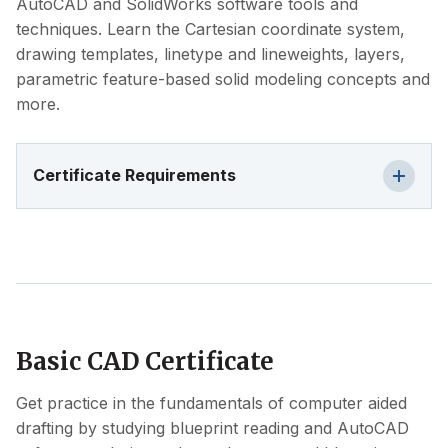
AutoCAD and SolidWorks software tools and
techniques. Learn the Cartesian coordinate system,
drawing templates, linetype and lineweights, layers,
parametric feature-based solid modeling concepts and
more.
Certificate Requirements
Basic CAD Certificate
Get practice in the fundamentals of computer aided
drafting by studying blueprint reading and AutoCAD