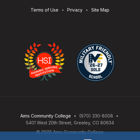
Terms of Use
Privacy
Site Map
Aims Community College
(970) 330-8008
5401 West 20th Street, Greeley, CO 80634
© 2026 Aims Community College
Open