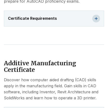
prepare for AutoCAD proficiency exams.
Certificate Requirements
Additive Manufacturing
Certificate
Discover how computer aided drafting (CAD) skills
apply in the manufacturing field. Gain skills in CAD
software, including Inventor, Revit Architecture and
SolidWorks and learn how to operate a 3D printer.