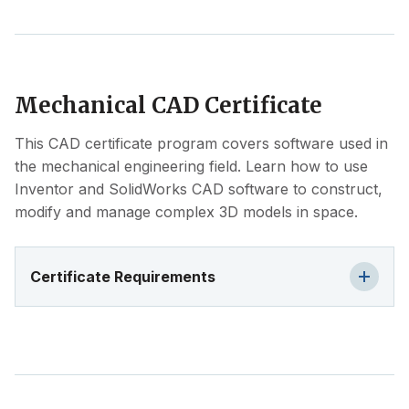
Mechanical CAD Certificate
This CAD certificate program covers software used in
the mechanical engineering field. Learn how to use
Inventor and SolidWorks CAD software to construct,
modify and manage complex 3D models in space.
Certificate Requirements