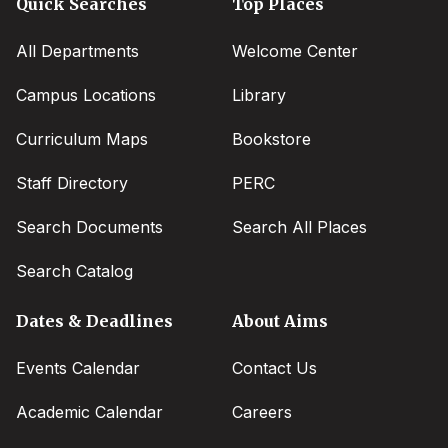
Quick Searches
Top Places
All Departments
Welcome Center
Campus Locations
Library
Curriculum Maps
Bookstore
Staff Directory
PERC
Search Documents
Search All Places
Search Catalog
Dates & Deadlines
About Aims
Events Calendar
Contact Us
Academic Calendar
Careers