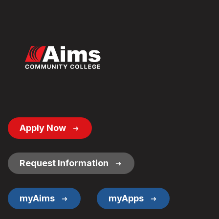
Footer
Apply Now
Button
Links
Request Information
myAims
myApps