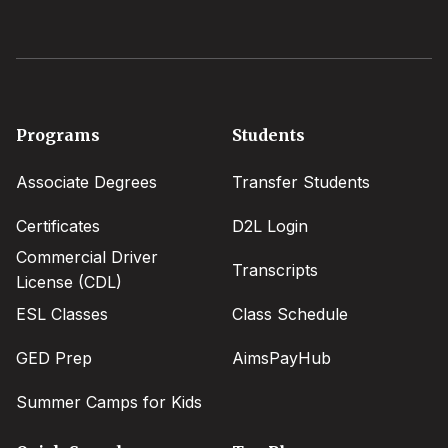
Footer
Programs
Students
menu
Associate Degrees
Transfer Students
Certificates
D2L Login
Commercial Driver
Transcripts
License (CDL)
ESL Classes
Class Schedule
GED Prep
AimsPayHub
Summer Camps for Kids