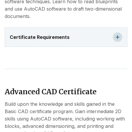
software techniques. Learn how to read blueprints
and use AutoCAD software to draft two-dimensional
documents.
Certificate Requirements
Advanced CAD Certificate
Build upon the knowledge and skills gained in the
Basic CAD certificate program. Gain intermediate 2D
skills using AutoCAD software, including working with
blocks, advanced dimensioning, and printing and