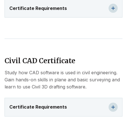
Certificate Requirements
Civil CAD Certificate
Study how CAD software is used in civil engineering.
Gain hands-on skills in plane and basic surveying and
learn to use Civil 3D drafting software.
Certificate Requirements