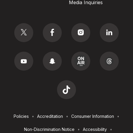
Media Inquiries
Social
Footer
Policies
Accreditation
Consumer Information
Utilities
Non-Discrimination Notice
Accessibility