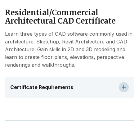
Residential/Commercial
Architectural CAD Certificate
Learn three types of CAD software commonly used in
architecture: Sketchup, Revit Architecture and CAD
Architecture. Gain skills in 2D and 3D modeling and
learn to create floor plans, elevations, perspective
renderings and walkthroughs.
Certificate Requirements