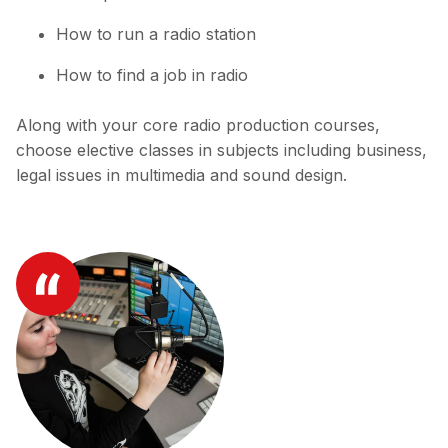
How to run a radio station
How to find a job in radio
Along with your core radio production courses,
choose elective classes in subjects including business,
legal issues in multimedia and sound design.