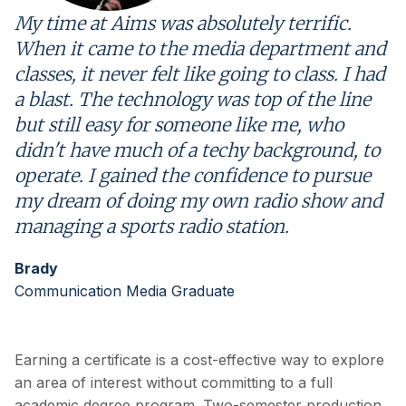
My time at Aims was absolutely terrific.
When it came to the media department and
classes, it never felt like going to class. I had
a blast. The technology was top of the line
but still easy for someone like me, who
didn't have much of a techy background, to
operate. I gained the confidence to pursue
my dream of doing my own radio show and
managing a sports radio station.
Brady
Communication Media Graduate
Earning a certificate is a cost-effective way to explore
an area of interest without committing to a full
academic degree program. Two-semester production