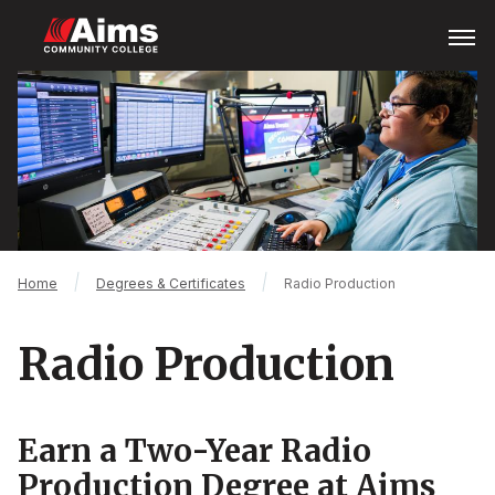
Skip
Open
Menu
to
main
Main
content
Content
Area
Breadcrumb
Home
Degrees & Certificates
Radio Production
Radio Production
Earn a Two-Year Radio
Production Degree at Aims