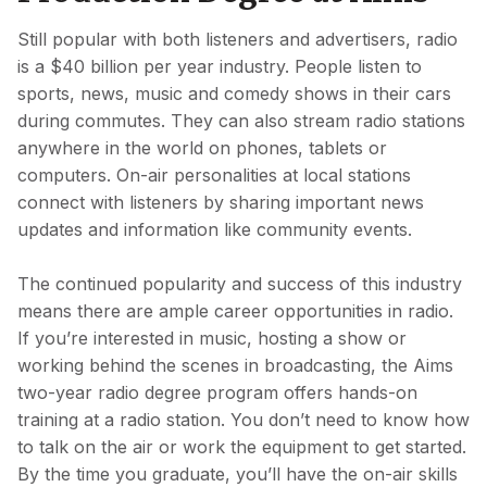
Still popular with both listeners and advertisers, radio
is a $40 billion per year industry. People listen to
sports, news, music and comedy shows in their cars
during commutes. They can also stream radio stations
anywhere in the world on phones, tablets or
computers. On-air personalities at local stations
connect with listeners by sharing important news
updates and information like community events.
The continued popularity and success of this industry
means there are ample career opportunities in radio.
If you’re interested in music, hosting a show or
working behind the scenes in broadcasting, the Aims
two-year radio degree program offers hands-on
training at a radio station. You don’t need to know how
to talk on the air or work the equipment to get started.
By the time you graduate, you’ll have the on-air skills