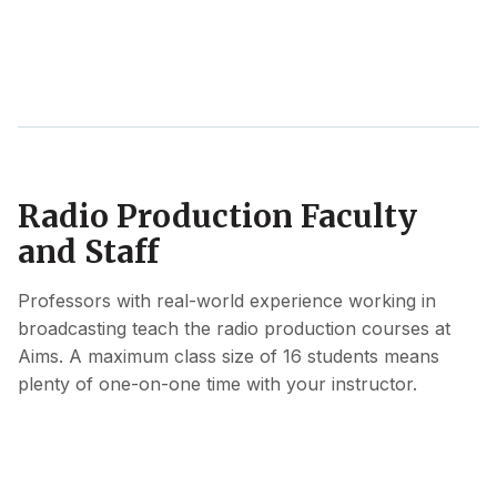
Radio Production Faculty
and Staff
Professors with real-world experience working in
broadcasting teach the radio production courses at
Aims. A maximum class size of 16 students means
plenty of one-on-one time with your instructor.