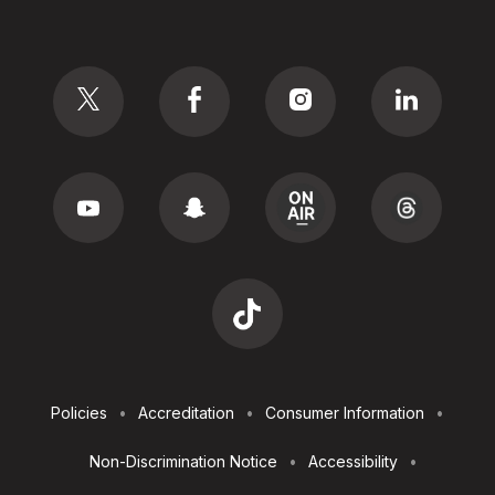
Social
Footer
Policies
Accreditation
Consumer Information
Utilities
Non-Discrimination Notice
Accessibility