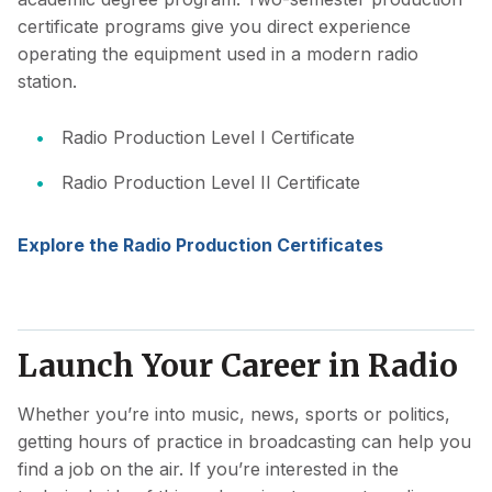
certificate programs give you direct experience
operating the equipment used in a modern radio
station.
Radio Production Level I Certificate
Radio Production Level II Certificate
Explore the Radio Production Certificates
Launch Your Career in Radio
Whether you’re into music, news, sports or politics,
getting hours of practice in broadcasting can help you
find a job on the air. If you’re interested in the