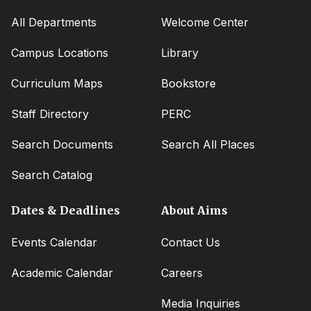
All Departments
Welcome Center
Campus Locations
Library
Curriculum Maps
Bookstore
Staff Directory
PERC
Search Documents
Search All Places
Search Catalog
Dates & Deadlines
About Aims
Events Calendar
Contact Us
Academic Calendar
Careers
Media Inquiries