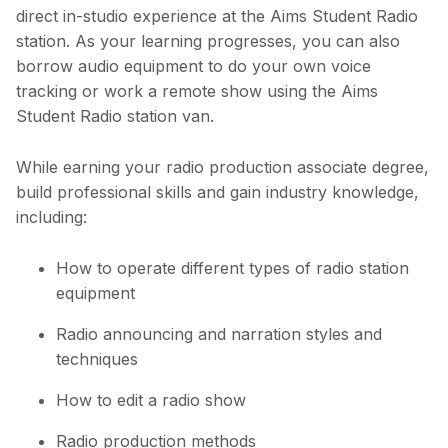
direct in-studio experience at the Aims Student Radio
station. As your learning progresses, you can also
borrow audio equipment to do your own voice
tracking or work a remote show using the Aims
Student Radio station van.
While earning your radio production associate degree,
build professional skills and gain industry knowledge,
including:
How to operate different types of radio station
equipment
Radio announcing and narration styles and
techniques
How to edit a radio show
Radio production methods