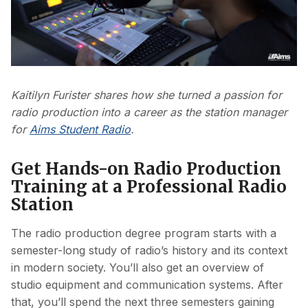
Play
Video
Kaitilyn Furister shares how she turned a passion for
radio production into a career as the station manager
for
Aims Student Radio
.
Get Hands-on Radio Production
Training at a Professional Radio
Station
The radio production degree program starts with a
semester-long study of radio’s history and its context
in modern society. You’ll also get an overview of
studio equipment and communication systems. After
that, you’ll spend the next three semesters gaining