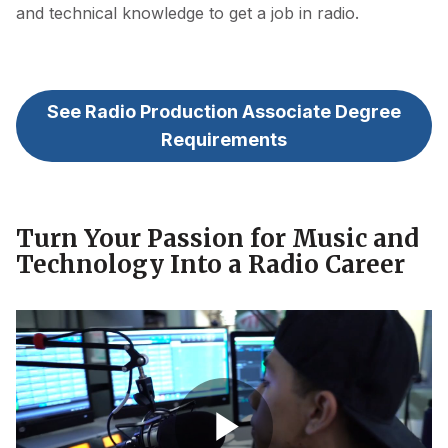
and technical knowledge to get a job in radio.
See Radio Production Associate Degree
Requirements
Turn Your Passion for Music and
Technology Into a Radio Career
Aims Degree Video - Communication Media - Radio
Production