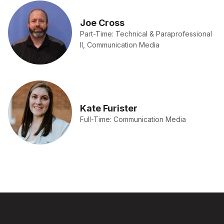
Joe Cross
Part-Time: Technical & Paraprofessional
II, Communication Media
Kate Furister
Full-Time: Communication Media