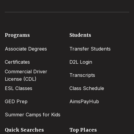
Footer
Programs
Students
menu
Associate Degrees
Transfer Students
Certificates
D2L Login
Commercial Driver
Transcripts
License (CDL)
ESL Classes
Class Schedule
GED Prep
AimsPayHub
Summer Camps for Kids
Quick Searches
Top Places