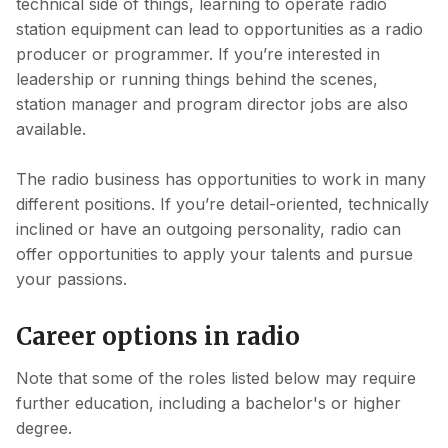
technical side of things, learning to operate radio
station equipment can lead to opportunities as a radio
producer or programmer. If you’re interested in
leadership or running things behind the scenes,
station manager and program director jobs are also
available.
The radio business has opportunities to work in many
different positions. If you’re detail-oriented, technically
inclined or have an outgoing personality, radio can
offer opportunities to apply your talents and pursue
your passions.
Career options in radio
Note that some of the roles listed below may require
further education, including a bachelor's or higher
degree.