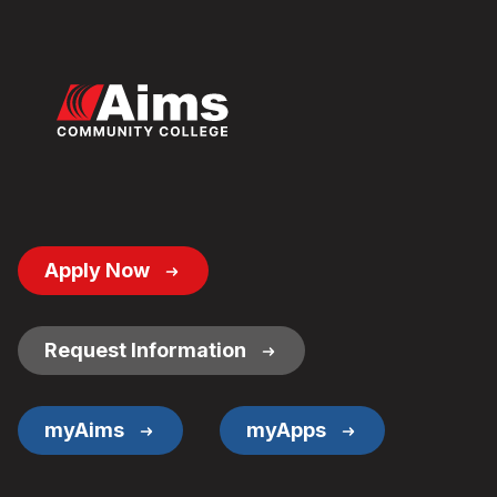
Footer
Apply Now
Button
Links
Request Information
myAims
myApps