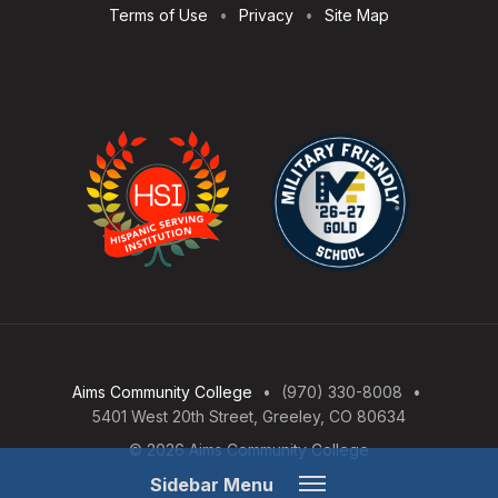
Terms of Use
Privacy
Site Map
Aims Community College
(970) 330-8008
5401 West 20th Street, Greeley, CO 80634
© 2026 Aims Community College
Open
Sidebar Menu
Menu