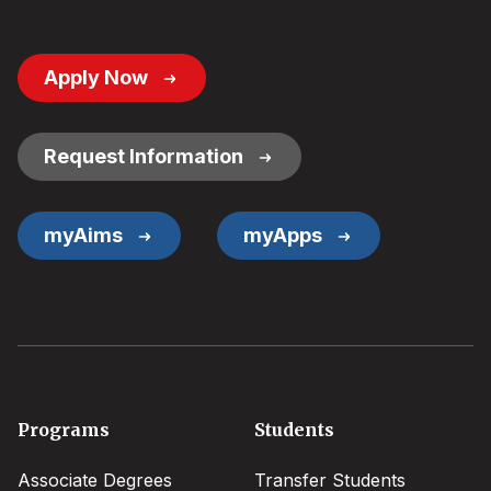
Footer
Apply Now
Button
Links
Request Information
myAims
myApps
Footer
Programs
Students
menu
Associate Degrees
Transfer Students