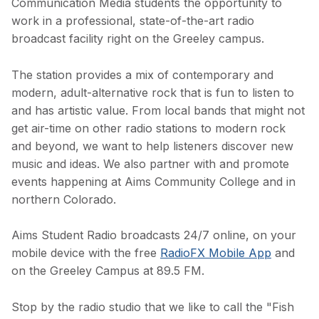
Communication Media students the opportunity to
work in a professional, state-of-the-art radio
broadcast facility right on the Greeley campus.
The station provides a mix of contemporary and
modern, adult-alternative rock that is fun to listen to
and has artistic value. From local bands that might not
get air-time on other radio stations to modern rock
and beyond, we want to help listeners discover new
music and ideas. We also partner with and promote
events happening at Aims Community College and in
northern Colorado.
Aims Student Radio broadcasts 24/7 online, on your
mobile device with the free
RadioFX Mobile App
and
on the Greeley Campus at 89.5 FM.
Stop by the radio studio that we like to call the "Fish