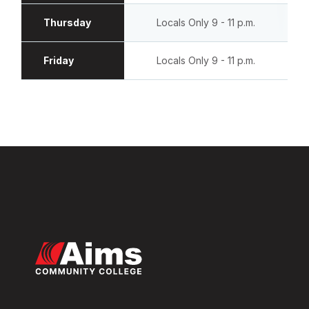
Thursday
Locals Only 9 - 11 p.m.
Friday
Locals Only 9 - 11 p.m.