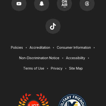
Footer
Policies
Accreditation
Consumer Information
Utilities
Non-Discrimination Notice
Accessibility
Terms of Use
Privacy
Site Map