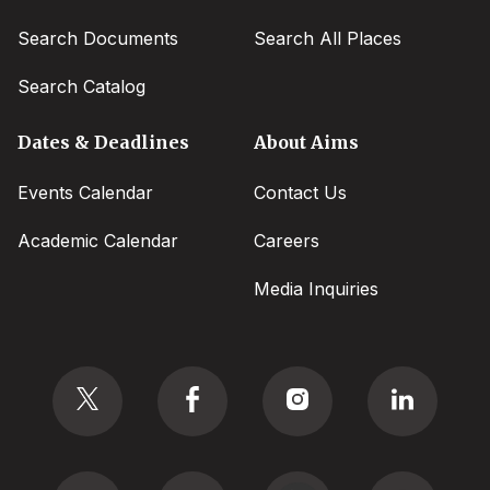
Search Documents
Search All Places
Search Catalog
Dates & Deadlines
About Aims
Events Calendar
Contact Us
Academic Calendar
Careers
Media Inquiries
Social