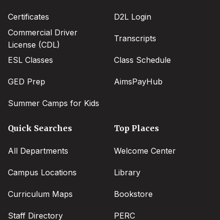
Certificates
D2L Login
Commercial Driver
Transcripts
License (CDL)
ESL Classes
Class Schedule
GED Prep
AimsPayHub
Summer Camps for Kids
Quick Searches
Top Places
All Departments
Welcome Center
Campus Locations
Library
Curriculum Maps
Bookstore
Staff Directory
PERC