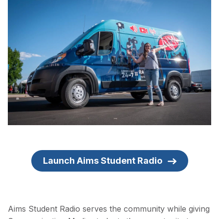
Launch Aims Student Radio
Aims Student Radio serves the community while giving