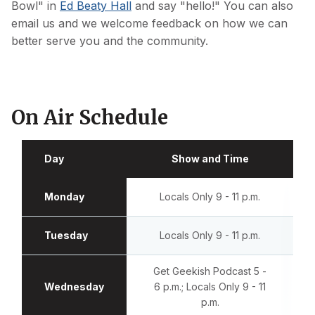
Bowl" in
Ed Beaty Hall
and say "hello!" You can also
email us and we welcome feedback on how we can
better serve you and the community.
On Air Schedule
Day
Show and Time
Monday
Locals Only 9 - 11 p.m.
Tuesday
Locals Only 9 - 11 p.m.
Get Geekish Podcast 5 -
Wednesday
6 p.m.; Locals Only 9 - 11
p.m.