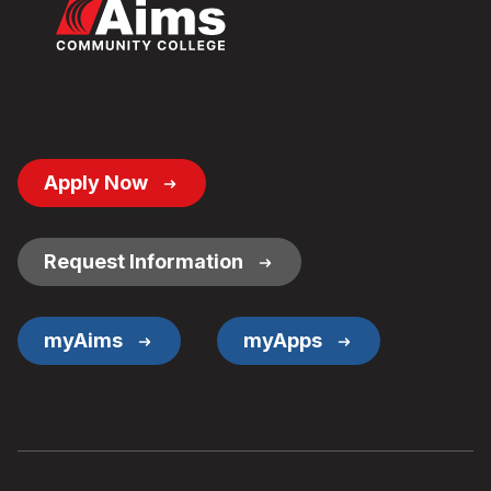
Footer
Apply Now
Button
Links
Request Information
myAims
myApps