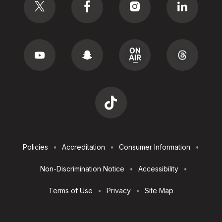
Footer
Policies
Accreditation
Consumer Information
Utilities
Non-Discrimination Notice
Accessibility
Terms of Use
Privacy
Site Map