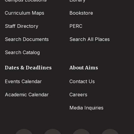
Curriculum Maps
Bookstore
Staff Directory
PERC
Search Documents
Search All Places
Search Catalog
Dates & Deadlines
About Aims
Events Calendar
Contact Us
Academic Calendar
Careers
Media Inquiries
Social