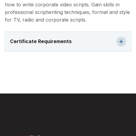
how to write corporate video scripts. Gain skills in
professional scriptwriting techniques, format and style
for TV, radio and corporate scripts.
Certificate Requirements