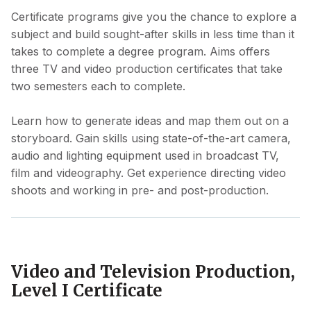
Certificate programs give you the chance to explore a
subject and build sought-after skills in less time than it
takes to complete a degree program. Aims offers
three TV and video production certificates that take
two semesters each to complete.
Learn how to generate ideas and map them out on a
storyboard. Gain skills using state-of-the-art camera,
audio and lighting equipment used in broadcast TV,
film and videography. Get experience directing video
shoots and working in pre- and post-production.
Video and Television Production,
Level I Certificate