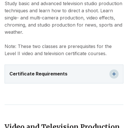
Study basic and advanced television studio production
techniques and learn how to direct a shoot. Learn
single- and multi-camera production, video effects,
chroming, and studio production for news, sports and
weather.
Note: These two classes are prerequisites for the
Level II video and television certificate courses.
Certificate Requirements
Video and Television Production,