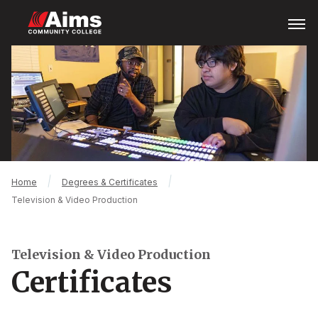
Skip
Open
Menu
to
main
Main
content
Content
Area
Breadcrumb
Home
Degrees & Certificates
Television & Video Production
Television & Video Production
Certificates