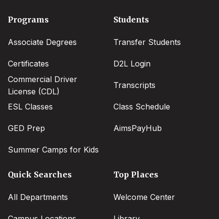
Footer
Programs
Students
menu
Associate Degrees
Transfer Students
Certificates
D2L Login
Commercial Driver
Transcripts
License (CDL)
ESL Classes
Class Schedule
GED Prep
AimsPayHub
Summer Camps for Kids
Quick Searches
Top Places
All Departments
Welcome Center
Campus Locations
Library