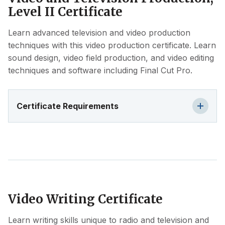
Level II Certificate
Learn advanced television and video production
techniques with this video production certificate. Learn
sound design, video field production, and video editing
techniques and software including Final Cut Pro.
Certificate Requirements
Video Writing Certificate
Learn writing skills unique to radio and television and