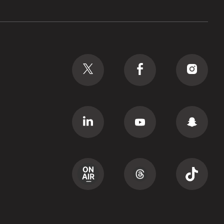
Social