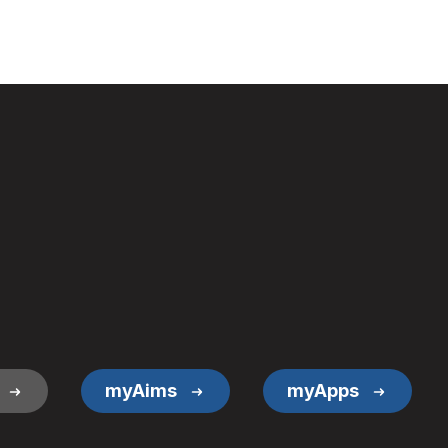
myAims
myApps