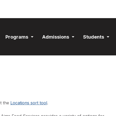
ain
Programs
Admissions
Students
avigation
Expand
Expand
Exp
Section
Section
Sec
it the
Locations sort tool
.
Aims Food Services provides a variety of options for