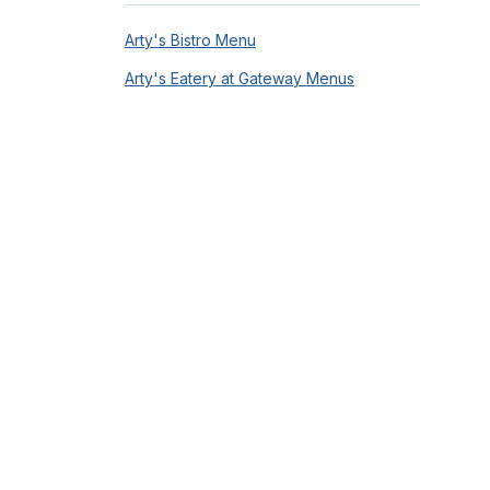
Arty's Bistro Menu
Arty's Eatery at Gateway Menus