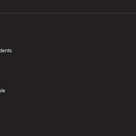
dents
ule