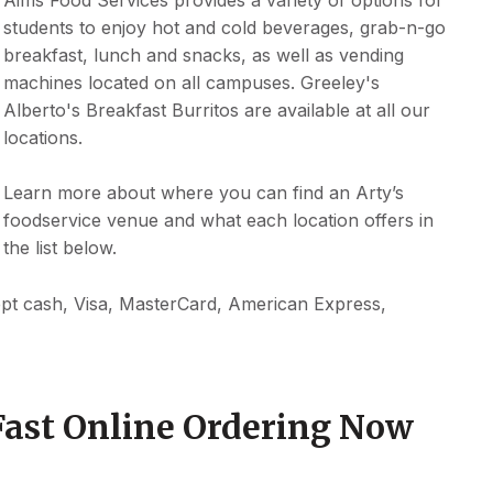
students to enjoy hot and cold beverages, grab-n-go
breakfast, lunch and snacks, as well as vending
machines located on all campuses. Greeley's
Alberto's Breakfast Burritos are available at all our
locations.
Learn more about where you can find an Arty’s
foodservice venue and what each location offers in
the list below.
ept cash, Visa, MasterCard, American Express,
Fast Online Ordering Now