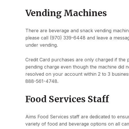
Vending Machines
There are beverage and snack vending machine
please call (970) 339-6448 and leave a messag
under vending.
Credit Card purchases are only charged if the 
pending charge even though the machine did n
resolved on your account within 2 to 3 business
888-561-4748.
Food Services Staff
Aims Food Services staff are dedicated to ensu
variety of food and beverage options on all ca