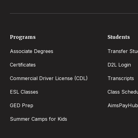
Footer
Programs
Students
menu
Associate Degrees
Transfer Stu
Certificates
D2L Login
Commercial Driver License (CDL)
Transcripts
ESL Classes
Class Sched
GED Prep
AimsPayHub
Summer Camps for Kids