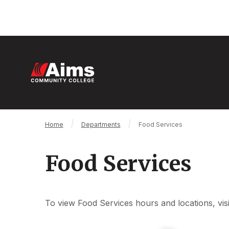
Skip
to
main
content
M
n
Main
Breadcrumb
Home
Departments
Food Services
Content
Area
Food Services
To view Food Services hours and locations, vis