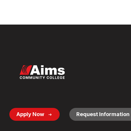
Footer
Apply Now
Request Information
Button
Links