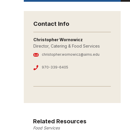
Contact Info
Christopher Wornowicz
Director, Catering & Food Services
christopher.wornowicz@aims.edu
970-339-6405
Related Resources
Food Services