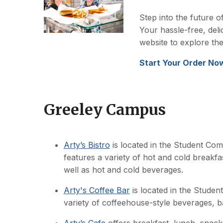
Step into the future o
Your hassle-free, delic
website to explore th
Start Your Order No
Greeley Campus
Arty’s Bistro
is located in the Student C
features a variety of hot and cold breakf
well as hot and cold beverages.
Arty's Coffee Bar
is located in the Stude
variety of coffeehouse-style beverages, 