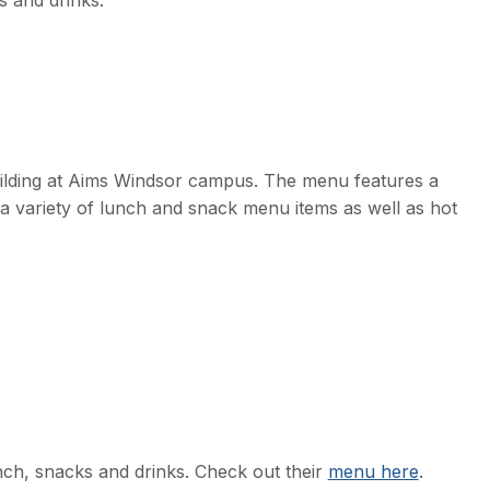
s and drinks.
uilding at Aims Windsor campus. The menu features a
 a variety of lunch and snack menu items as well as hot
nch, snacks and drinks. Check out their
menu here
.