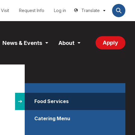
Utilities
User
account
Visit
Request Info
Log in
Translate
menu
Apply
News & Events
About
and
Expand
Expand
tion
Section
Section
Site
Structure
Food Services
Catering Menu