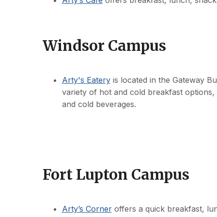
Arty’s Cafe
offers breakfast, lunch, snack
Windsor Campus
Arty's Eatery
is located in the Gateway B
variety of hot and cold breakfast options,
and cold beverages.
Fort Lupton Campus
Arty’s Corner
offers a quick breakfast, lu