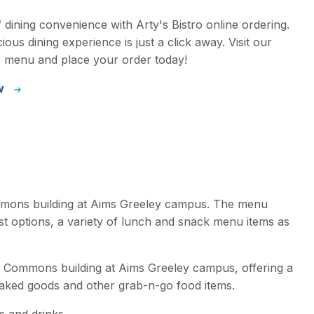
f dining convenience with Arty's Bistro online ordering.
ious dining experience is just a click away. Visit our
e menu and place your order today!
w
ommons building at Aims Greeley campus. The menu
ast options, a variety of lunch and snack menu items as
nt Commons building at Aims Greeley campus, offering a
baked goods and other grab-n-go food items.