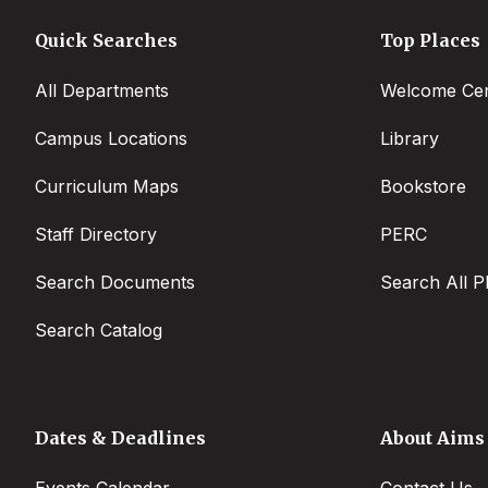
Quick Searches
Top Places
All Departments
Welcome Cen
Campus Locations
Library
Curriculum Maps
Bookstore
Staff Directory
PERC
Search Documents
Search All P
Search Catalog
Dates & Deadlines
About Aims