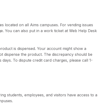
s located on all Aims campuses. For vending issues
e. You can also put in a work ticket at Web Help Desk
product is dispensed. Your account might show a
ot dispense the product. The discrepancy should be
 days. To dispute credit card charges, please call 1-
ring students, employees, and visitors have access to a
mpuses.