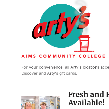
For your convenience, all Arty's locations acc
Discover and Arty's gift cards.
Fresh and 
Available!