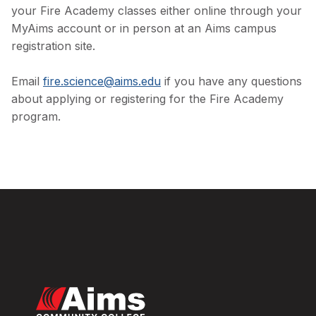
your Fire Academy classes either online through your
MyAims account or in person at an Aims campus
registration site.
Email
fire.science@aims.edu
if you have any questions
about applying or registering for the Fire Academy
program.