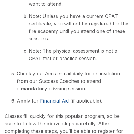
want to attend.
Note: Unless you have a current CPAT
certificate, you will not be registered for the
fire academy until you attend one of these
sessions.
Note: The physical assessment is not a
CPAT test or practice session.
Check your Aims e-mail daily for an invitation
from our Success Coaches to attend
a
mandatory
advising session.
Apply for
Financial Aid
(if applicable).
Classes fill quickly for this popular program, so be
sure to follow the above steps carefully. After
completing these steps, you’ll be able to register for