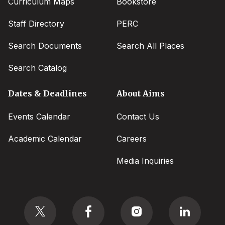
Curriculum Maps
Bookstore
Staff Directory
PERC
Search Documents
Search All Places
Search Catalog
Dates & Deadlines
About Aims
Events Calendar
Contact Us
Academic Calendar
Careers
Media Inquiries
Social