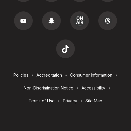
Footer
Policies
Accreditation
Consumer Information
Utilities
Non-Discrimination Notice
Accessibility
Terms of Use
Privacy
Site Map