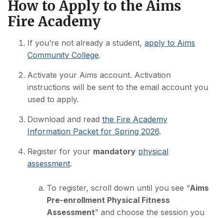
How to Apply to the Aims
Fire Academy
If you’re not already a student,
apply to Aims
Community College
.
Activate your Aims account. Activation
instructions will be sent to the email account you
used to apply.
Download and read
the Fire Academy
Information Packet for Spring 2026
.
Register for your
mandatory
physical
assessment
.
To register, scroll down until you see “
Aims
Pre-enrollment Physical Fitness
Assessment
” and choose the session you