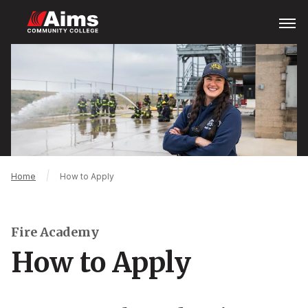
Skip
Open
Menu
to
main
Main
content
Content
Area
Breadcrumb
Home
How to Apply
Fire Academy
How to Apply