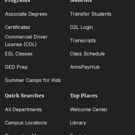
menu
Associate Degrees
Transfer Students
Certificates
D2L Login
Commercial Driver
Transcripts
License (CDL)
ESL Classes
Class Schedule
GED Prep
AimsPayHub
Summer Camps for Kids
Quick Searches
Top Places
All Departments
Welcome Center
Campus Locations
Library