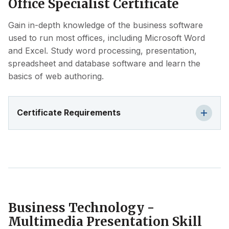
Office Specialist Certificate
Gain in-depth knowledge of the business software
used to run most offices, including Microsoft Word
and Excel. Study word processing, presentation,
spreadsheet and database software and learn the
basics of web authoring.
Certificate Requirements
Business Technology -
Multimedia Presentation Skill