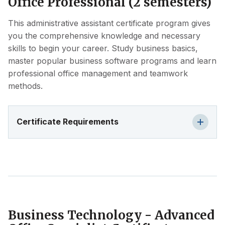
Office Professional (2 semesters)
This administrative assistant certificate program gives
you the comprehensive knowledge and necessary
skills to begin your career. Study business basics,
master popular business software programs and learn
professional office management and teamwork
methods.
Certificate Requirements
Business Technology - Advanced