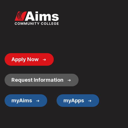
Footer
Apply Now
Button
Links
Request Information
myAims
myApps