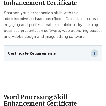
Enhancement Certificate
Sharpen your presentation skills with this
administrative assistant certificate. Gain skills to create
engaging and professional presentations by learning
business presentation software, web authoring basics,
and Adobe design and image editing software.
Certificate Requirements
Word Processing Skill
Enhancement Certificate