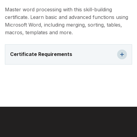
Master word processing with this skill-building
certificate. Learn basic and advanced functions using
Microsoft Word, including merging, sorting, tables,
macros, templates and more.
Certificate Requirements