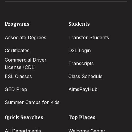
Footer
Programs
Students
menu
Associate Degrees
Transfer Students
Certificates
D2L Login
Commercial Driver
Transcripts
License (CDL)
ESL Classes
Class Schedule
GED Prep
AimsPayHub
Summer Camps for Kids
Quick Searches
Top Places
All Departments
Welcome Center