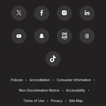
Social
Footer
Policies
Accreditation
Consumer Information
Utilities
Non-Discrimination Notice
Accessibility
Terms of Use
Privacy
Site Map