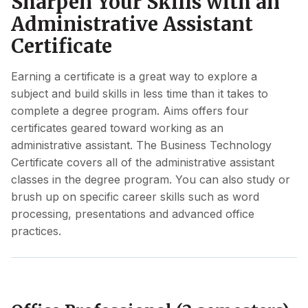
Sharpen Your Skills with an
Administrative Assistant
Certificate
Earning a certificate is a great way to explore a
subject and build skills in less time than it takes to
complete a degree program. Aims offers four
certificates geared toward working as an
administrative assistant. The Business Technology
Certificate covers all of the administrative assistant
classes in the degree program. You can also study or
brush up on specific career skills such as word
processing, presentations and advanced office
practices.