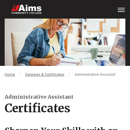
Skip
Open
Menu
to
main
Main
content
Content
Area
Breadcrumb
Home
Degrees & Certificates
Administrative Assistant
Administrative Assistant
Certificates