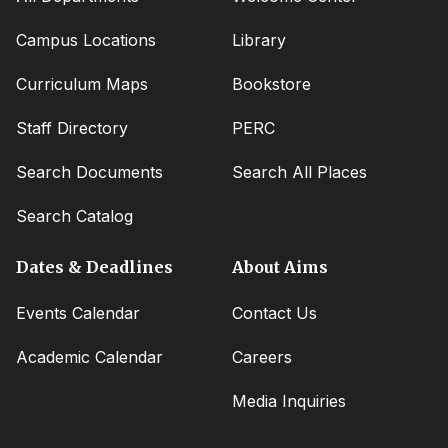
Campus Locations
Library
Curriculum Maps
Bookstore
Staff Directory
PERC
Search Documents
Search All Places
Search Catalog
Dates & Deadlines
About Aims
Events Calendar
Contact Us
Academic Calendar
Careers
Media Inquiries