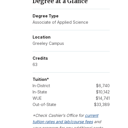
Degree at a Glance
Degree Type
Associate of Applied Science
Location
Greeley Campus
Credits
63
Tuition*
In-District
$6,740
In-State
$10,142
WUE
$14,741
Out-of-State
$33,389
*Check Cashier’s Office for
current
tuition rates and lab/course fees
and
your program for any additional costs.