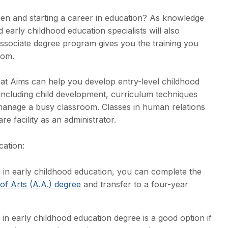
ren and starting a career in education? As knowledge
 early childhood education specialists will also
ssociate degree program gives you the training you
room.
 at Aims can help you develop entry-level childhood
s including child development, curriculum techniques
 manage a busy classroom. Classes in human relations
e facility as an administrator.
cation:
 in early childhood education, you can complete the
of Arts (A.A.) degree
and transfer to a four-year
in early childhood education degree is a good option if