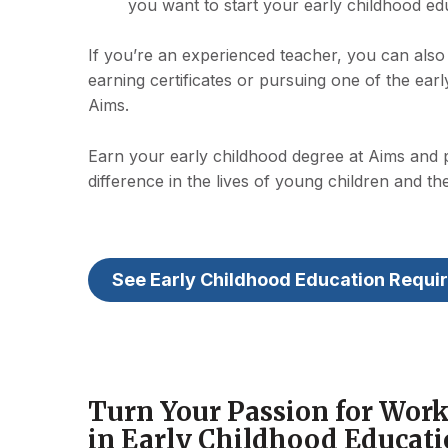
you want to start your early childhood ed
If you’re an experienced teacher, you can also 
earning certificates or pursuing one of the ear
Aims.
Earn your early childhood degree at Aims and
difference in the lives of young children and the
See Early Childhood Education Requi
Turn Your Passion for Work
in Early Childhood Educat