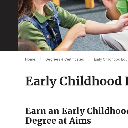
Breadcrumb
Home
Degrees & Certificates
Early Childhood Edu
Early Childhood 
Earn an Early Childhoo
Degree at Aims