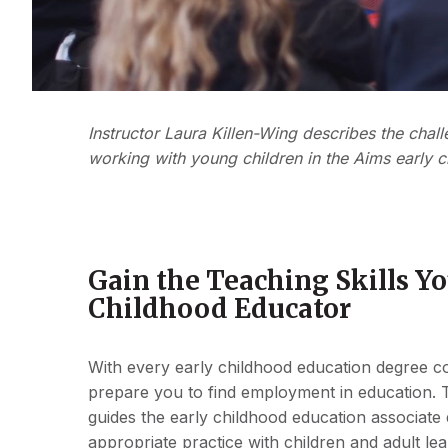
Instructor Laura Killen-Wing describes the ch
working with young children in the Aims early 
Gain the Teaching Skills Y
Childhood Educator
With every early childhood education degree cou
prepare you to find employment in education. 
guides the early childhood education associate
appropriate practice with children and adult lea