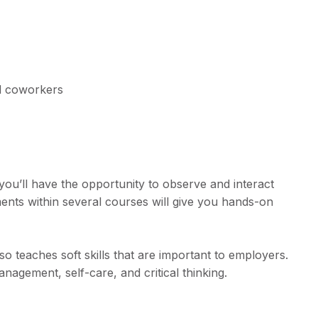
nd coworkers
you’ll have the opportunity to observe and interact
ments within several courses will give you hands-on
 teaches soft skills that are important to employers.
nagement, self-care, and critical thinking.