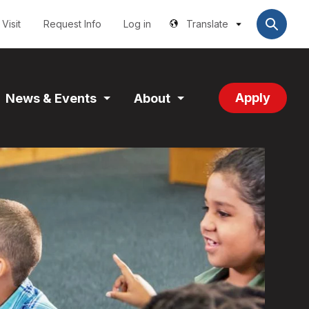
Utilities
User
account
Visit
Request Info
Log in
Translate
menu
Apply
News & Events
About
and
Expand
Expand
tion
Section
Section