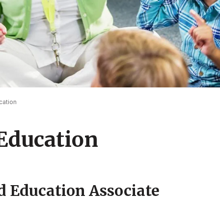
cation
Education
d Education Associate