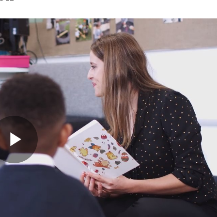
y Childhood Education
Play
Video