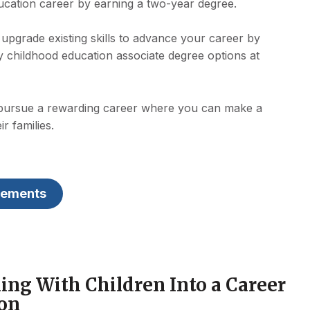
ucation career by earning a two-year degree.
upgrade existing skills to advance your career by
ly childhood education associate degree options at
 pursue a rewarding career where you can make a
ir families.
rements
ing With Children Into a Career
ion