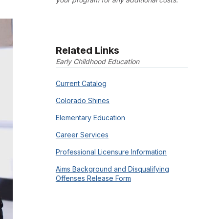
Related Links
Early Childhood Education
Current Catalog
Colorado Shines
Elementary Education
Career Services
Professional Licensure Information
Aims Background and Disqualifying
Offenses Release Form