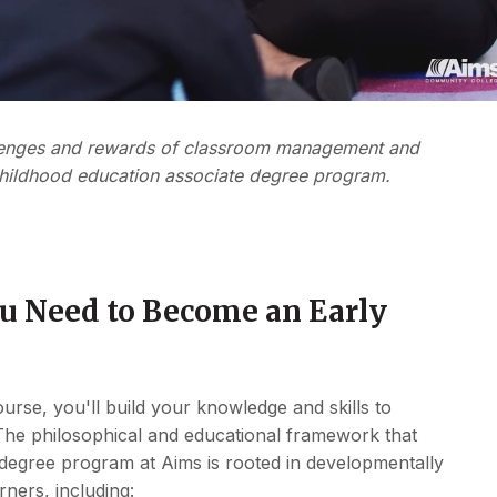
allenges and rewards of classroom management and
childhood education associate degree program.
ou Need to Become an Early
rse, you'll build your knowledge and skills to
The philosophical and educational framework that
 degree program at Aims is rooted in developmentally
rners, including: