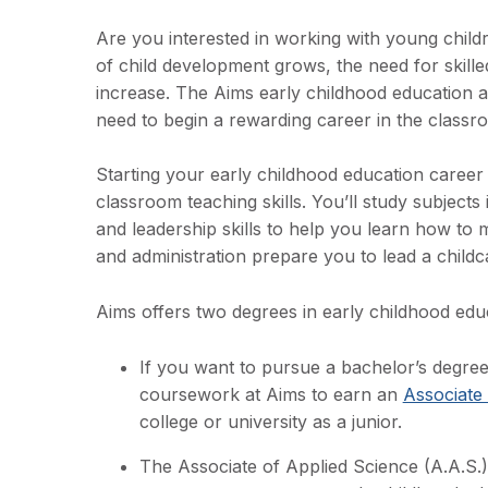
Are you interested in working with young child
of child development grows, the need for skilled
increase. The Aims early childhood education a
need to begin a rewarding career in the class
Starting your early childhood education career
classroom teaching skills. You’ll study subject
and leadership skills to help you learn how to
and administration prepare you to lead a childcar
Aims offers two degrees in early childhood edu
If you want to pursue a bachelor’s degree
coursework at Aims to earn an
Associate 
college or university as a junior.
The Associate of Applied Science (A.A.S.) 