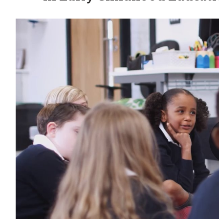
Aims Degree Video - Early Childhood Education - Earl