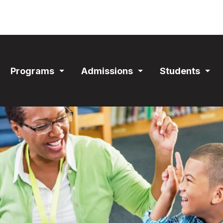
ain
Programs
Admissions
Students
avigation
Expand
Expand
Exp
Section
Section
Sec