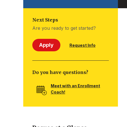
Next Steps
Are you ready to get started?
Apply
Request Info
Do you have questions?
Meet with an Enrollment
Coach!