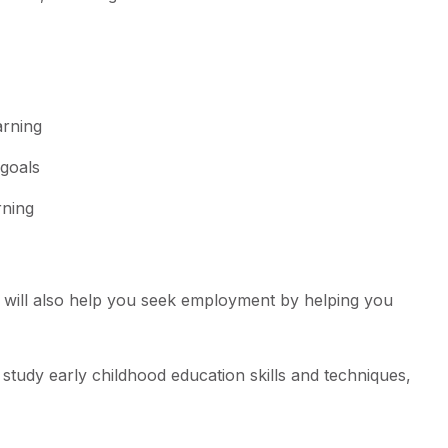
arning
 goals
rning
 will also help you seek employment by helping you
study early childhood education skills and techniques,