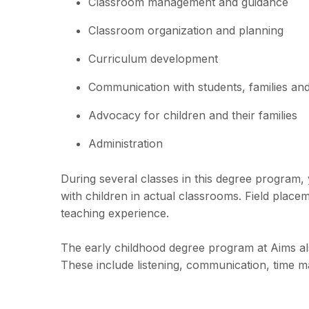
Classroom management and guidance
Classroom organization and planning
Curriculum development
Communication with students, families a
Advocacy for children and their families
Administration
During several classes in this degree program, 
with children in actual classrooms. Field place
teaching experience.
The early childhood degree program at Aims also
These include listening, communication, time ma