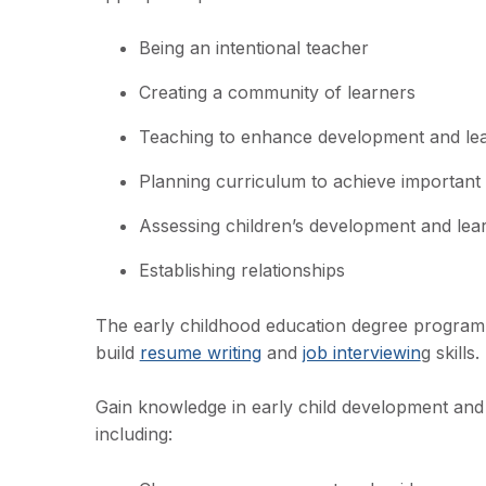
Being an intentional teacher
Creating a community of learners
Teaching to enhance development and le
Planning curriculum to achieve important
Assessing children’s development and lea
Establishing relationships
The early childhood education degree program
build
resume writing
and
job interviewin
g skills.
Gain knowledge in early child development and 
including: