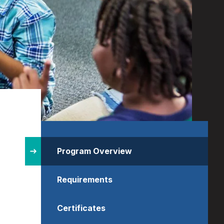
Site
Structure
Program Overview
Requirements
Certificates