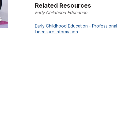
Related Resources
Early Childhood Education
Early Childhood Education - Professional
Licensure Information