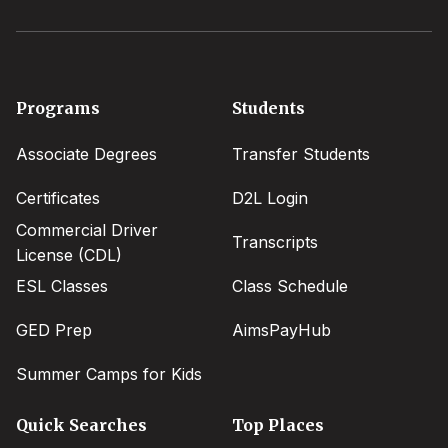
Footer
Programs
Students
menu
Associate Degrees
Transfer Students
Certificates
D2L Login
Commercial Driver
Transcripts
License (CDL)
ESL Classes
Class Schedule
GED Prep
AimsPayHub
Summer Camps for Kids
Quick Searches
Top Places