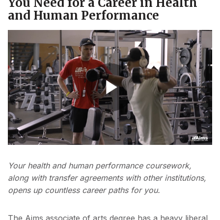
You Need for a Career in Health
and Human Performance
Video - PE Nikki Smiley v3
Play
Video
Your health and human performance coursework,
along with transfer agreements with other institutions,
opens up countless career paths for you.
The Aims associate of arts degree has a heavy liberal