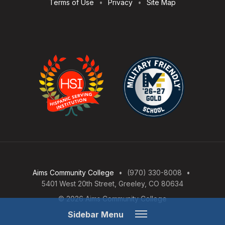
Terms of Use
Privacy
Site Map
Aims Community College
(970) 330-8008
5401 West 20th Street, Greeley, CO 80634
© 2026 Aims Community College
Open
Sidebar Menu
Menu