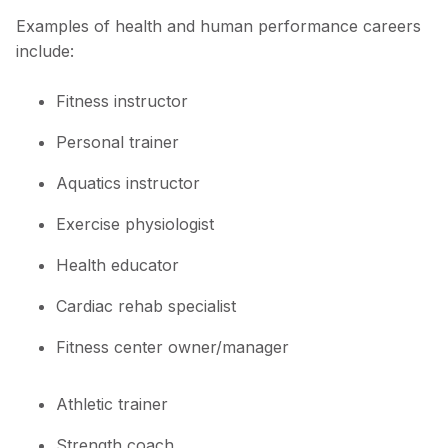
Examples of health and human performance careers
include:
Fitness instructor
Personal trainer
Aquatics instructor
Exercise physiologist
Health educator
Cardiac rehab specialist
Fitness center owner/manager
Athletic trainer
Strength coach