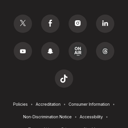
Social
Footer
Policies
Accreditation
Consumer Information
Utilities
Non-Discrimination Notice
Accessibility