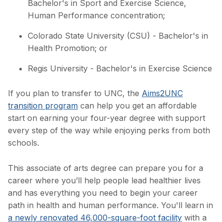
Bachelor's in Sport and Exercise Science,
Human Performance concentration;
Colorado State University (CSU) - Bachelor's in
Health Promotion; or
Regis University - Bachelor's in Exercise Science
If you plan to transfer to UNC, the
Aims2UNC
transition program
can help you get an affordable
start on earning your four-year degree with support
every step of the way while enjoying perks from both
schools.
This associate of arts degree can prepare you for a
career where you’ll help people lead healthier lives
and has everything you need to begin your career
path in health and human performance. You'll learn in
a newly renovated 46,000-square-foot facility
with a