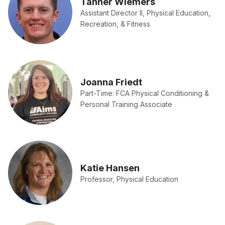
Tanner Wiemers
Assistant Director II, Physical Education,
Recreation, & Fitness
Joanna Friedt
Part-Time: FCA Physical Conditioning &
Personal Training Associate
Katie Hansen
Professor, Physical Education