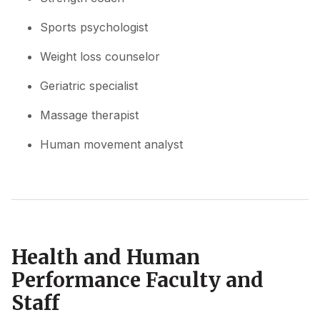
Sports psychologist
Weight loss counselor
Geriatric specialist
Massage therapist
Human movement analyst
Health and Human
Performance Faculty and
Staff