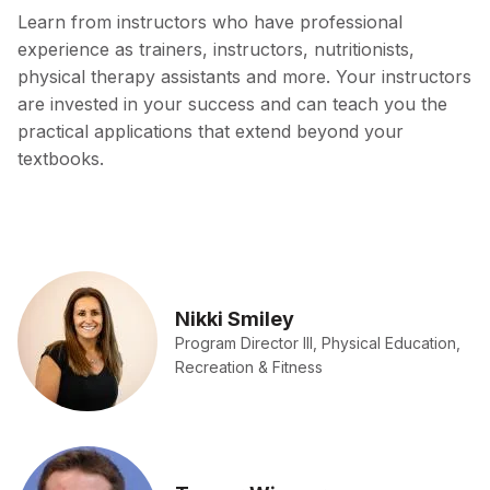
Learn from instructors who have professional
experience as trainers, instructors, nutritionists,
physical therapy assistants and more. Your instructors
are invested in your success and can teach you the
practical applications that extend beyond your
textbooks.
Nikki Smiley
Program Director III, Physical Education,
Recreation & Fitness