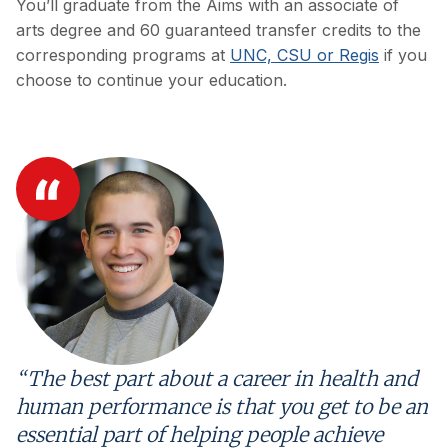
You’ll graduate from the Aims with an associate of
arts degree and 60 guaranteed transfer credits to the
corresponding programs at
UNC, CSU or Regis
if you
choose to continue your education.
“The best part about a career in health and
human performance is that you get to be an
essential part of helping people achieve