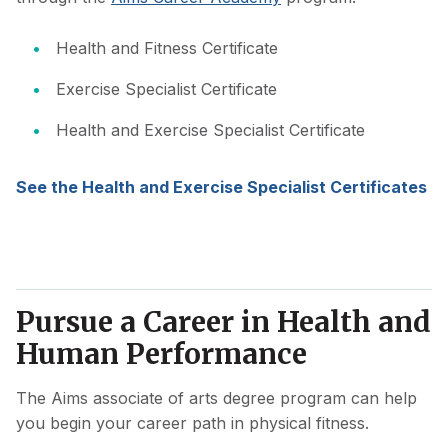
Health and Fitness Certificate
Exercise Specialist Certificate
Health and Exercise Specialist Certificate
See the Health and Exercise Specialist Certificates
Pursue a Career in Health and
Human Performance
The Aims associate of arts degree program can help
you begin your career path in physical fitness.