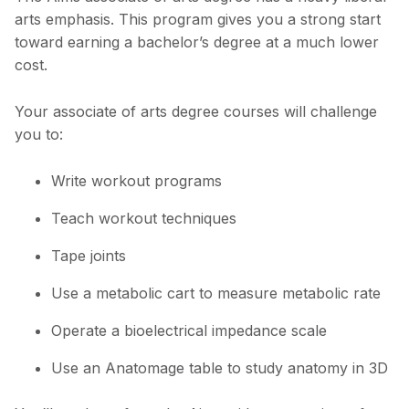
arts emphasis. This program gives you a strong start
toward earning a bachelor’s degree at a much lower
cost.
Your associate of arts degree courses will challenge
you to:
Write workout programs
Teach workout techniques
Tape joints
Use a metabolic cart to measure metabolic rate
Operate a bioelectrical impedance scale
Use an Anatomage table to study anatomy in 3D