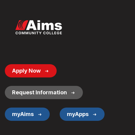
Footer
Apply Now
Button
Links
Request Information
myAims
myApps