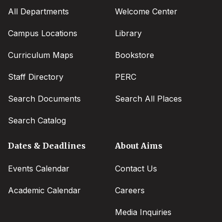
All Departments
Welcome Center
Campus Locations
Library
Curriculum Maps
Bookstore
Staff Directory
PERC
Search Documents
Search All Places
Search Catalog
Dates & Deadlines
About Aims
Events Calendar
Contact Us
Academic Calendar
Careers
Media Inquiries