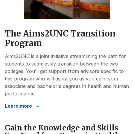
The Aims2UNC Transition
Program
Aims2UNC is a joint initiative streamlining the path for
students to seamlessly transition between the two
colleges. You’ll get support from advisors specific to
this program who will assist you as you earn your
associate and bachelor's degrees in health and human
performance.
Learn more
Gain the Knowledge and Skills