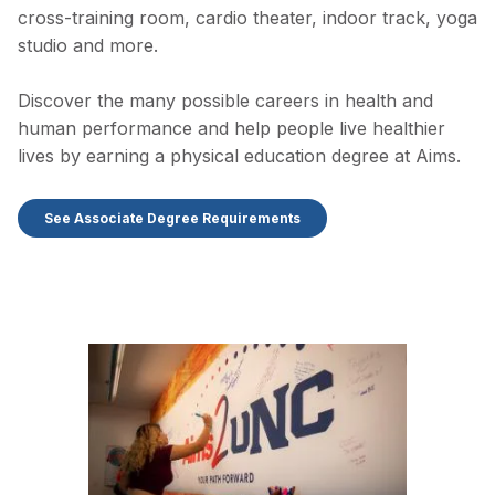
cross-training room, cardio theater, indoor track, yoga
studio and more.
Discover the many possible careers in health and
human performance and help people live healthier
lives by earning a physical education degree at Aims.
See Associate Degree Requirements