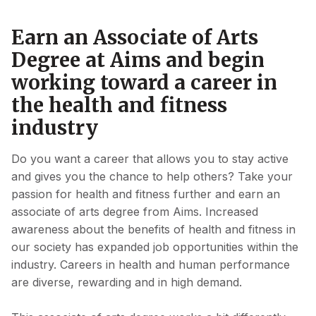
Earn an Associate of Arts
Degree at Aims and begin
working toward a career in
the health and fitness
industry
Do you want a career that allows you to stay active
and gives you the chance to help others? Take your
passion for health and fitness further and earn an
associate of arts degree from Aims. Increased
awareness about the benefits of health and fitness in
our society has expanded job opportunities within the
industry. Careers in health and human performance
are diverse, rewarding and in high demand.