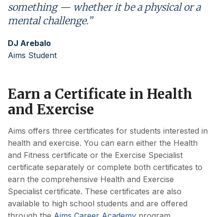
something — whether it be a physical or a
mental challenge.”
DJ Arebalo
Aims Student
Earn a Certificate in Health
and Exercise
Aims offers three certificates for students interested in
health and exercise. You can earn either the Health
and Fitness certificate or the Exercise Specialist
certificate separately or complete both certificates to
earn the comprehensive Health and Exercise
Specialist certificate. These certificates are also
available to high school students and are offered
through the
Aims Career Academy
program.