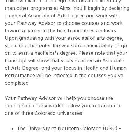
This associate of arts degree works a bit differently
than other programs at Aims. You'll begin by declaring
a general Associate of Arts Degree and work with
your Pathway Advisor to choose courses and work
toward a career in the health and fitness industry.
Upon graduating with your associate of arts degree,
you can either enter the workforce immediately or go
on to earn a bachelor's degree. Please note that your
transcript will show that you've earned an Associate
of Arts Degree, and your focus in Health and Human
Performance will be reflected in the courses you've
completed
Your Pathway Advisor will help you choose the
appropriate coursework to allow you to transfer to
one of three Colorado universities:
The University of Northern Colorado (UNC) -