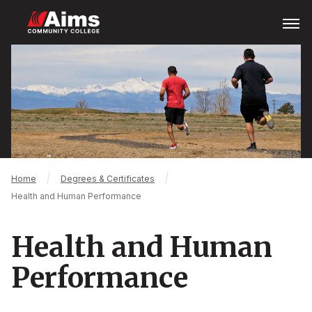
Skip
Open
Menu
to
main
Main
content
Content
Area
Breadcrumb
Home
Degrees & Certificates
Health and Human Performance
Health and Human
Performance