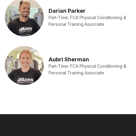
Darian Parker
Part-Time: FCA Physical Conditioning &
Personal Training Associate
Aubri Sherman
Part-Time: FCA Physical Conditioning &
Personal Training Associate