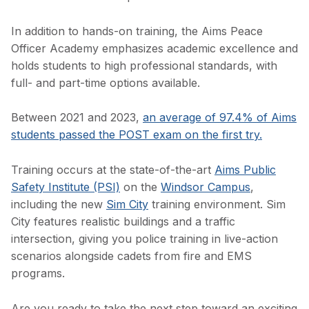
In addition to hands-on training, the Aims Peace
Officer Academy emphasizes academic excellence and
holds students to high professional standards, with
full- and part-time options available.
Between 2021 and 2023,
an average of 97.4% of Aims
students passed the POST exam on the first try.
Training occurs at the state-of-the-art
Aims Public
Safety Institute (PSI)
on the
Windsor Campus
,
including the new
Sim City
training environment. Sim
City features realistic buildings and a traffic
intersection, giving you police training in live-action
scenarios alongside cadets from fire and EMS
programs.
Are you ready to take the next step toward an exciting