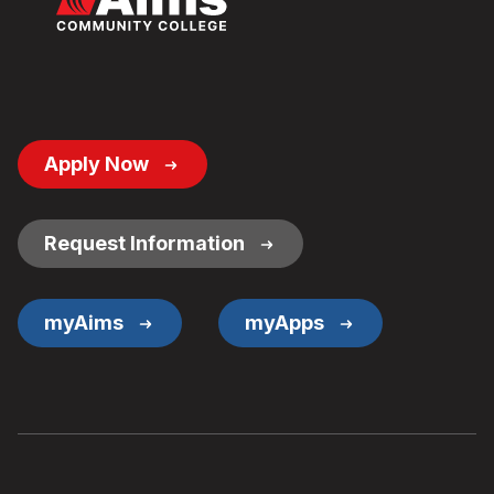
Footer
Apply Now
Button
Links
Request Information
myAims
myApps