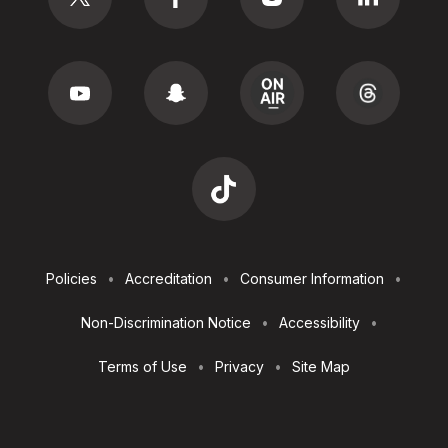
Footer
Policies
Accreditation
Consumer Information
Utilities
Non-Discrimination Notice
Accessibility
Terms of Use
Privacy
Site Map