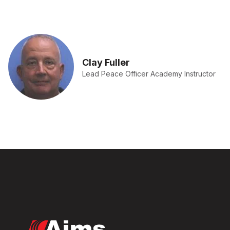
Clay Fuller
Lead Peace Officer Academy Instructor