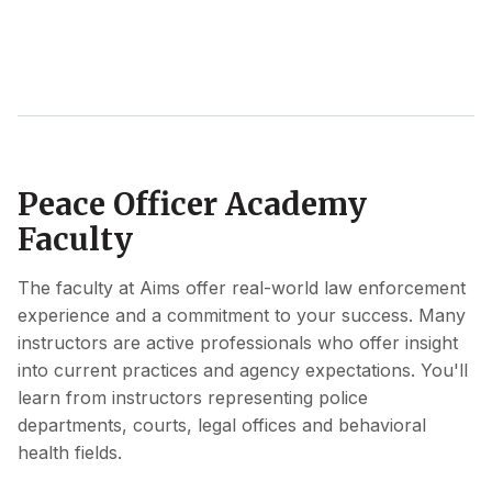
Peace Officer Academy
Faculty
The faculty at Aims offer real-world law enforcement
experience and a commitment to your success. Many
instructors are active professionals who offer insight
into current practices and agency expectations. You'll
learn from instructors representing police
departments, courts, legal offices and behavioral
health fields.