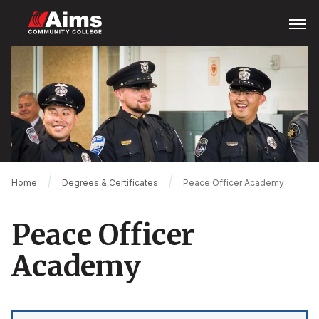
Skip
Open
Menu
to
main
Main
content
Content
Area
Breadcrumb
Home
Degrees & Certificates
Peace Officer Academy
Peace Officer
Academy