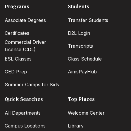
Footer
Programs
Students
menu
Associate Degrees
Transfer Students
Certificates
D2L Login
Commercial Driver
Transcripts
License (CDL)
ESL Classes
Class Schedule
GED Prep
AimsPayHub
Summer Camps for Kids
Quick Searches
Top Places
All Departments
Welcome Center
Campus Locations
Library