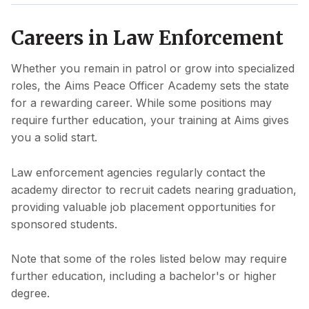
Careers in Law Enforcement
Whether you remain in patrol or grow into specialized
roles, the Aims Peace Officer Academy sets the state
for a rewarding career. While some positions may
require further education, your training at Aims gives
you a solid start.
Law enforcement agencies regularly contact the
academy director to recruit cadets nearing graduation,
providing valuable job placement opportunities for
sponsored students.
Note that some of the roles listed below may require
further education, including a bachelor's or higher
degree.