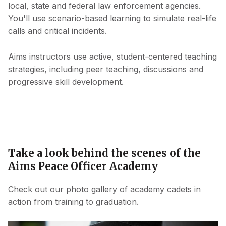
local, state and federal law enforcement agencies.
You'll use scenario-based learning to simulate real-life
calls and critical incidents.
Aims instructors use active, student-centered teaching
strategies, including peer teaching, discussions and
progressive skill development.
Take a look behind the scenes of the
Aims Peace Officer Academy
Check out our photo gallery of academy cadets in
action from training to graduation.