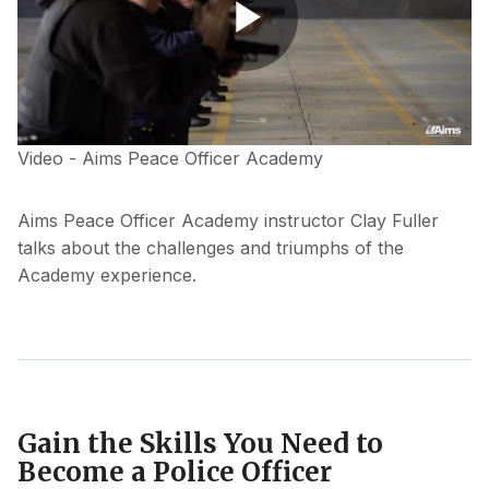
Play
Video - Aims Peace Officer Academy
Video
Aims Peace Officer Academy instructor Clay Fuller
talks about the challenges and triumphs of the
Academy experience.
Gain the Skills You Need to
Become a Police Officer