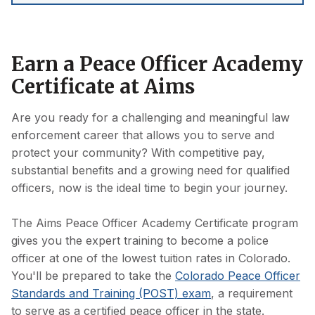
Earn a Peace Officer Academy
Certificate at Aims
Are you ready for a challenging and meaningful law
enforcement career that allows you to serve and
protect your community? With competitive pay,
substantial benefits and a growing need for qualified
officers, now is the ideal time to begin your journey.
The Aims Peace Officer Academy Certificate program
gives you the expert training to become a police
officer at one of the lowest tuition rates in Colorado.
You'll be prepared to take the
Colorado Peace Officer
Standards and Training (POST) exam
, a requirement
to serve as a certified peace officer in the state.