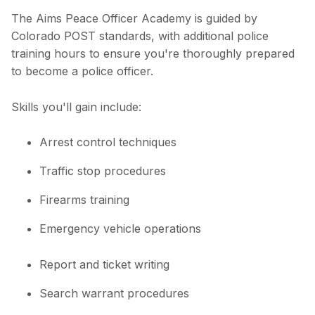
The Aims Peace Officer Academy is guided by
Colorado POST standards, with additional police
training hours to ensure you're thoroughly prepared
to become a police officer.
Skills you'll gain include:
Arrest control techniques
Traffic stop procedures
Firearms training
Emergency vehicle operations
Report and ticket writing
Search warrant procedures