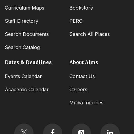
Curriculum Maps
Bookstore
Staff Directory
PERC
Search Documents
Search All Places
Search Catalog
Dates & Deadlines
About Aims
Events Calendar
Contact Us
Academic Calendar
Careers
Media Inquiries
Social