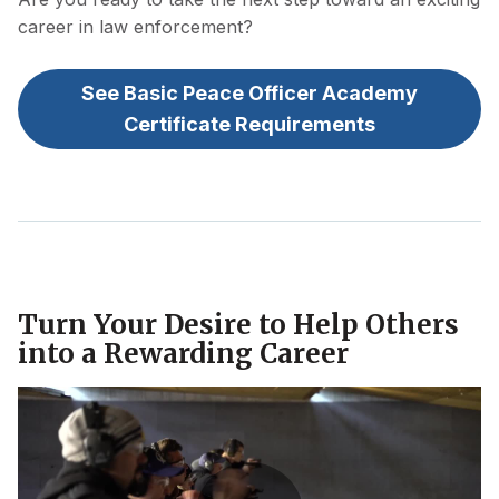
career in law enforcement?
See Basic Peace Officer Academy
Certificate Requirements
Turn Your Desire to Help Others
into a Rewarding Career