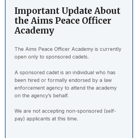
Important Update About
the Aims Peace Officer
Academy
The Aims Peace Officer Academy is currently
open only to sponsored cadets.
A sponsored cadet is an individual who has
been hired or formally endorsed by a law
enforcement agency to attend the academy
on the agency’s behalf.
We are not accepting non-sponsored (self-
pay) applicants at this time.