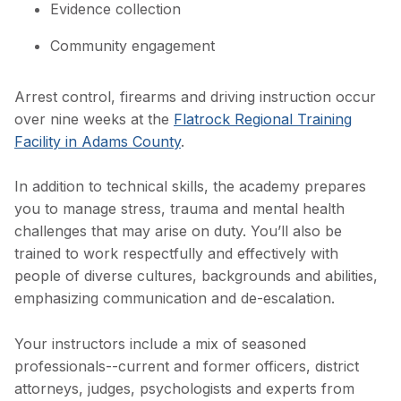
Evidence collection
Community engagement
Arrest control, firearms and driving instruction occur
over nine weeks at the
Flatrock Regional Training
Facility in Adams County
.
In addition to technical skills, the academy prepares
you to manage stress, trauma and mental health
challenges that may arise on duty. You’ll also be
trained to work respectfully and effectively with
people of diverse cultures, backgrounds and abilities,
emphasizing communication and de-escalation.
Your instructors include a mix of seasoned
professionals--current and former officers, district
attorneys, judges, psychologists and experts from