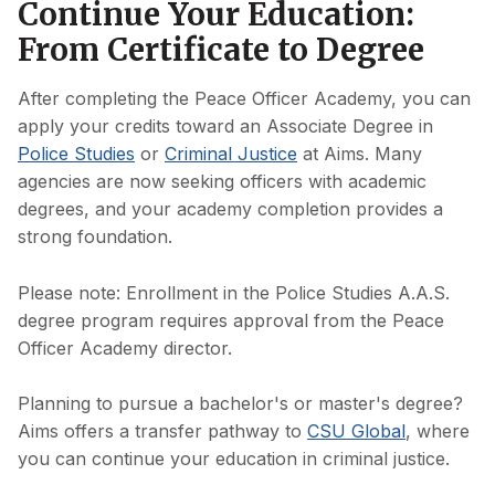
Continue Your Education:
From Certificate to Degree
After completing the Peace Officer Academy, you can
apply your credits toward an Associate Degree in
Police Studies
or
Criminal Justice
at Aims. Many
agencies are now seeking officers with academic
degrees, and your academy completion provides a
strong foundation.
Please note: Enrollment in the Police Studies A.A.S.
degree program requires approval from the Peace
Officer Academy director.
Planning to pursue a bachelor's or master's degree?
Aims offers a transfer pathway to
CSU Global
, where
you can continue your education in criminal justice.