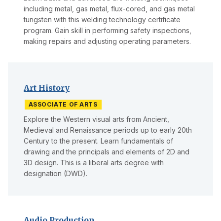
including metal, gas metal, flux-cored, and gas metal
tungsten with this welding technology certificate
program. Gain skill in performing safety inspections,
making repairs and adjusting operating parameters.
Art History
ASSOCIATE OF ARTS
Explore the Western visual arts from Ancient,
Medieval and Renaissance periods up to early 20th
Century to the present. Learn fundamentals of
drawing and the principals and elements of 2D and
3D design. This is a liberal arts degree with
designation (DWD).
Audio Production