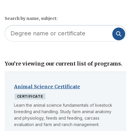
Search by name, subject:
You’re viewing our current list of programs.
Skip
to
filter
Animal Science Certificate
CERTIFICATE
Learn the animal science fundamentals of livestock
breeding and handling. Study farm animal anatomy
and physiology, feeds and feeding, carcass
evaluation and farm and ranch management.