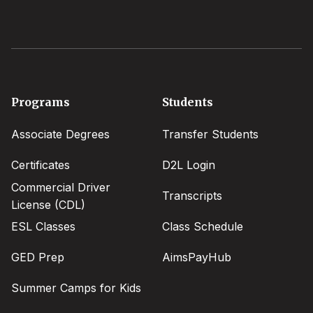
Footer
Programs
Students
menu
Associate Degrees
Transfer Students
Certificates
D2L Login
Commercial Driver
Transcripts
License (CDL)
ESL Classes
Class Schedule
GED Prep
AimsPayHub
Summer Camps for Kids