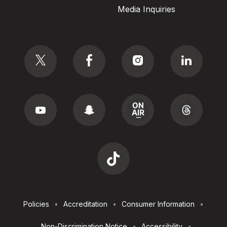
Media Inquiries
Social
Footer
Policies
Accreditation
Consumer Information
Utilities
Non-Discrimination Notice
Accessibility