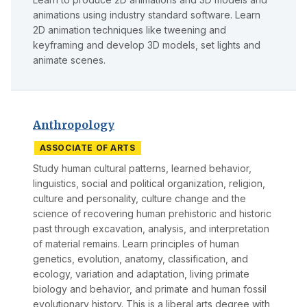
animations using industry standard software. Learn
2D animation techniques like tweening and
keyframing and develop 3D models, set lights and
animate scenes.
Anthropology
ASSOCIATE OF ARTS
Study human cultural patterns, learned behavior,
linguistics, social and political organization, religion,
culture and personality, culture change and the
science of recovering human prehistoric and historic
past through excavation, analysis, and interpretation
of material remains. Learn principles of human
genetics, evolution, anatomy, classification, and
ecology, variation and adaptation, living primate
biology and behavior, and primate and human fossil
evolutionary history. This is a liberal arts degree with