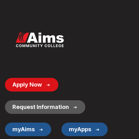
Footer
Apply Now
Button
Links
Request Information
myAims
myApps