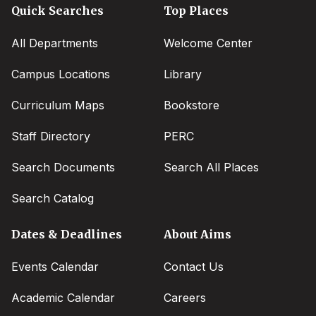
Quick Searches
Top Places
All Departments
Welcome Center
Campus Locations
Library
Curriculum Maps
Bookstore
Staff Directory
PERC
Search Documents
Search All Places
Search Catalog
Dates & Deadlines
About Aims
Events Calendar
Contact Us
Academic Calendar
Careers