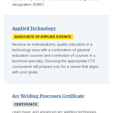
designation (DWD).
Applied Technology
ASSOCIATE OF APPLIED SCIENCE
Receive an individualized, quality education in a
technology area with a combination of general
education courses and a selection of courses in a
technical specialty. Choosing the appropriate CTE
coursework will prepare you for a career that aligns
with your goals.
Arc Welding Processes Certificate
CERTIFICATE
Learn basic and advanced arc welding techniques