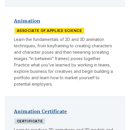
Animation
ASSOCIATE OF APPLIED SCIENCE
Learn the fundamentals of 2D and 3D animation
techniques, from keyframing to creating characters
and character poses and then tweening (creating
images “in between” frames) poses together.
Practice what you’ve learned by working in teams,
explore business for creatives and begin building a
portfolio and learn how to market yourself to
potential employers.
Animation Certificate
CERTIFICATE
Learn to produce 2D animations and 3D models and