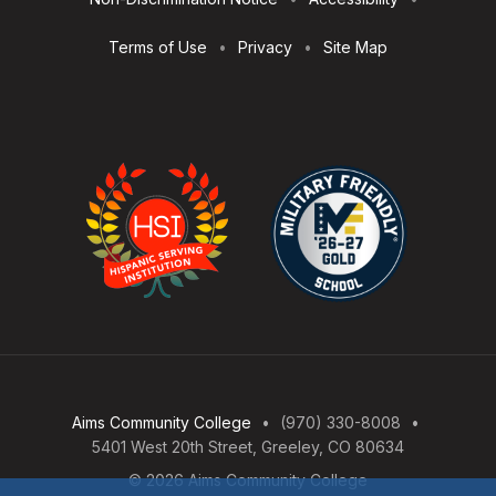
Terms of Use
Privacy
Site Map
Aims Community College
(970) 330-8008
5401 West 20th Street, Greeley, CO 80634
© 2026 Aims Community College
Open