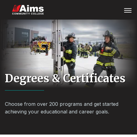
Skip
Main
Open
Menu
to
Content
main
Area
content
Degrees & Certificates
Choose from over 200 programs and get started
achieving your educational and career goals.