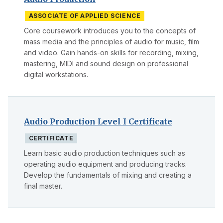
ASSOCIATE OF APPLIED SCIENCE
Core coursework introduces you to the concepts of
mass media and the principles of audio for music, film
and video. Gain hands-on skills for recording, mixing,
mastering, MIDI and sound design on professional
digital workstations.
Audio Production Level I Certificate
CERTIFICATE
Learn basic audio production techniques such as
operating audio equipment and producing tracks.
Develop the fundamentals of mixing and creating a
final master.