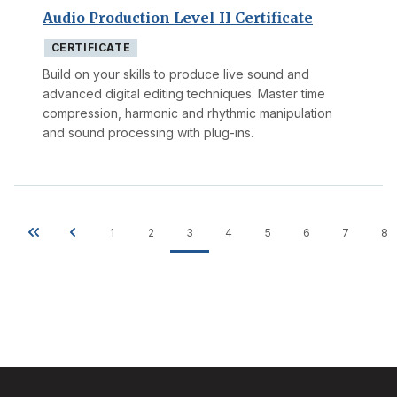
Audio Production Level II Certificate
CERTIFICATE
Build on your skills to produce live sound and
advanced digital editing techniques. Master time
compression, harmonic and rhythmic manipulation
and sound processing with plug-ins.
1
2
3
4
5
6
7
8
Pagination
First
Previous
Page
Page
Current
Page
Page
Page
Page
P
page
page
page