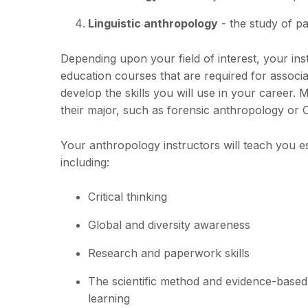
Linguistic anthropology
- the study of p
Depending upon your field of interest, your in
education courses that are required for associa
develop the skills you will use in your career
their major, such as forensic anthropology or 
Your anthropology instructors will teach you e
including:
Critical thinking
Global and diversity awareness
Research and paperwork skills
The scientific method and evidence-based
learning