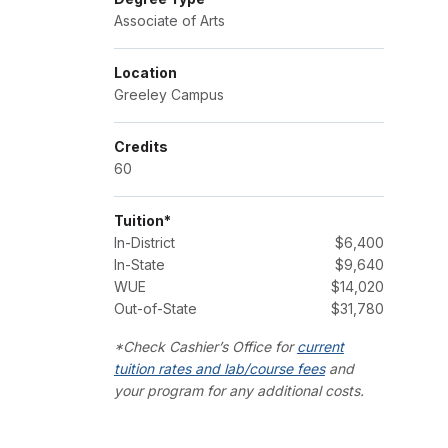
Associate of Arts
Location
Greeley Campus
Credits
60
Tuition*
In-District
$6,400
In-State
$9,640
WUE
$14,020
Out-of-State
$31,780
*Check Cashier’s Office for
current
tuition rates and lab/course fees
and
your program for any additional costs.