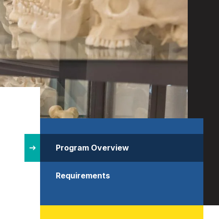
Site
Structure
Program Overview
Requirements