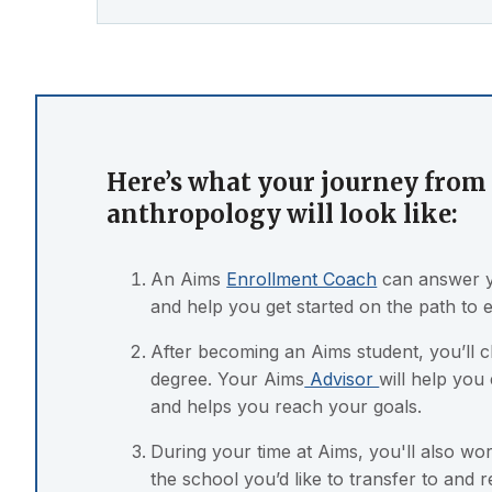
Here’s what your journey from 
anthropology will look like:
An Aims
Enrollment Coach
can answer y
and help you get started on the path to 
After becoming an Aims student, you’ll 
degree. Your Aims
Advisor
will help you
and helps you reach your goals.
During your time at Aims, you'll also w
the school you’d like to transfer to and 