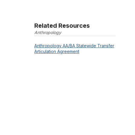
Related Resources
Anthropology
Anthropology AA/BA Statewide Transfer
Articulation Agreement