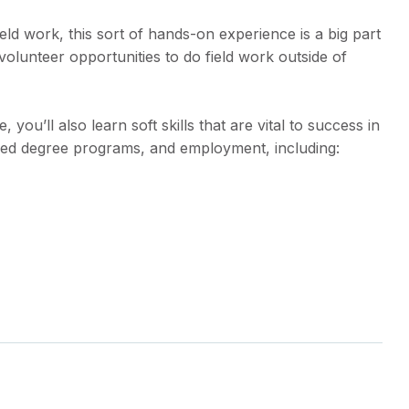
eld work, this sort of hands-on experience is a big part
 volunteer opportunities to do field work outside of
ou’ll also learn soft skills that are vital to success in
ced degree programs, and employment, including: