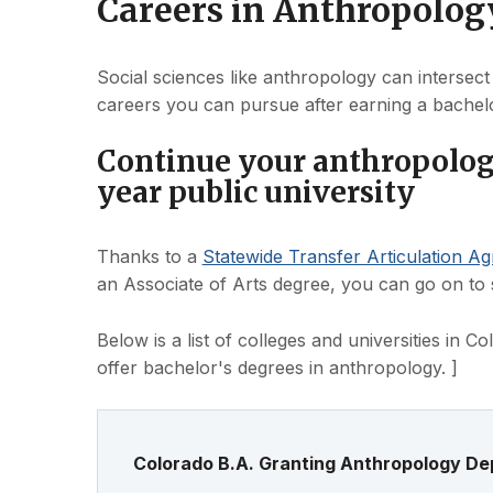
Careers in Anthropolog
Social sciences like anthropology can intersect
careers you can pursue after earning a bachelo
Continue your anthropology
year public university
Thanks to a
Statewide Transfer Articulation A
an Associate of Arts degree, you can go on to st
Below is a list of colleges and universities in 
offer bachelor's degrees in anthropology. ]
Colorado B.A. Granting Anthropology D