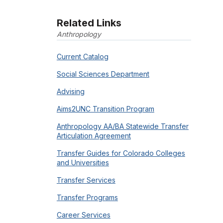
Related Links
Anthropology
Current Catalog
Social Sciences Department
Advising
Aims2UNC Transition Program
Anthropology AA/BA Statewide Transfer
Articulation Agreement
Transfer Guides for Colorado Colleges
and Universities
Transfer Services
Transfer Programs
Career Services