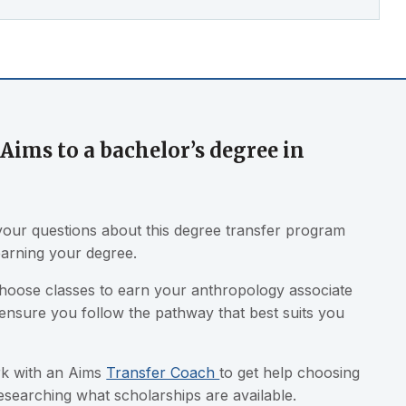
Aims to a bachelor’s degree in
our questions about this degree transfer program
earning your degree.
choose classes to earn your anthropology associate
 ensure you follow the pathway that best suits you
ork with an Aims
Transfer Coach
to get help choosing
researching what scholarships are available.