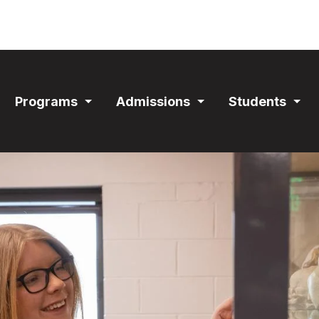
ain
Programs
Admissions
Students
avigation
Expand
Expand
Exp
Section
Section
Sec