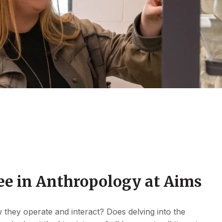
ee in Anthropology at Aims
they operate and interact? Does delving into the