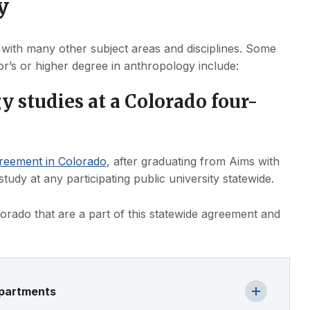
y
 with many other subject areas and disciplines. Some
r’s or higher degree in anthropology include:
 studies at a Colorado four-
greement in Colorado
, after graduating from Aims with
udy at any participating public university statewide.
Colorado that are a part of this statewide agreement and
epartments