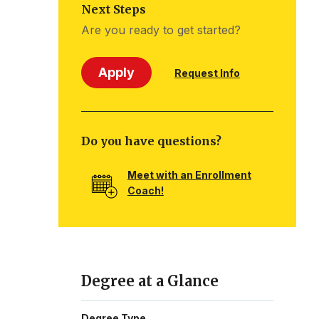
Next Steps
Are you ready to get started?
Apply
Request Info
Do you have questions?
Meet with an Enrollment
Coach!
Degree at a Glance
Degree Type