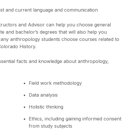
ast and current language and communication
structors and Advisor can help you choose general
te and bachelor’s degrees that will also help you
. Many anthropology students choose courses related to
Colorado History.
ssential facts and knowledge about anthropology,
Field work methodology
Data analysis
Holistic thinking
Ethics, including gaining informed consent
from study subjects