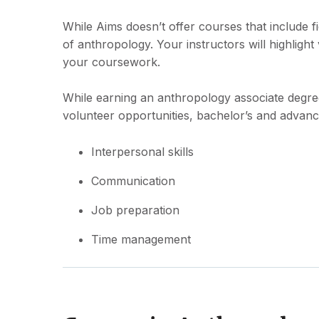
While Aims doesn’t offer courses that include fi
of anthropology. Your instructors will highlight
your coursework.
While earning an anthropology associate degree, y
volunteer opportunities, bachelor’s and advan
Interpersonal skills
Communication
Job preparation
Time management