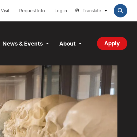
Utilities
User
account
Visit
Request Info
Log in
Translate
menu
Apply
News & Events
About
and
Expand
Expand
tion
Section
Section