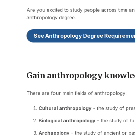
Are you excited to study people across time a
anthropology degree.
See Anthropology Degree Requireme
Gain anthropology knowled
There are four main fields of anthropology:
Cultural anthropology
- the study of pre
Biological anthropology
- the study of h
Archaeology
- the study of ancient or pa