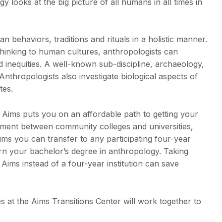
 looks at the big picture of all humans in all times in
behaviors, traditions and rituals in a holistic manner.
thinking to human cultures, anthropologists can
d inequities. A well-known sub-discipline, archaeology,
Anthropologists also investigate biological aspects of
tes.
 Aims puts you on an affordable path to getting your
ement between community colleges and universities,
ms you can transfer to any participating four-year
arn your bachelor’s degree in anthropology. Taking
Aims instead of a four-year institution can save
 at the Aims Transitions Center will work together to