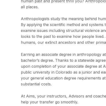
human past and present thrill you? Anthropology
all places.
Anthropologists study the meaning behind human 
By applying the scientific method and systems 
examine issues including structural violence an
looks to the past to examine how people lived. 
humans, our extinct ancestors and other prima
Earning an associate degree in anthropology at
bachelor’s degree. Thanks to a statewide agre
upon completion of your associate degree at Ai
public university in Colorado as a junior and e
your general education degree requirements at 
substantial costs.
At Aims, your instructors, Advisors and coaches
help your transfer go smoothly.