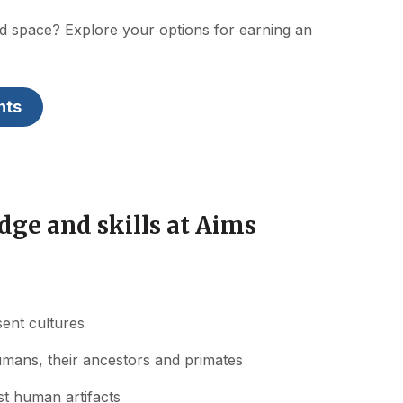
nd space? Explore your options for earning an
nts
ge and skills at Aims
sent cultures
umans, their ancestors and primates
st human artifacts