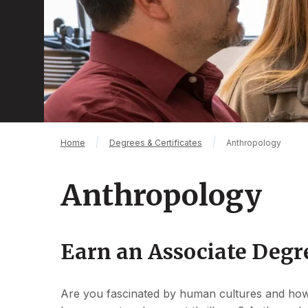
Breadcrumb
Home
Degrees & Certificates
Anthropology
Anthropology
Earn an Associate Degr
Are you fascinated by human cultures and how 