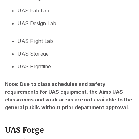
UAS Fab Lab
UAS Design Lab
UAS Flight Lab
UAS Storage
UAS Flightline
Note: Due to class schedules and safety
requirements for UAS equipment, the Aims UAS
classrooms and work areas are not available to the
general public without prior department approval.
UAS Forge