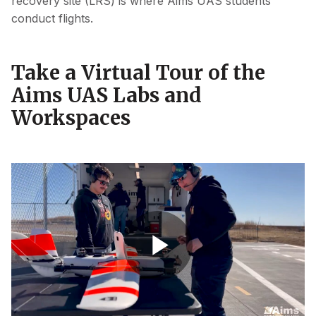
recovery site (LRS) is where Aims UAS students
conduct flights.
Take a Virtual Tour of the
Aims UAS Labs and
Workspaces
UAS Program Marketing Video
Play