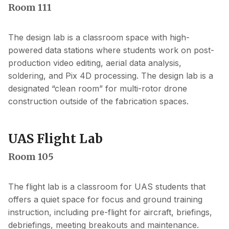
Room 111
The design lab is a classroom space with high-
powered data stations where students work on post-
production video editing, aerial data analysis,
soldering, and Pix 4D processing. The design lab is a
designated “clean room” for multi-rotor drone
construction outside of the fabrication spaces.
UAS Flight Lab
Room 105
The flight lab is a classroom for UAS students that
offers a quiet space for focus and ground training
instruction, including pre-flight for aircraft, briefings,
debriefings, meeting breakouts and maintenance.