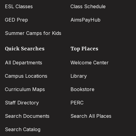
ESL Classes
Class Schedule
GED Prep
AimsPayHub
Summer Camps for Kids
Quick Searches
Top Places
All Departments
Welcome Center
Campus Locations
Library
Curriculum Maps
Bookstore
Staff Directory
PERC
Search Documents
Search All Places
Search Catalog