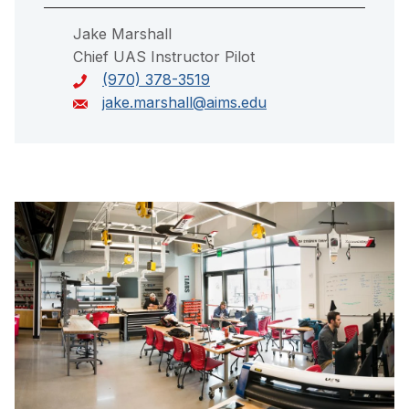
Jake Marshall
Chief UAS Instructor Pilot
(970) 378-3519
jake.marshall@aims.edu