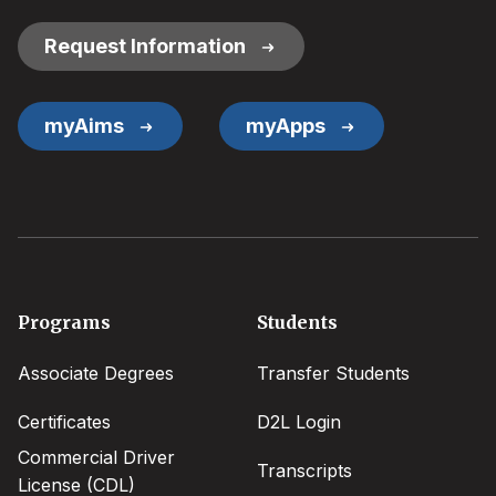
Links
Request Information
myAims
myApps
Footer
Programs
Students
menu
Associate Degrees
Transfer Students
Certificates
D2L Login
Commercial Driver
Transcripts
License (CDL)