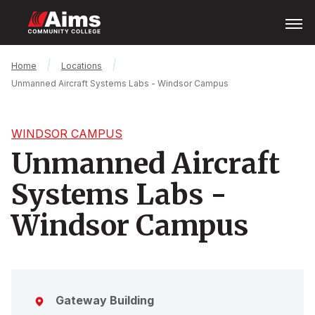
Skip
Open
Menu
to
main
content
Main
Breadcrumb
Home
Locations
Content
Unmanned Aircraft Systems Labs - Windsor Campus
Area
WINDSOR CAMPUS
Unmanned Aircraft
Systems Labs -
Windsor Campus
Gateway Building