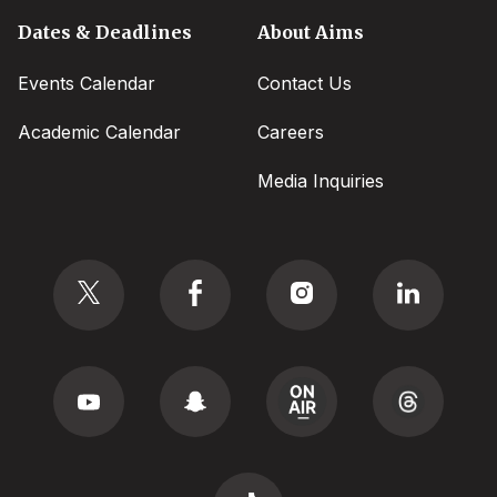
Dates & Deadlines
About Aims
Events Calendar
Contact Us
Academic Calendar
Careers
Media Inquiries
Social