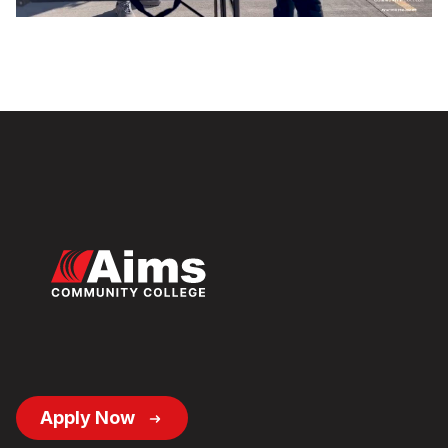
Video
Footer
Apply Now
Button