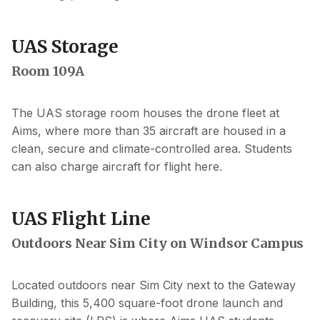
UAS Storage
Room 109A
The UAS storage room houses the drone fleet at
Aims, where more than 35 aircraft are housed in a
clean, secure and climate-controlled area. Students
can also charge aircraft for flight here.
UAS Flight Line
Outdoors Near Sim City on Windsor Campus
Located outdoors near Sim City next to the Gateway
Building, this 5,400 square-foot drone launch and