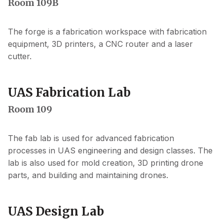
Room 109B
The forge is a fabrication workspace with fabrication
equipment, 3D printers, a CNC router and a laser
cutter.
UAS Fabrication Lab
Room 109
The fab lab is used for advanced fabrication
processes in UAS engineering and design classes. The
lab is also used for mold creation, 3D printing drone
parts, and building and maintaining drones.
UAS Design Lab