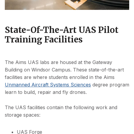
State-Of-The-Art UAS Pilot
Training Facilities
The Aims UAS labs are housed at the Gateway
Building on Windsor Campus. These state-of-the-art
facilities are where students enrolled in the Aims
Unmanned Aircraft Systems Sciences
degree program
learn to build, repair and fly drones.
The UAS facilities contain the following work and
storage spaces:
UAS Forge