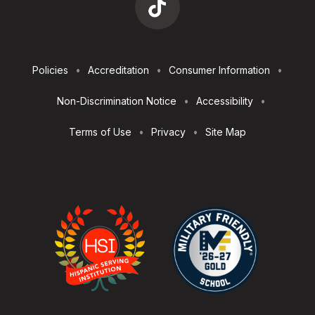
Footer
Policies
Accreditation
Consumer Information
Utilities
Non-Discrimination Notice
Accessibility
Terms of Use
Privacy
Site Map