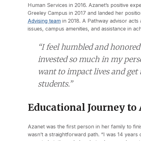
Human Services in 2016. Azanet’s positive expe
Greeley Campus in 2017 and landed her positi
Advising team
in 2018. A Pathway advisor acts as
issues, campus amenities, and assistance in ac
“I feel humbled and honored t
invested so much in my person
want to impact lives and get
students.”
Educational Journey to
Azanet was the first person in her family to fini
wasn’t a straightforward path. “I was 14 years o