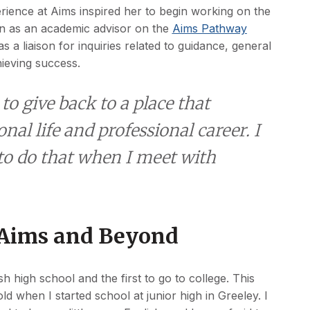
rience at Aims inspired her to begin working on the
on as an academic advisor on the
Aims Pathway
 a liaison for inquiries related to guidance, general
hieving success.
o give back to a place that
al life and professional career. I
 to do that when I meet with
 Aims and Beyond
sh high school and the first to go to college. This
ld when I started school at junior high in Greeley. I