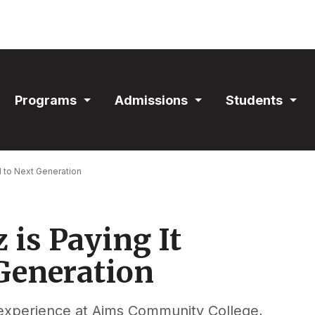
ain
Programs
Admissions
Students
avigation
Expand
Expand
Exp
Section
Section
Sec
d to Next Generation
 is Paying It
Generation
 experience at Aims Community College,