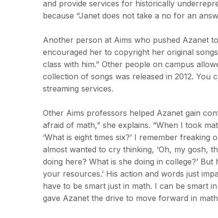
and provide services for historically underrep
because “Janet does not take a no for an answ
Another person at Aims who pushed Azanet to 
encouraged her to copyright her original song
class with him.” Other people on campus allow
collection of songs was released in 2012. You 
streaming services.
Other Aims professors helped Azanet gain conf
afraid of math,” she explains. “When I took math
‘What is eight times six?’ I remember freaking o
almost wanted to cry thinking, ‘Oh, my gosh, thi
doing here? What is she doing in college?’ But 
your resources.’ His action and words just impa
have to be smart just in math. I can be smart 
gave Azanet the drive to move forward in math