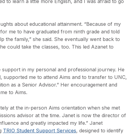
 to learn a little more English, and I was afraid to go
oughts about educational attainment. “Because of my
 for me to have graduated from ninth grade and told
lp the family,” she said. She eventually went back to
he could take the classes, too. This led Azanet to
 support in my personal and professional journey. He
l, supported me to attend Aims and to transfer to UNC,
ition as a Senior Advisor.” Her encouragement and
ame to Aims.
ely at the in-person Aims orientation when she met
ions advisor at the time. Janet is now the director of
influence and greatly impacted my life.” Janet
ng
TRIO Student Support Services
, designed to identify