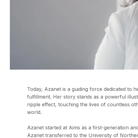
Today, Azanet is a guiding force dedicated to h
fulfillment. Her story stands as a powerful ill
ripple effect, touching the lives of countless o
world.
Azanet started at Aims as a first-generation an
Azanet transferred to the University of North