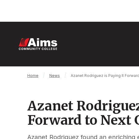
Skip
to
main
content
M
n
Main
Breadcrumb
Home
News
Azanet Rodriguez is Paying It Forwar
Content
Area
Azanet Rodriguez
Forward to Next 
Azanet Rodriguez found an enriching