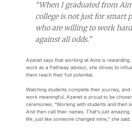
“When I graduated from Aims
college is not just for smart p
who are willing to work hard
against all odds.”
Azanet says that working at Aims is rewarding, 
work as a Pathway advisor, she strives to influ
them reach their full potential.
Watching students complete their journey, and 
work meaningful. Azanet is proud to be chos
ceremonies. “Working with students and then see
And then call their names. That's just amazing
life, just like someone changed mine,” she said.