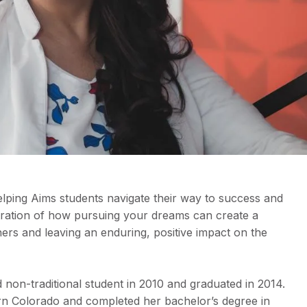
elping Aims students navigate their way to success and
ustration of how pursuing your dreams can create a
thers and leaving an enduring, positive impact on the
d non-traditional student in 2010 and graduated in 2014.
ern Colorado and completed her bachelor’s degree in