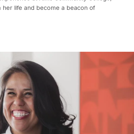
 her life and become a beacon of