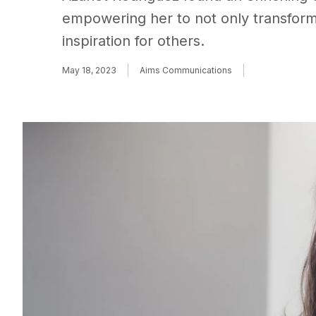
empowering her to not only transform
inspiration for others.
May 18, 2023
Aims Communications