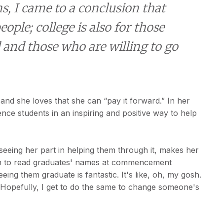
, I came to a conclusion that
eople; college is also for those
 and those who are willing to go
and she loves that she can “pay it forward.” In her
ence students in an inspiring and positive way to help
seeing her part in helping them through it, makes her
en to read graduates' names at commencement
ing them graduate is fantastic. It's like, oh, my gosh.
. Hopefully, I get to do the same to change someone's