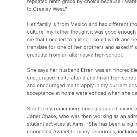
repeated ninth grade by choice because I wanted
to Greeley West.”
Her family is from Mexico and had different th
culture, my father thought it was good enough
me that I needed to quit so I could work and he
translate for one of her brothers and asked if s
graduate from an alternative high school.
She says her husband Efren was an “incredible
encouraged me to attend and finish high schoo
and encouraged me to apply in my current pos
acceptance at home were echoed when she c
She fondly remembers finding support immediat
Janet Chase, who was then working as an admiss
student activities at Aims. “She has been a big 
connected Azanet to many resources, includi