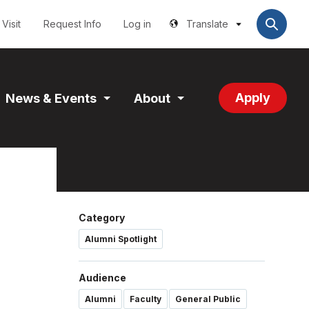
Utilities
User
account
Visit
Request Info
Log in
Translate
menu
Apply
News & Events
About
and
Expand
Expand
tion
Section
Section
Category
Alumni Spotlight
Audience
Alumni
Faculty
General Public