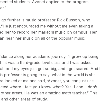
resented students. Azanet applied to the program
er.”
go further is music professor Rick Busson, who
s.“He just encouraged me without me even taking a
ed her to record her mariachi music on campus. Her
can hear her music on all of the popular music
idence along her academic journey. “I grew up being
, it was a third-grade level class and I was asked,
ut, and my eyes just got so big, and I got scared. And I
s professor is going to say, what in the world is she
he looked at me and said, ‘Azanet, you can just use
cted where I felt; you know what? Yes, I can. I don't
in other areas. He was an amazing math teacher.” This
 and other areas of study.