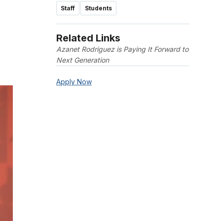
Staff
Students
Related Links
Azanet Rodriguez is Paying It Forward to
Next Generation
Apply Now