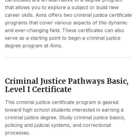
that allows you to explore a subject or build new
career skills. Aims offers two criminal justice certificate
programs that cover various aspects of this dynamic
and ever-changing field. These certificates can also
serve as a starting point to begin a criminal justice
degree program at Aims.
Criminal Justice Pathways Basic,
Level I Certificate
This criminal justice certificate program is geared
toward high school students interested in earning a
criminal justice degree. Study criminal justice basics,
policing and judicial systems, and correctional
processes.