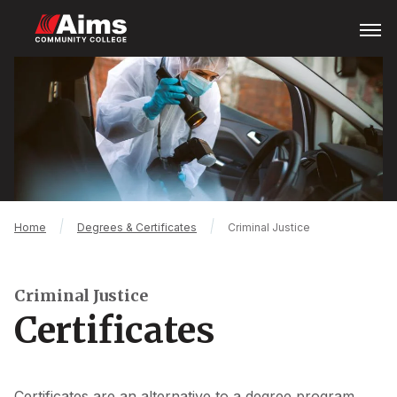
Skip
Open
Menu
to
main
Main
content
Content
Area
Breadcrumb
Home
Degrees & Certificates
Criminal Justice
Criminal Justice
Certificates
Certificates are an alternative to a degree program