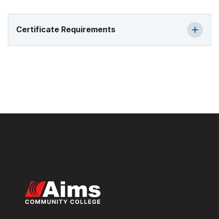
Certificate Requirements