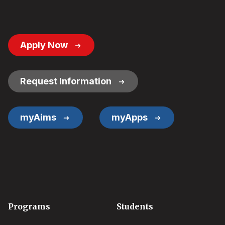
Footer
Apply Now
Button
Links
Request Information
myAims
myApps
Footer
Programs
Students
menu