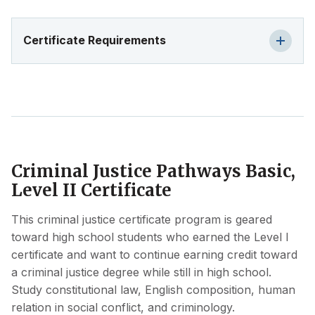
Certificate Requirements
Criminal Justice Pathways Basic,
Level II Certificate
This criminal justice certificate program is geared
toward high school students who earned the Level I
certificate and want to continue earning credit toward
a criminal justice degree while still in high school.
Study constitutional law, English composition, human
relation in social conflict, and criminology.