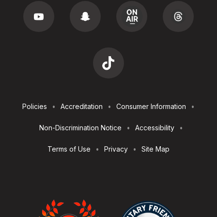
Footer
Policies
Accreditation
Consumer Information
Utilities
Non-Discrimination Notice
Accessibility
Terms of Use
Privacy
Site Map