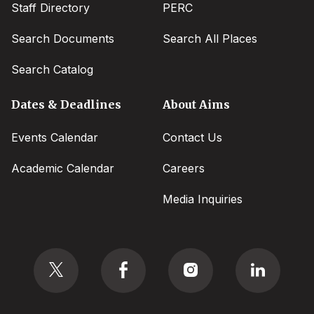
Staff Directory
PERC
Search Documents
Search All Places
Search Catalog
Dates & Deadlines
About Aims
Events Calendar
Contact Us
Academic Calendar
Careers
Media Inquiries
Social