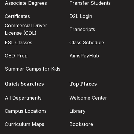
Associate Degrees
Transfer Students
Certificates
D2L Login
Commercial Driver
Transcripts
License (CDL)
ESL Classes
Class Schedule
GED Prep
AimsPayHub
Summer Camps for Kids
Quick Searches
Top Places
All Departments
Welcome Center
Campus Locations
Library
Curriculum Maps
Bookstore