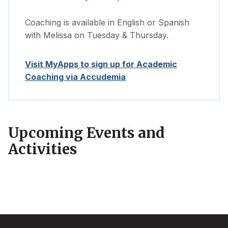
Coaching is available in English or Spanish
with Melissa on Tuesday & Thursday.
Visit MyApps to sign up for Academic
Coaching via Accudemia
Upcoming Events and
Activities