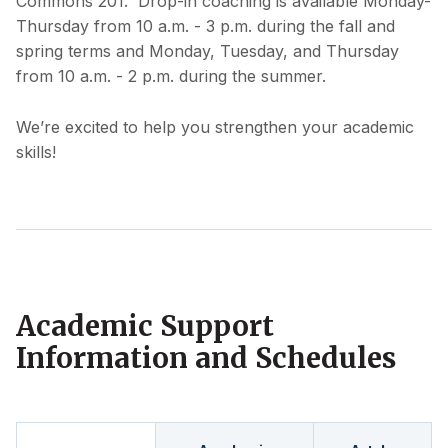
Commons 201. Drop-in coaching is available Monday-
Thursday from 10 a.m. - 3 p.m. during the fall and
spring terms and Monday, Tuesday, and Thursday
from 10 a.m. - 2 p.m. during the summer.
We’re excited to help you strengthen your academic
skills!
Academic Support
Information and Schedules