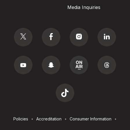
Media Inquiries
Social
Footer
Policies
Accreditation
Consumer Information
Utilities