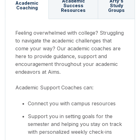
Academic
Arty's
Academic
Success
Study
Coaching
Resources
Groups
Feeling overwhelmed with college? Struggling
to navigate the academic challenges that
come your way? Our academic coaches are
here to provide guidance, support and
encouragement throughout your academic
endeavors at Aims.
Academic Support Coaches can:
Connect you with campus resources
Support you in setting goals for the
semester and helping you stay on track
with personalized weekly check-ins