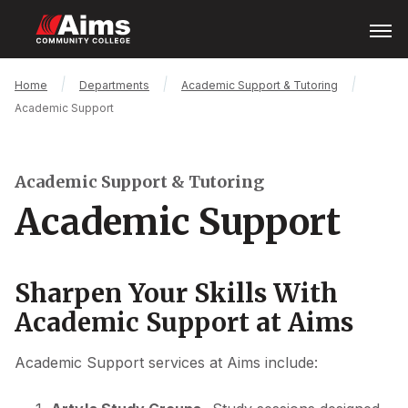
Skip
Open
Menu
to
main
content
Main
Breadcrumb
Home
Departments
Academic Support & Tutoring
Content
Academic Support
Area
Academic Support & Tutoring
Academic Support
Sharpen Your Skills With
Academic Support at Aims
Academic Support services at Aims include: