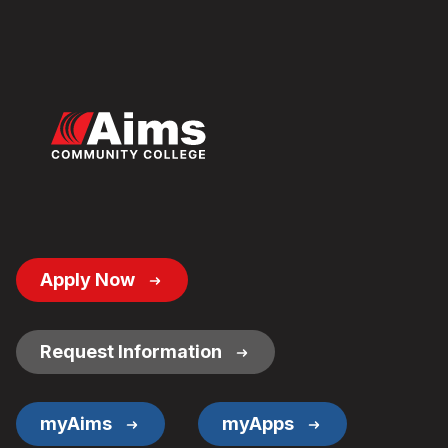
Footer
Apply Now
Button
Links
Request Information
myAims
myApps