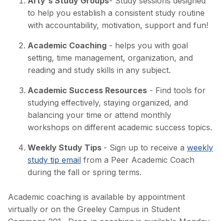
Arty's Study Groups
- Study sessions designed
to help you establish a consistent study routine
with accountability, motivation, support and fun!
Academic Coaching
- helps you with goal
setting, time management, organization, and
reading and study skills in any subject.
Academic Success Resources
- Find tools for
studying effectively, staying organized, and
balancing your time or attend monthly
workshops on different academic success topics.
Weekly Study Tips
- Sign up to receive a
weekly
study tip email
from a Peer Academic Coach
during the fall or spring terms.
Academic coaching is available by appointment
virtually or on the Greeley Campus in Student