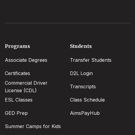
Footer
Programs
Students
menu
Associate Degrees
Transfer Students
Certificates
D2L Login
Commercial Driver
Transcripts
License (CDL)
ESL Classes
Class Schedule
GED Prep
AimsPayHub
Summer Camps for Kids