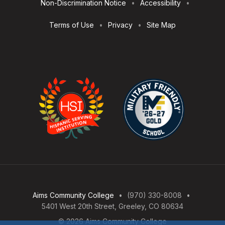
Non-Discrimination Notice
Accessibility
Terms of Use
Privacy
Site Map
Aims Community College
(970) 330-8008
5401 West 20th Street, Greeley, CO 80634
© 2026 Aims Community College