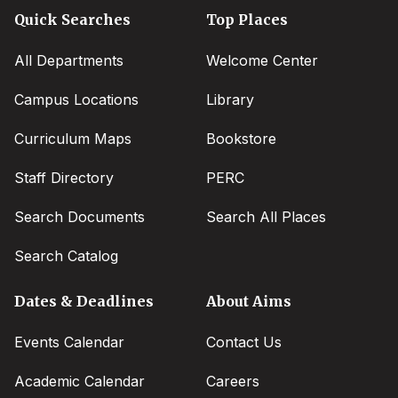
Quick Searches
Top Places
All Departments
Welcome Center
Campus Locations
Library
Curriculum Maps
Bookstore
Staff Directory
PERC
Search Documents
Search All Places
Search Catalog
Dates & Deadlines
About Aims
Events Calendar
Contact Us
Academic Calendar
Careers