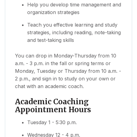
Help you develop time management and
organization strategies
Teach you effective learning and study
strategies, including reading, note-taking
and test-taking skills
You can drop in Monday-Thursday from 10
a.m. - 3 p.m. in the fall or spring terms or
Monday, Tuesday or Thursday from 10 a.m. -
2 p.m., and sign in to study on your own or
chat with an academic coach.
Academic Coaching
Appointment Hours
Tuesday 1 - 5:30 p.m.
Wednesday 12 - 4 p.m.