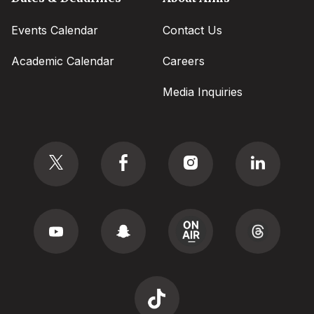
Events Calendar
Contact Us
Academic Calendar
Careers
Media Inquiries
Social