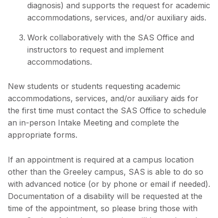
diagnosis) and supports the request for academic
accommodations, services, and/or auxiliary aids.
Work collaboratively with the SAS Office and
instructors to request and implement
accommodations.
New students or students requesting academic
accommodations, services, and/or auxiliary aids for
the first time must contact the SAS Office to schedule
an in-person Intake Meeting and complete the
appropriate forms.
If an appointment is required at a campus location
other than the Greeley campus, SAS is able to do so
with advanced notice (or by phone or email if needed).
Documentation of a disability will be requested at the
time of the appointment, so please bring those with