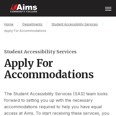
Skip
Open
Menu
to
main
content
Main
Breadcrumb
Home
Departments
Student Accessibility Services
Content
Apply For Accommodations
Area
Student Accessibility Services
Apply For
Accommodations
The Student Accessibility Services (SAS) team looks
forward to setting you up with the necessary
accommodations required to help you have equal
access at Aims. To start receiving these services, you