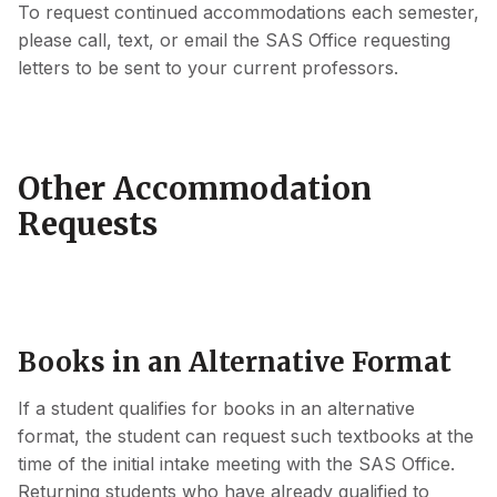
To request continued accommodations each semester,
please call, text, or email the SAS Office requesting
letters to be sent to your current professors.
Other Accommodation
Requests
Books in an Alternative Format
If a student qualifies for books in an alternative
format, the student can request such textbooks at the
time of the initial intake meeting with the SAS Office.
Returning students who have already qualified to