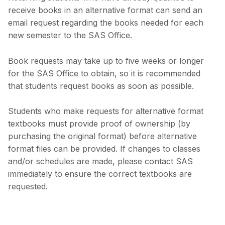
receive books in an alternative format can send an
email request regarding the books needed for each
new semester to the SAS Office.
Book requests may take up to five weeks or longer
for the SAS Office to obtain, so it is recommended
that students request books as soon as possible.
Students who make requests for alternative format
textbooks must provide proof of ownership (by
purchasing the original format) before alternative
format files can be provided. If changes to classes
and/or schedules are made, please contact SAS
immediately to ensure the correct textbooks are
requested.