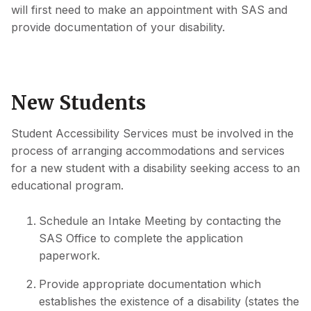
will first need to make an appointment with SAS and
provide documentation of your disability.
New Students
Student Accessibility Services must be involved in the
process of arranging accommodations and services
for a new student with a disability seeking access to an
educational program.
Schedule an Intake Meeting by contacting the
SAS Office to complete the application
paperwork.
Provide appropriate documentation which
establishes the existence of a disability (states the