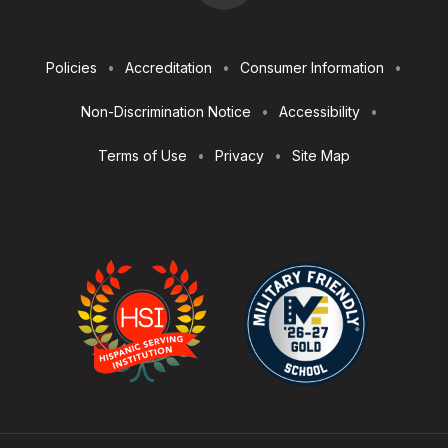
Footer
Policies
Accreditation
Consumer Information
Utilities
Non-Discrimination Notice
Accessibility
Terms of Use
Privacy
Site Map