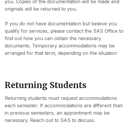
you. Copies of the documentation will be made and
originals will be returned to you.
If you do not have documentation but believe you
qualify for services, please contact the SAS Office to
find out how you can obtain the necessary
documents. Temporary accommodations may be
arranged for that term, depending on the situation
Returning Students
Returning students must request accommodations
each semester. If accommodations are different than
in previous semesters, an appointment may be
necessary. Reach out to SAS to discuss.