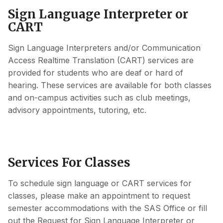
Sign Language Interpreter or
CART
Sign Language Interpreters and/or Communication
Access Realtime Translation (CART) services are
provided for students who are deaf or hard of
hearing. These services are available for both classes
and on-campus activities such as club meetings,
advisory appointments, tutoring, etc.
Services For Classes
To schedule sign language or CART services for
classes, please make an appointment to request
semester accommodations with the SAS Office or fill
out the Request for Sign Language Interpreter or