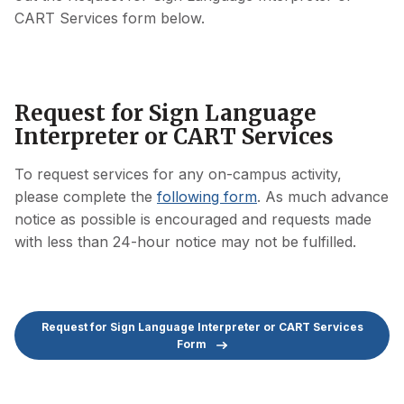
CART Services form below.
Request for Sign Language
Interpreter or CART Services
To request services for any on-campus activity,
please complete the
following form
. As much advance
notice as possible is encouraged and requests made
with less than 24-hour notice may not be fulfilled.
Request for Sign Language Interpreter or CART Services
Form