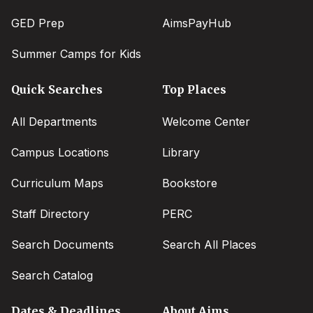
GED Prep
AimsPayHub
Summer Camps for Kids
Quick Searches
Top Places
All Departments
Welcome Center
Campus Locations
Library
Curriculum Maps
Bookstore
Staff Directory
PERC
Search Documents
Search All Places
Search Catalog
Dates & Deadlines
About Aims