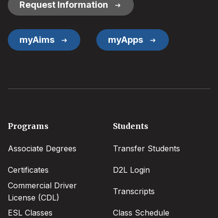
Request Information
myAims
myApps
Footer
Programs
Students
menu
Associate Degrees
Transfer Students
Certificates
D2L Login
Commercial Driver
Transcripts
License (CDL)
ESL Classes
Class Schedule