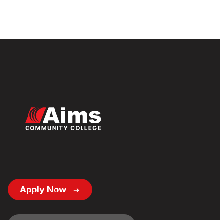
Footer
Apply Now
Button
Links