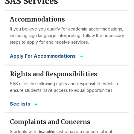
SAS Services
Accommodations
If you believe you qualify for academic accommodations,
including sign language interpreting, follow the necessary
steps to apply for and receive services.
Apply For Accommodations
Rights and Responsibilities
SAS uses the following rights and responsibilities lists to
ensure students have access to equal opportunities.
See lists
Complaints and Concerns
Students with disabilities who have a concern about