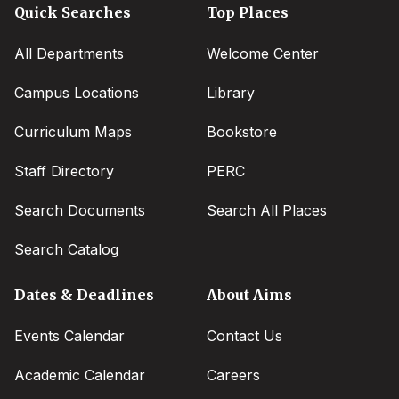
Quick Searches
Top Places
All Departments
Welcome Center
Campus Locations
Library
Curriculum Maps
Bookstore
Staff Directory
PERC
Search Documents
Search All Places
Search Catalog
Dates & Deadlines
About Aims
Events Calendar
Contact Us
Academic Calendar
Careers