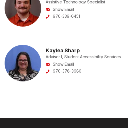
Assistive Technology Specialist
Show Email
970-339-6451
Kaylea Sharp
Advisor I, Student Accessibility Services
Show Email
970-378-3680