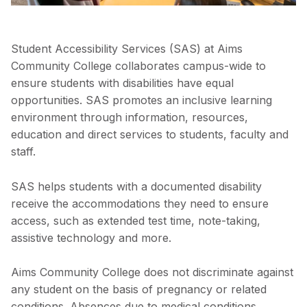
Student Accessibility Services (SAS) at Aims
Community College collaborates campus-wide to
ensure students with disabilities have equal
opportunities. SAS promotes an inclusive learning
environment through information, resources,
education and direct services to students, faculty and
staff.
SAS helps students with a documented disability
receive the accommodations they need to ensure
access, such as extended test time, note-taking,
assistive technology and more.
Aims Community College does not discriminate against
any student on the basis of pregnancy or related
conditions. Absences due to medical conditions