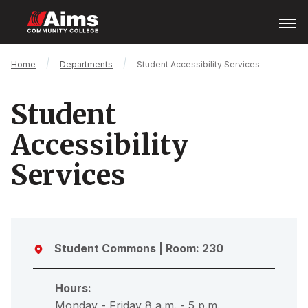
Skip
Open
Menu
to
main
content
Main
Breadcrumb
Home
Departments
Student Accessibility Services
Content
Area
Student
Accessibility
Services
Student Commons
| Room: 230
Hours:
Monday - Friday 8 a.m. - 5 p.m.