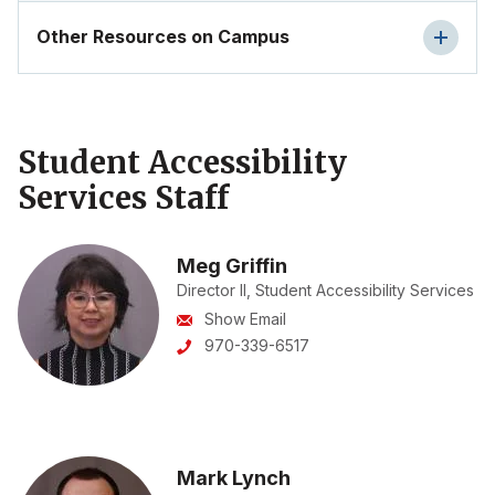
Other Resources on Campus
Student Accessibility
Services Staff
Meg Griffin
Director II, Student Accessibility Services
Show Email
970-339-6517
Mark Lynch