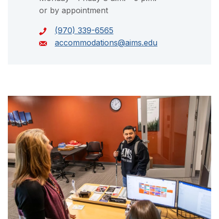
or by appointment
(970) 339-6565
accommodations@aims.edu