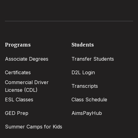
Footer
Programs
Students
menu
Associate Degrees
Transfer Students
Certificates
D2L Login
Commercial Driver
Transcripts
License (CDL)
ESL Classes
Class Schedule
GED Prep
AimsPayHub
Summer Camps for Kids