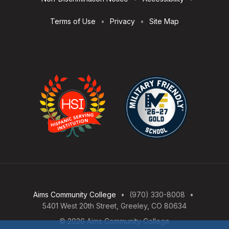
Terms of Use
Privacy
Site Map
Aims Community College
(970) 330-8008
5401 West 20th Street, Greeley, CO 80634
© 2026 Aims Community College
Open