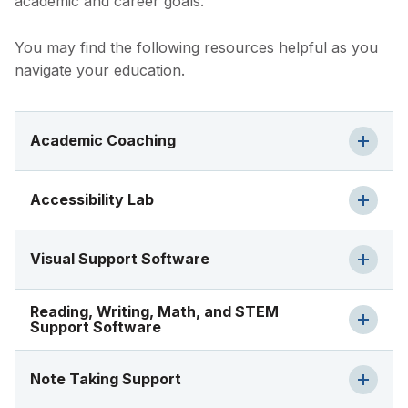
academic and career goals.
You may find the following resources helpful as you
navigate your education.
Academic Coaching
Accessibility Lab
Visual Support Software
Reading, Writing, Math, and STEM
Support Software
Note Taking Support