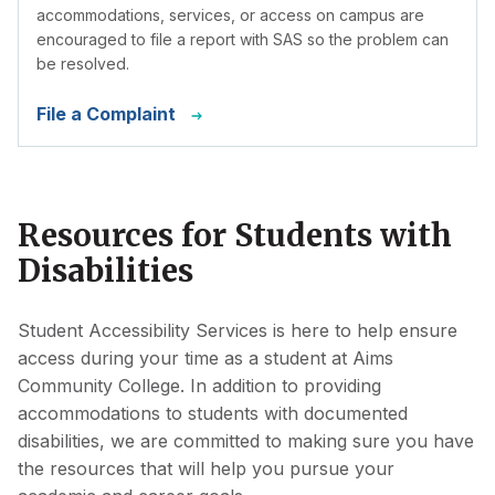
accommodations, services, or access on campus are
encouraged to file a report with SAS so the problem can
be resolved.
File a Complaint
Resources for Students with
Disabilities
Student Accessibility Services is here to help ensure
access during your time as a student at Aims
Community College. In addition to providing
accommodations to students with documented
disabilities, we are committed to making sure you have
the resources that will help you pursue your