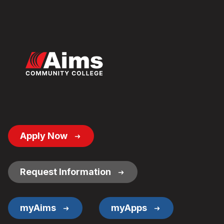
Footer
Apply Now
Button
Links
Request Information
myAims
myApps