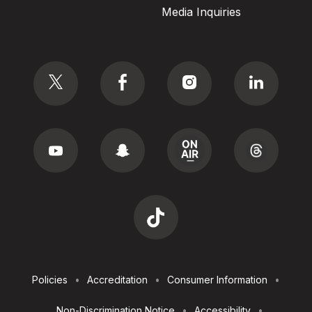
Media Inquiries
Social
Footer
Policies
Accreditation
Consumer Information
Utilities
Non-Discrimination Notice
Accessibility