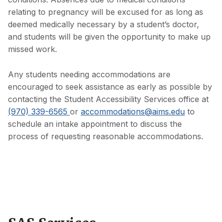
relating to pregnancy will be excused for as long as
deemed medically necessary by a student’s doctor,
and students will be given the opportunity to make up
missed work.
Any students needing accommodations are
encouraged to seek assistance as early as possible by
contacting the Student Accessibility Services office at
(970) 339-6565
or
accommodations@aims.edu
to
schedule an intake appointment to discuss the
process of requesting reasonable accommodations.