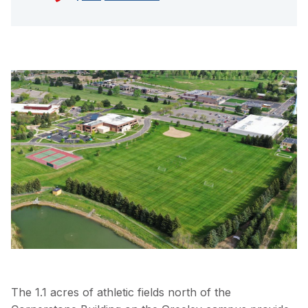
The 1.1 acres of athletic fields north of the