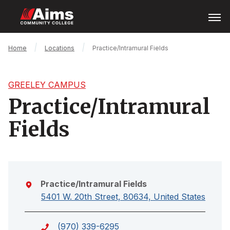
Skip
Open
Menu
to
main
content
Main
Breadcrumb
Home
Locations
Practice/Intramural Fields
Content
Area
GREELEY CAMPUS
Practice/Intramural
Fields
Practice/Intramural Fields
5401 W. 20th Street, 80634, United States
(970) 339-6295