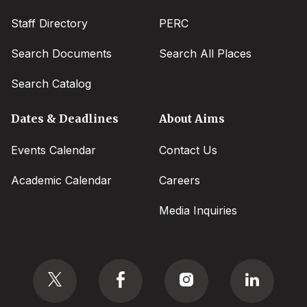
Staff Directory
PERC
Search Documents
Search All Places
Search Catalog
Dates & Deadlines
About Aims
Events Calendar
Contact Us
Academic Calendar
Careers
Media Inquiries
Social