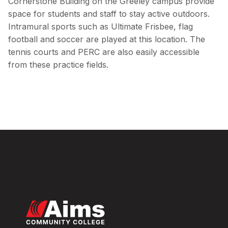
Cornerstone Building on the Greeley campus provide
space for students and staff to stay active outdoors.
Intramural sports such as Ultimate Frisbee, flag
football and soccer are played at this location. The
tennis courts and PERC are also easily accessible
from these practice fields.