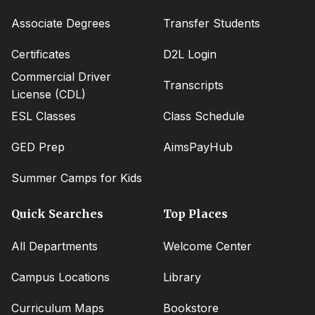
menu
Associate Degrees
Transfer Students
Certificates
D2L Login
Commercial Driver
Transcripts
License (CDL)
ESL Classes
Class Schedule
GED Prep
AimsPayHub
Summer Camps for Kids
Quick Searches
Top Places
All Departments
Welcome Center
Campus Locations
Library
Curriculum Maps
Bookstore