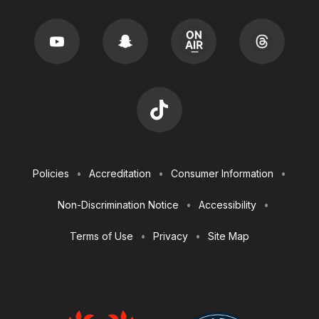
Footer
Policies
Accreditation
Consumer Information
Utilities
Non-Discrimination Notice
Accessibility
Terms of Use
Privacy
Site Map