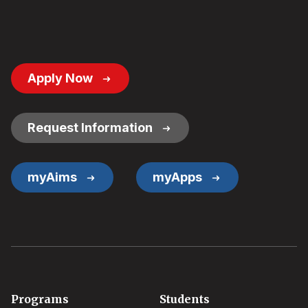
Footer
Apply Now
Button
Links
Request Information
myAims
myApps
Footer
Programs
Students