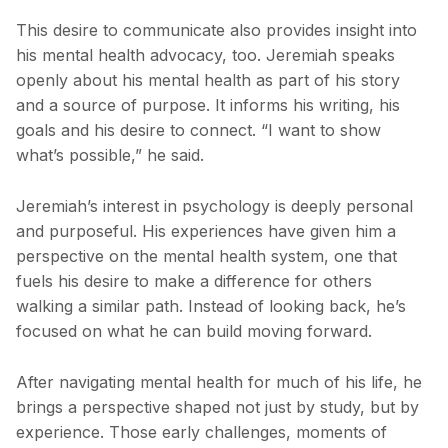
This desire to communicate also provides insight into
his mental health advocacy, too. Jeremiah speaks
openly about his mental health as part of his story
and a source of purpose. It informs his writing, his
goals and his desire to connect. “I want to show
what’s possible,” he said.
Jeremiah’s interest in psychology is deeply personal
and purposeful. His experiences have given him a
perspective on the mental health system, one that
fuels his desire to make a difference for others
walking a similar path. Instead of looking back, he’s
focused on what he can build moving forward.
After navigating mental health for much of his life, he
brings a perspective shaped not just by study, but by
experience. Those early challenges, moments of