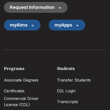
Request Information
myAims
myApps
Footer
Programs
Students
menu
Associate Degrees
Transfer Students
Certificates
D2L Login
Commercial Driver
Transcripts
License (CDL)