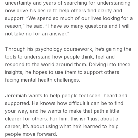
uncertainty and years of searching for understanding
now drive his desire to help others find clarity and
support. “We spend so much of our lives looking for a
reason,” he said. “I have so many questions and I will
not take no for an answer.”
Through his psychology coursework, he’s gaining the
tools to understand how people think, feel and
respond to the world around them. Delving into these
insights, he hopes to use them to support others
facing mental health challenges.
Jeremiah wants to help people feel seen, heard and
supported. He knows how difficult it can be to find
your way, and he wants to make that path a little
clearer for others. For him, this isn’t just about a
career; it’s about using what he’s learned to help
people move forward.