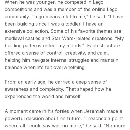
When he was younger, he competed in Lego
competitions and was a member of the online Lego
community. “Lego means a lot to me,” he said. “I have
been building since I was a toddler. I have an
extensive collection. Some of his favorite themes are
medieval castles and Star Wars-related creations. “My
building patterns reflect my moods.” Each structure
offered a sense of control, creativity, and calm,
helping him navigate internal struggles and maintain
balance when life felt overwhelming.
From an early age, he carried a deep sense of
awareness and complexity. That shaped how he
experienced the world and himself.
A moment came in his forties when Jeremiah made a
powerful decision about his future. “I reached a point
where all I could say was no more,” he said. “No more