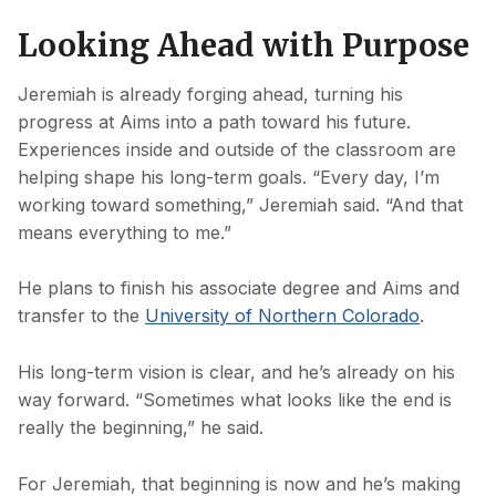
Looking Ahead with Purpose
Jeremiah is already forging ahead, turning his
progress at Aims into a path toward his future.
Experiences inside and outside of the classroom are
helping shape his long-term goals. “Every day, I’m
working toward something,” Jeremiah said. “And that
means everything to me.”
He plans to finish his associate degree and Aims and
transfer to the
University of Northern Colorado
.
His long-term vision is clear, and he’s already on his
way forward. “Sometimes what looks like the end is
really the beginning,” he said.
For Jeremiah, that beginning is now and he’s making