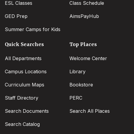
ESL Classes
Class Schedule
GED Prep
AimsPayHub
Summer Camps for Kids
Quick Searches
Top Places
All Departments
Welcome Center
Campus Locations
Library
Curriculum Maps
Bookstore
Staff Directory
PERC
Search Documents
Search All Places
Search Catalog