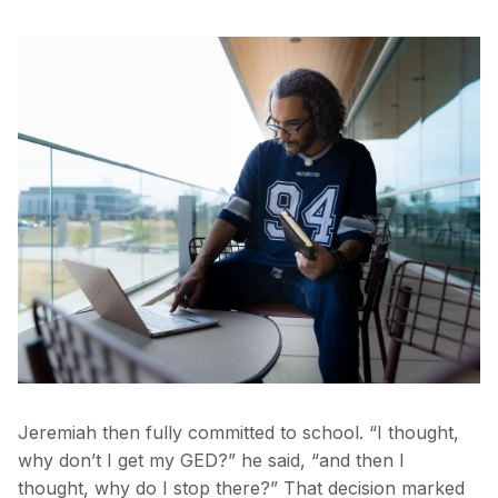
Jeremiah then fully committed to school. “I thought,
why don’t I get my GED?” he said, “and then I
thought, why do I stop there?” That decision marked