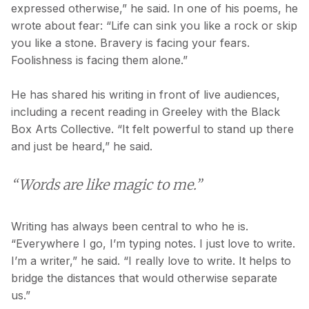
expressed otherwise,” he said. In one of his poems, he
wrote about fear: “Life can sink you like a rock or skip
you like a stone. Bravery is facing your fears.
Foolishness is facing them alone.”
He has shared his writing in front of live audiences,
including a recent reading in Greeley with the Black
Box Arts Collective. “It felt powerful to stand up there
and just be heard,” he said.
“Words are like magic to me.”
Writing has always been central to who he is.
“Everywhere I go, I’m typing notes. I just love to write.
I’m a writer,” he said. “I really love to write. It helps to
bridge the distances that would otherwise separate
us.”