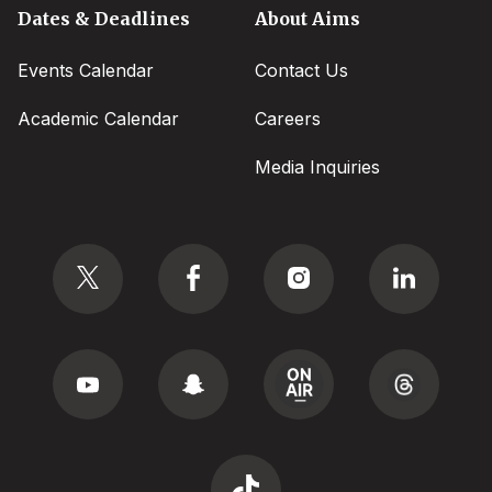
Dates & Deadlines
About Aims
Events Calendar
Contact Us
Academic Calendar
Careers
Media Inquiries
Social