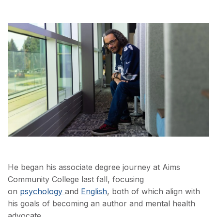
He began his associate degree journey at Aims
Community College last fall, focusing
on
psychology
and
English
, both of which align with
his goals of becoming an author and mental health
advocate.