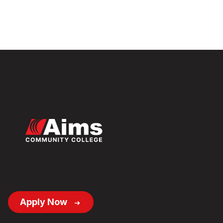
Footer
Apply Now
Button
Links