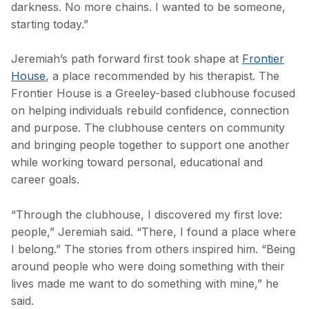
darkness. No more chains. I wanted to be someone,
starting today.”
Jeremiah’s path forward first took shape at
Frontier
House
, a place recommended by his therapist. The
Frontier House is a Greeley-based clubhouse focused
on helping individuals rebuild confidence, connection
and purpose. The clubhouse centers on community
and bringing people together to support one another
while working toward personal, educational and
career goals.
“Through the clubhouse, I discovered my first love:
people,” Jeremiah said. “There, I found a place where
I belong.” The stories from others inspired him. “Being
around people who were doing something with their
lives made me want to do something with mine,” he
said.