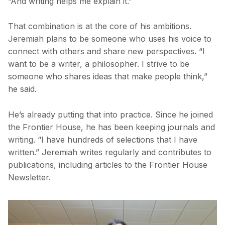
“And writing helps me explain it.”
That combination is at the core of his ambitions.
Jeremiah plans to be someone who uses his voice to
connect with others and share new perspectives. “I
want to be a writer, a philosopher. I strive to be
someone who shares ideas that make people think,”
he said.
He’s already putting that into practice. Since he joined
the Frontier House, he has been keeping journals and
writing. “I have hundreds of selections that I have
written.” Jeremiah writes regularly and contributes to
publications, including articles to the Frontier House
Newsletter.