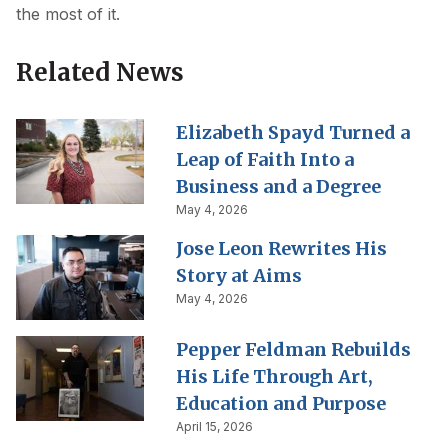
the most of it.
Related News
Elizabeth Spayd Turned a
Leap of Faith Into a
Business and a Degree
May 4, 2026
Jose Leon Rewrites His
Story at Aims
May 4, 2026
Pepper Feldman Rebuilds
His Life Through Art,
Education and Purpose
April 15, 2026