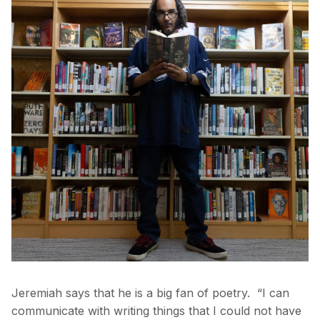
Jeremiah says that he is a big fan of poetry. “I can
communicate with writing things that I could not have