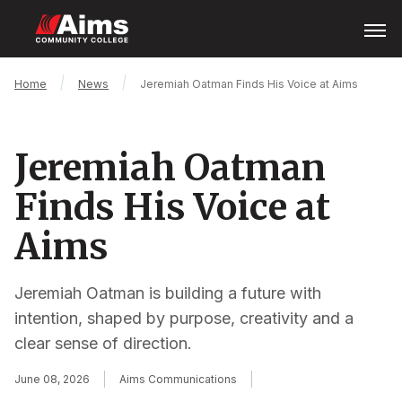
Skip
Open
Menu
to
main
content
Main
Breadcrumb
Home
News
Jeremiah Oatman Finds His Voice at Aims
Content
Area
Jeremiah Oatman
Finds His Voice at
Aims
Jeremiah Oatman is building a future with
intention, shaped by purpose, creativity and a
clear sense of direction.
June 08, 2026
Aims Communications