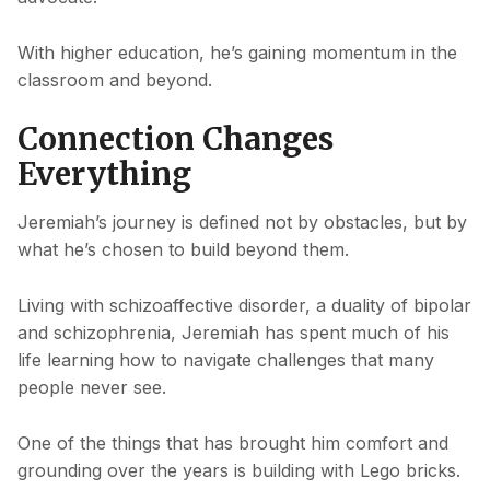
With higher education, he’s gaining momentum in the
classroom and beyond.
Connection Changes
Everything
Jeremiah’s journey is defined not by obstacles, but by
what he’s chosen to build beyond them.
Living with schizoaffective disorder, a duality of bipolar
and schizophrenia, Jeremiah has spent much of his
life learning how to navigate challenges that many
people never see.
One of the things that has brought him comfort and
grounding over the years is building with Lego bricks.