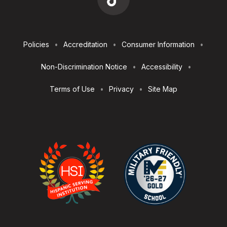
Footer
Policies
Accreditation
Consumer Information
Utilities
Non-Discrimination Notice
Accessibility
Terms of Use
Privacy
Site Map