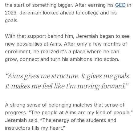
the start of something bigger. After earning his
GED
in
2023, Jeremiah looked ahead to college and his
goals.
With that support behind him, Jeremiah began to see
new possibilities at Aims. After only a few months of
enrollment, he realized it's a place where he can
grow, connect and turn his ambitions into action.
“Aims gives me structure. It gives me goals.
It makes me feel like I’m moving forward.”
A strong sense of belonging matches that sense of
progress. “The people at Aims are my kind of people,”
Jeremiah said. “The energy of the students and
instructors fills my heart.”