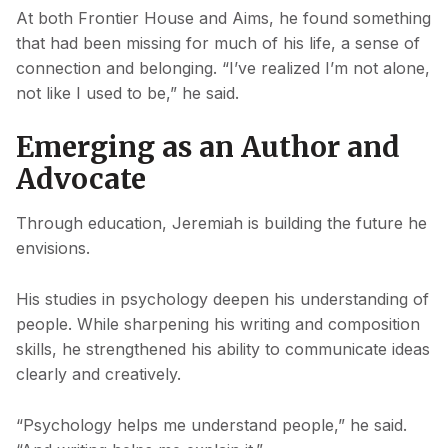
At both Frontier House and Aims, he found something
that had been missing for much of his life, a sense of
connection and belonging. “I’ve realized I’m not alone,
not like I used to be,” he said.
Emerging as an Author and
Advocate
Through education, Jeremiah is building the future he
envisions.
His studies in psychology deepen his understanding of
people. While sharpening his writing and composition
skills, he strengthened his ability to communicate ideas
clearly and creatively.
“Psychology helps me understand people,” he said.