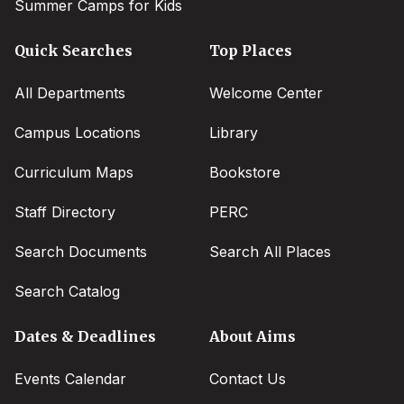
Summer Camps for Kids
Quick Searches
Top Places
All Departments
Welcome Center
Campus Locations
Library
Curriculum Maps
Bookstore
Staff Directory
PERC
Search Documents
Search All Places
Search Catalog
Dates & Deadlines
About Aims
Events Calendar
Contact Us