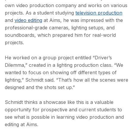
own video production company and works on various
projects. As a student studying
television production
and
video editing
at Aims, he was impressed with the
professional-grade cameras, lighting setups, and
soundboards, which prepared him for real-world
projects.
He worked on a group project entitled “Driver’s
Dilemma,” created in a lighting production class. “We
wanted to focus on showing off different types of
lighting,” Schmidt said. “That’s how all the scenes were
designed and the shots set up.”
Schmidt thinks a showcase like this is a valuable
opportunity for prospective and current students to
see what is possible in learning video production and
editing at Aims.