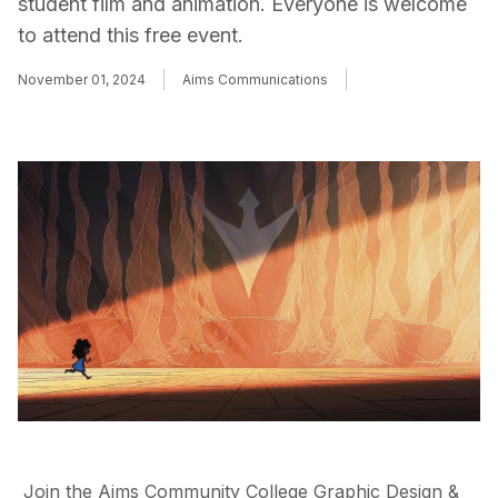
student film and animation. Everyone is welcome
to attend this free event.
November 01, 2024
Aims Communications
Join the Aims Community College Graphic Design &