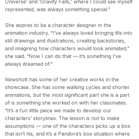
Universe’ and ‘Gravity Falls,’ where I could see myself
represented, was always something special.”
She aspires to be a character designer in the
animation industry. “I’ve always loved bringing life into
still drawings and illustrations, creating backstories,
and imagining how characters would look animated,”
she said. “Now I can do that — it’s something I’ve
always dreamed of.”
Newshott has some of her creative works in the
showcase. She has some walking cycles and shorter
animations, but the most significant part she is a part
of is something she worked on with her classmates.
“It’s a fun little piece we made to develop our
characters’ storylines. The lesson is not to make
assumptions — one of the characters picks up a box
that isn’t his, and it’s a Pandora’s box situation where