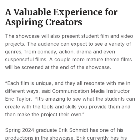
A Valuable Experience for
Aspiring Creators
The showcase will also present student film and video
projects. The audience can expect to see a variety of
genres, from comedy, action, drama and even
suspenseful films. A couple more mature theme films
will be screened at the end of the showcase.
“Each film is unique, and they all resonate with me in
different ways, said Communication Media Instructor
Eric Taylor. “It’s amazing to see what the students can
create with the tools and skills you provide them and
then make the project their own.”
Spring 2024 graduate Erik Schmidt has one of his
productions in the showcase. Erik currently has his