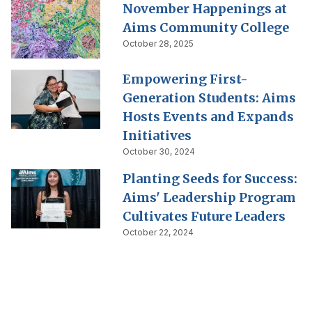
November Happenings at
Aims Community College
October 28, 2025
Empowering First-
Generation Students: Aims
Hosts Events and Expands
Initiatives
October 30, 2024
Planting Seeds for Success:
Aims' Leadership Program
Cultivates Future Leaders
October 22, 2024