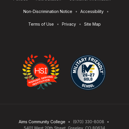
Utilities
Non-Discrimination Notice
Accessibility
Terms of Use
Privacy
Site Map
Aims Community College
(970) 330-8008
5401 West 20th Street, Greeley, CO 80634