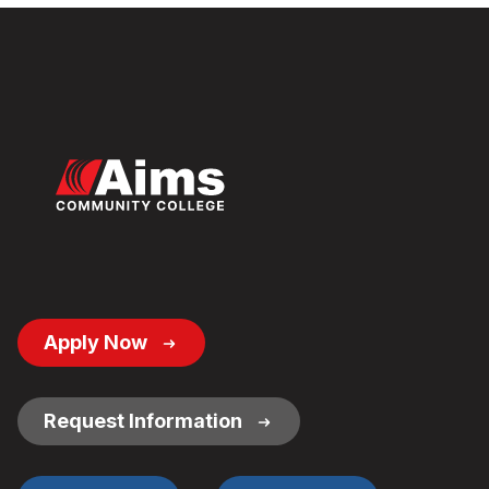
Footer
Apply Now
Button
Links
Request Information