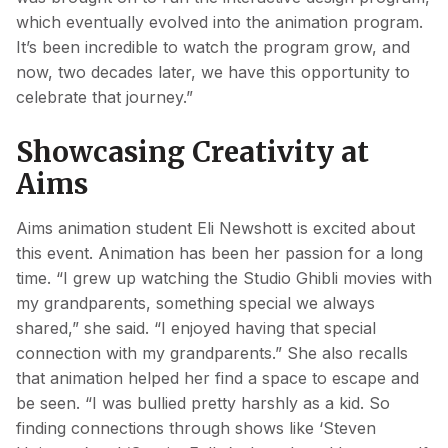
which eventually evolved into the animation program.
It’s been incredible to watch the program grow, and
now, two decades later, we have this opportunity to
celebrate that journey.”
Showcasing Creativity at
Aims
Aims animation student Eli Newshott is excited about
this event. Animation has been her passion for a long
time. “I grew up watching the Studio Ghibli movies with
my grandparents, something special we always
shared,” she said. “I enjoyed having that special
connection with my grandparents.” She also recalls
that animation helped her find a space to escape and
be seen. “I was bullied pretty harshly as a kid. So
finding connections through shows like ‘Steven