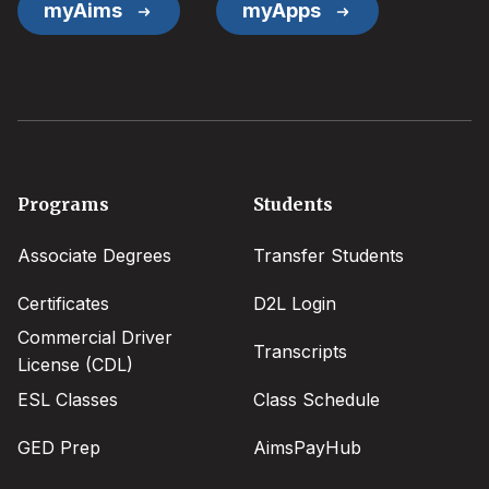
myAims
myApps
Footer
Programs
Students
menu
Associate Degrees
Transfer Students
Certificates
D2L Login
Commercial Driver
Transcripts
License (CDL)
ESL Classes
Class Schedule
GED Prep
AimsPayHub