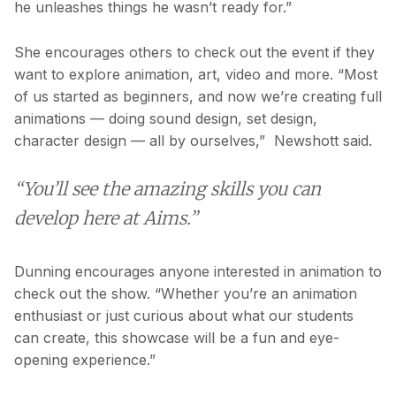
he unleashes things he wasn’t ready for.”
She encourages others to check out the event if they
want to explore animation, art, video and more. “Most
of us started as beginners, and now we’re creating full
animations — doing sound design, set design,
character design — all by ourselves,” Newshott said.
“You’ll see the amazing skills you can
develop here at Aims.”
Dunning encourages anyone interested in animation to
check out the show. “Whether you’re an animation
enthusiast or just curious about what our students
can create, this showcase will be a fun and eye-
opening experience.”