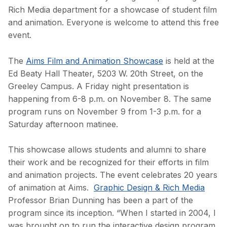
Rich Media department for a showcase of student film
and animation. Everyone is welcome to attend this free
event.
The
Aims Film and Animation Showcase
is held at the
Ed Beaty Hall Theater, 5203 W. 20th Street, on the
Greeley Campus. A Friday night presentation is
happening from 6-8 p.m. on November 8. The same
program runs on November 9 from 1-3 p.m. for a
Saturday afternoon matinee.
This showcase allows students and alumni to share
their work and be recognized for their efforts in film
and animation projects. The event celebrates 20 years
of animation at Aims.
Graphic Design & Rich Media
Professor Brian Dunning has been a part of the
program since its inception. “When I started in 2004, I
was brought on to run the interactive design program,