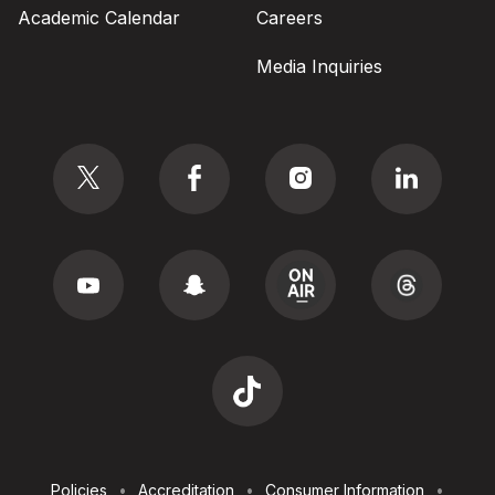
Academic Calendar
Careers
Media Inquiries
Social
Footer
Policies
Accreditation
Consumer Information