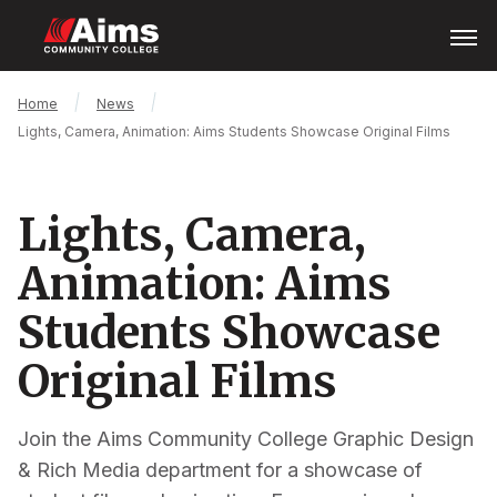
Skip
Open
Menu
to
main
content
Main
Breadcrumb
Home
News
Content
Lights, Camera, Animation: Aims Students Showcase Original Films
Area
Lights, Camera,
Animation: Aims
Students Showcase
Original Films
Join the Aims Community College Graphic Design
& Rich Media department for a showcase of