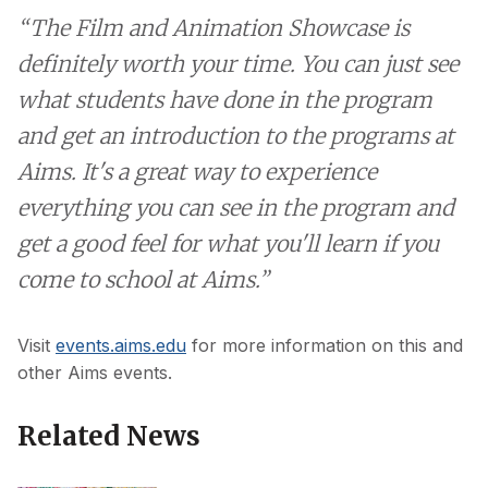
“The Film and Animation Showcase is
definitely worth your time. You can just see
what students have done in the program
and get an introduction to the programs at
Aims. It's a great way to experience
everything you can see in the program and
get a good feel for what you'll learn if you
come to school at Aims.”
Visit
events.aims.edu
for more information on this and
other Aims events.
Related News