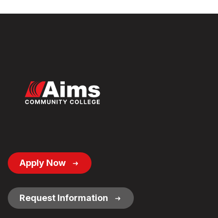
Footer
Apply Now
Button
Links
Request Information