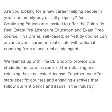
Are you looking for a new career helping people in
your community buy or sell property? Aims
Continuing Education is excited to offer the Colorado
Real Estate Pre-Licensure Education and Exam Prep
course. This online, self-paced, self-study course can
advance your career in real estate with optional
coaching from a local real estate agent.
We teamed up with The CE Shop to provide our
students the courses required for obtaining and
retaining their real estate license. Together, we offer
state-specific courses and engaging electives that
follow current trends and issues in the industry.