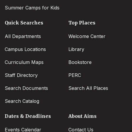
Summer Camps for Kids
Quick Searches
Top Places
All Departments
Welcome Center
Campus Locations
Library
Curriculum Maps
Bookstore
Staff Directory
PERC
Search Documents
Search All Places
Search Catalog
Dates & Deadlines
About Aims
Events Calendar
Contact Us