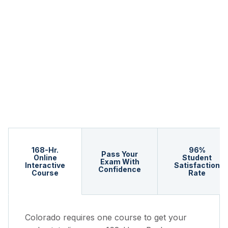
168-Hr.
96%
Pass Your
Online
Student
Exam With
Interactive
Satisfaction
Confidence
Course
Rate
Colorado requires one course to get your