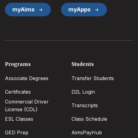
myAims
myApps
Footer
Programs
Students
menu
Associate Degrees
Transfer Students
Certificates
D2L Login
Commercial Driver
Transcripts
License (CDL)
ESL Classes
Class Schedule
GED Prep
AimsPayHub