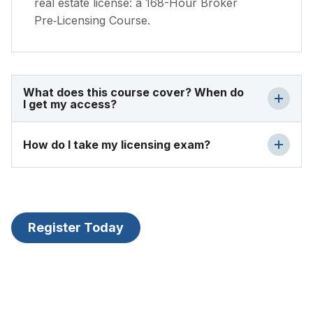
real estate license: a 168-Hour Broker
Pre‑Licensing Course.
What does this course cover? When do
I get my access?
How do I take my licensing exam?
Register Today