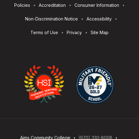
Footer
Policies
Accreditation
Consumer Information
Utilities
Non-Discrimination Notice
Accessibility
Terms of Use
Privacy
Site Map
Aims Community College
(970) 330-8008