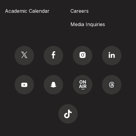
Academic Calendar
Careers
Media Inquiries
Social